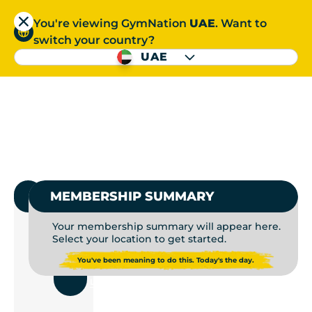
You're viewing GymNation
UAE
. Want to
العربية
switch your country?
S
UAE
GYM MEMBERSHIP | P
العربية
1.
SELECT GYMNATION
MEMBERSHIP SUMMARY
Your membership summary will appear here.
Select your location to get started.
USE
You've been meaning to do this. Today's the day.
CURRENT
LOCATION