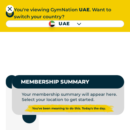
You're viewing GymNation
UAE
. Want to
العربية
switch your country?
S
UAE
GYM MEMBERSHIP | P
العربية
1.
SELECT GYMNATION
MEMBERSHIP SUMMARY
Your membership summary will appear here.
Select your location to get started.
USE
You've been meaning to do this. Today's the day.
CURRENT
LOCATION