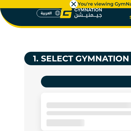
You're viewing GymN
العربية
GYM MEM
العربية
1.
SELECT GYMNATION