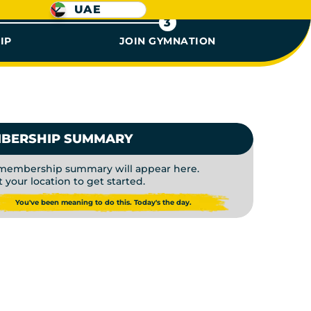
UAE
3
IP
JOIN GYMNATION
 | PAY 
BERSHIP SUMMARY
membership summary will appear here.
t your location to get started.
You've been meaning to do this. Today's the day.