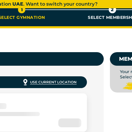
ation
UAE
. Want to switch your country?
1
2
SELECT GYMNATION
SELECT MEMBERSH
BERSHIP
MEM
Your 
Selec
USE CURRENT LOCATION