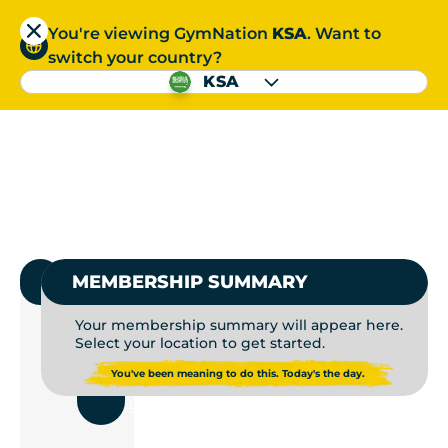
You're viewing GymNation
KSA
. Want to
العربية
switch your country?
S
KSA
GYMS NEAR ME | GYM
العربية
1.
SELECT GYMNATION
MEMBERSHIP SUMMARY
Your membership summary will appear here.
Select your location to get started.
USE
You've been meaning to do this. Today's the day.
CURRENT
LOCATION