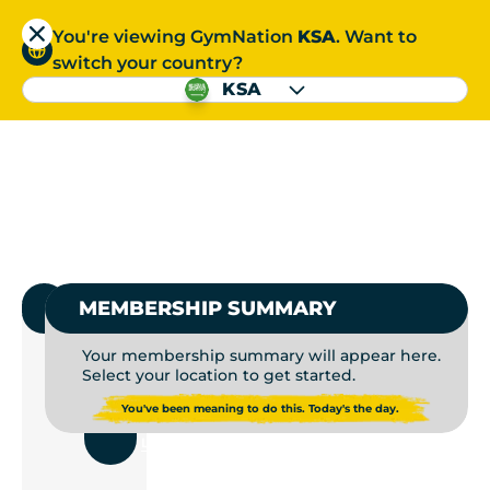
You're viewing GymNation
KSA
. Want to
العربية
switch your country?
S
KSA
GYMS NEAR ME | GYM
العربية
1.
SELECT GYMNATION
MEMBERSHIP SUMMARY
Your membership summary will appear here.
Select your location to get started.
USE
You've been meaning to do this. Today's the day.
CURRENT
LOCATION