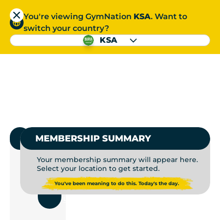
You're viewing GymNation
KSA
. Want to
العربية
switch your country?
S
KSA
GYMS NEAR ME | GYM
العربية
1.
SELECT GYMNATION
MEMBERSHIP SUMMARY
Your membership summary will appear here.
Select your location to get started.
USE
You've been meaning to do this. Today's the day.
CURRENT
LOCATION