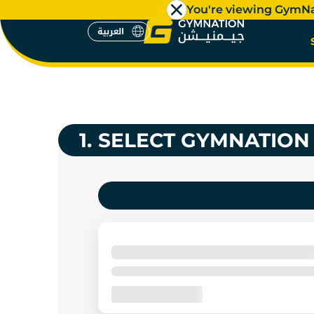
You're viewing GymN
العربية
GYMS NE
العربية
1.
SELECT GYMNATION