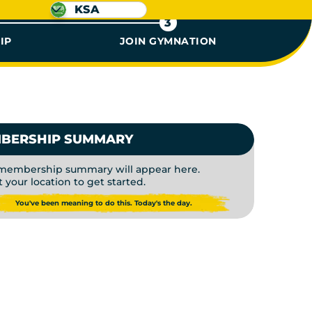
KSA
3
IP
JOIN GYMNATION
 GYM ME
BERSHIP SUMMARY
membership summary will appear here.
t your location to get started.
You've been meaning to do this. Today's the day.