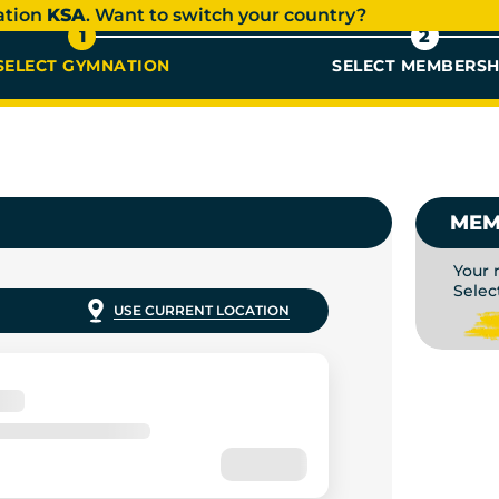
ation
KSA
. Want to switch your country?
1
2
SELECT GYMNATION
SELECT MEMBERSH
AR ME |
MEM
Your 
Selec
USE CURRENT LOCATION