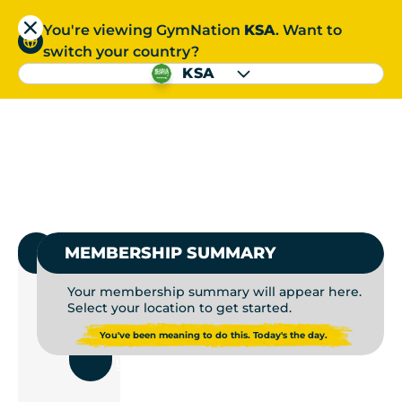
You're viewing GymNation
KSA
. Want to
العربية
switch your country?
S
KSA
GYMS NEAR ME | GYM
العربية
1.
SELECT GYMNATION
MEMBERSHIP SUMMARY
Your membership summary will appear here.
Select your location to get started.
USE
You've been meaning to do this. Today's the day.
CURRENT
LOCATION