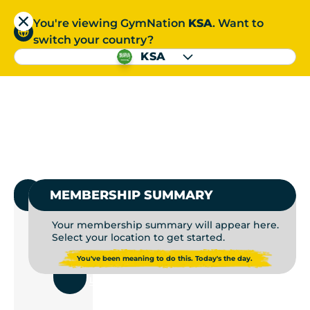
You're viewing GymNation
KSA
. Want to
العربية
switch your country?
S
KSA
GYMS NEAR ME | GYM
العربية
1.
SELECT GYMNATION
MEMBERSHIP SUMMARY
Your membership summary will appear here.
Select your location to get started.
USE
You've been meaning to do this. Today's the day.
CURRENT
LOCATION