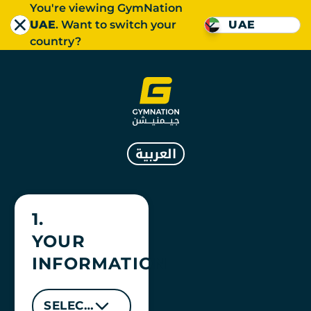
You're viewing GymNation
UAE
. Want to switch your
UAE
country?
العربية
GYMNATION DAY PAS
1.
YOUR
INFORMATION
SELECT LOCATION