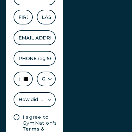
GENDER
How did you hear about us?
I agree to
GymNation's
Terms &