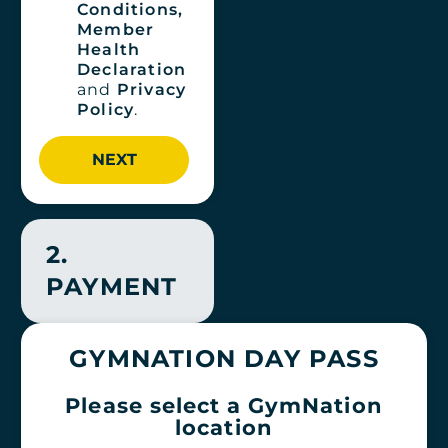
Conditions,
Member
Health
Declaration
and
Privacy
Policy
.
2.
PAYMENT
GYMNATION DAY PASS
Please select a GymNation
location