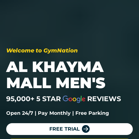
Welcome to GymNation
AL KHAYMA
MALL MEN'S
95,000+ 5 STAR
REVIEWS
Open 24/7 | Pay Monthly | Free Parking
FREE TRIAL