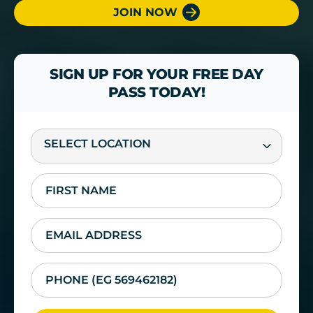
JOIN NOW
SIGN UP FOR YOUR FREE DAY
PASS TODAY!
SELECT LOCATION