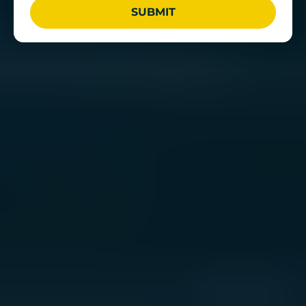
SUBMIT