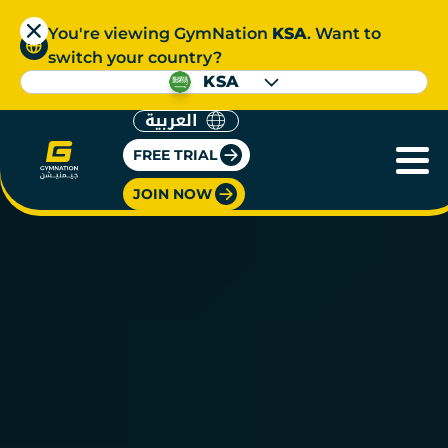
You're viewing GymNation
KSA
. Want to
switch your country?
KSA
العربية
FREE TRIAL
JOIN NOW