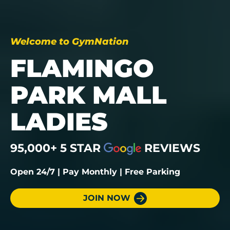
Welcome to GymNation
FLAMINGO
PARK MALL
LADIES
95,000+ 5 STAR
REVIEWS
Open 24/7 | Pay Monthly | Free Parking
JOIN NOW