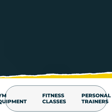
YM
FITNESS
PERSONAL
QUIPMENT
CLASSES
TRAINERS