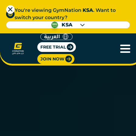
You're viewing GymNation
KSA
. Want to
switch your country?
KSA
العربية
FREE TRIAL
JOIN NOW