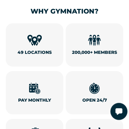
WHY GYMNATION?
49 LOCATIONS
200,000+ MEMBERS
PAY MONTHLY
OPEN 24/7