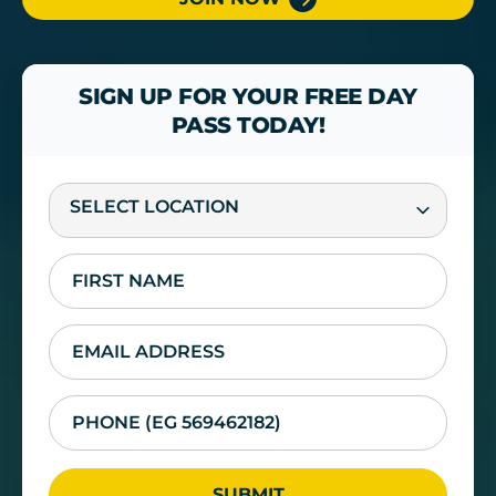
SIGN UP FOR YOUR FREE DAY
PASS TODAY!
SELECT LOCATION
SUBMIT