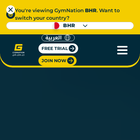
You're viewing GymNation
BHR
. Want to
switch your country?
BHR
العربية
FREE TRIAL
JOIN NOW