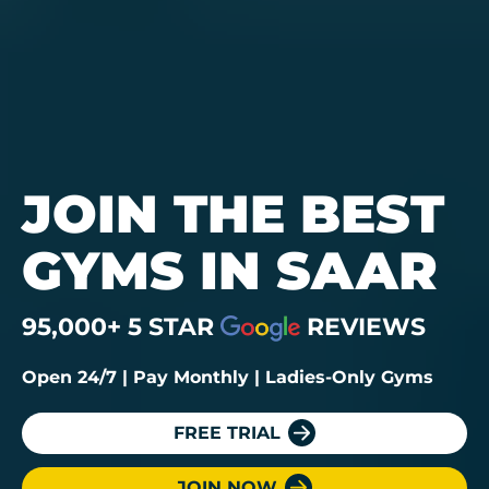
JOIN THE BEST
GYMS IN SAAR
95,000+ 5 STAR
REVIEWS
Open 24/7 | Pay Monthly | Ladies-Only Gyms
FREE TRIAL
JOIN NOW