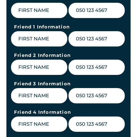
Friend 1 Information
Friend 2 Information
Friend 3 Information
Friend 4 Information