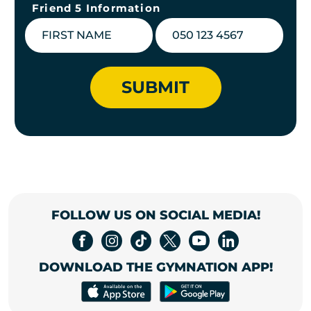
Friend 5 Information
SUBMIT
FOLLOW US ON SOCIAL MEDIA!
DOWNLOAD THE GYMNATION APP!