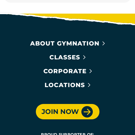
ABOUT GYMNATION
CLASSES
CORPORATE
LOCATIONS
JOIN NOW
PROUD SUPPORTER OF: