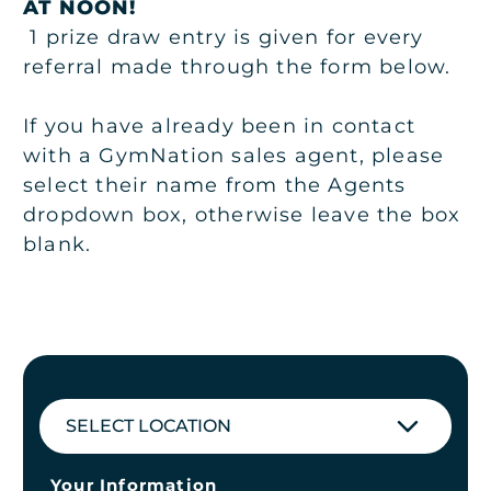
AT NOON!
1 prize draw entry is given for every
referral made through the form below.
If you have already been in contact
with a GymNation sales agent, please
select their name from the Agents
dropdown box, otherwise leave the box
blank.
SELECT LOCATION
Your Information