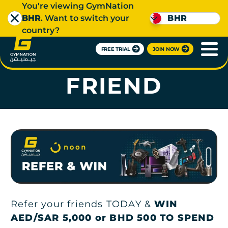
You're viewing GymNation
BHR
. Want to switch your
BHR
country?
FREE TRIAL
JOIN NOW
REFER A
FRIEND
Refer your friends TODAY &
WIN
AED/SAR 5,000 or BHD 500 TO SPEND