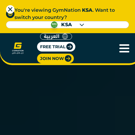
You're viewing GymNation
KSA
. Want to
switch your country?
KSA
العربية
FREE TRIAL
JOIN NOW