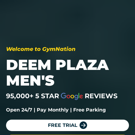
Welcome to GymNation
DEEM PLAZA
MEN'S
95,000+ 5 STAR
REVIEWS
Open 24/7 | Pay Monthly | Free Parking
FREE TRIAL