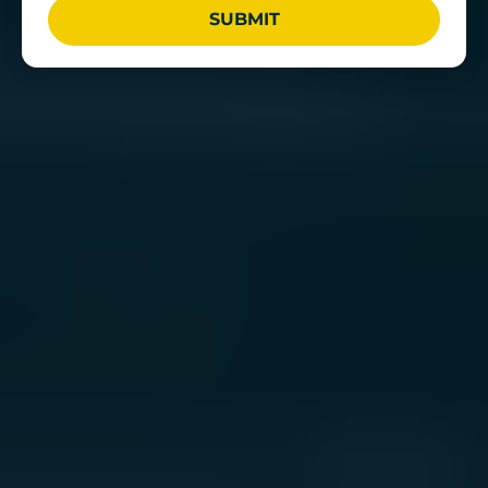
SUBMIT