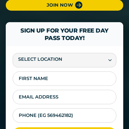
JOIN NOW
SIGN UP FOR YOUR FREE DAY
PASS TODAY!
SELECT LOCATION