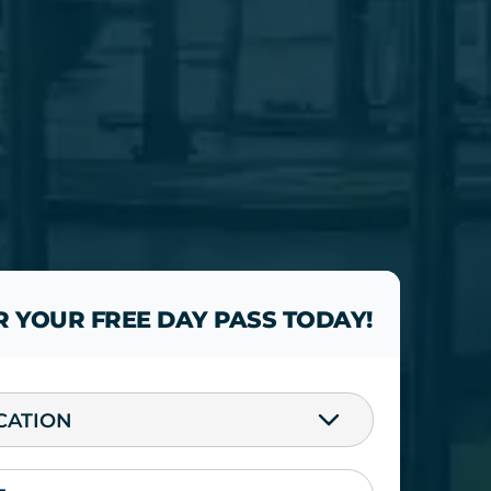
R YOUR FREE DAY PASS TODAY!
CATION