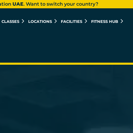
ation
UAE
. Want to switch your country?
CLASSES
LOCATIONS
FACILITIES
FITNESS HUB