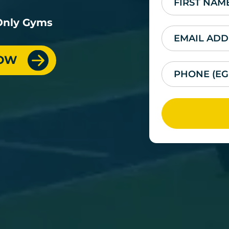
-Only Gyms
NOW