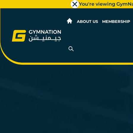
You're viewing GymN
ABOUT US
MEMBERSHIP