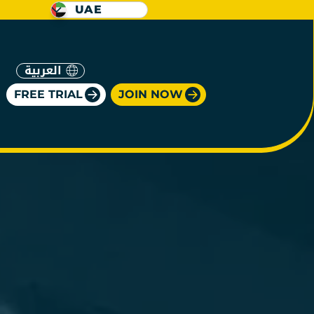
UAE
العربية
FREE TRIAL
JOIN NOW