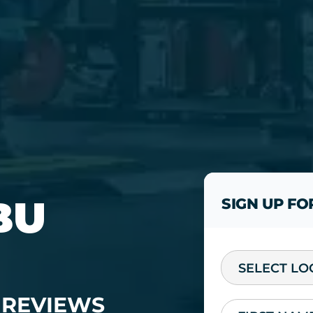
BU
SIGN UP FO
SELECT LO
REVIEWS