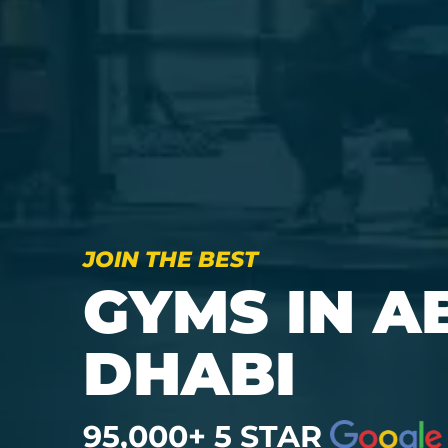
JOIN THE BEST
GYMS IN A
DHABI
95,000+ 5 STAR