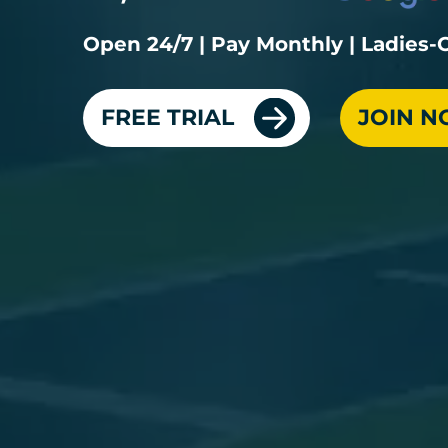
Open 24/7 | Pay Monthly | Ladies
FREE TRIAL
JOIN 