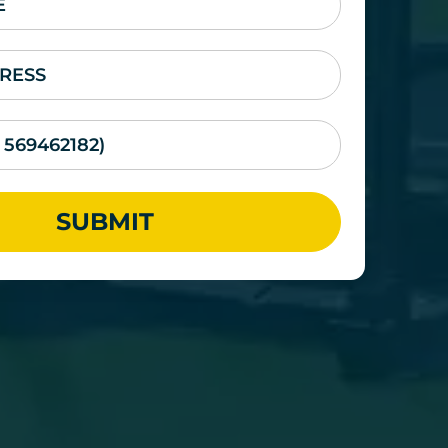
SUBMIT