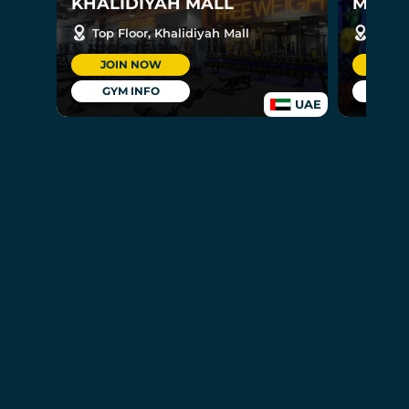
KHALIDIYAH MALL
MUSHR
Top Floor, Khalidiyah Mall
Groun
JOIN NOW
JOI
GYM INFO
GYM
UAE