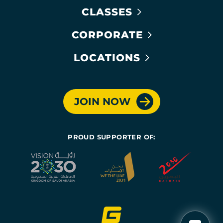
CLASSES
CORPORATE
LOCATIONS
JOIN NOW
PROUD SUPPORTER OF: