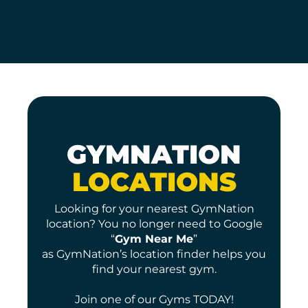
GYMNATION
LOCATIONS
Looking for your nearest GymNation
location? You no longer need to Google
“
Gym Near Me
”
as GymNation’s location finder helps you
find your nearest gym.
Join one of our Gyms TODAY!