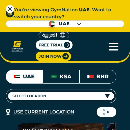
You're viewing GymNation
UAE
. Want to
switch your country?
UAE
العربية
FREE TRIAL
JOIN NOW
UAE
KSA
BHR
SELECT LOCATION
USE CURRENT LOCATION