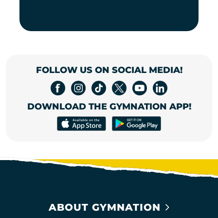
FOLLOW US ON SOCIAL MEDIA!
DOWNLOAD THE GYMNATION APP!
ABOUT GYMNATION