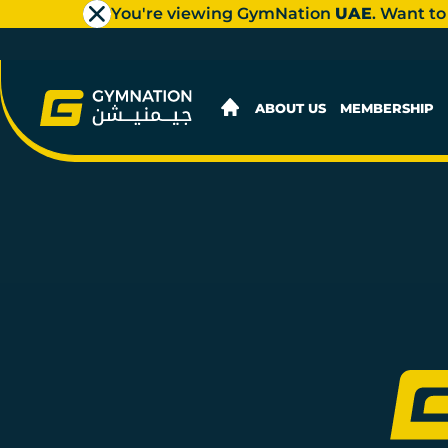
You're viewing GymNation
UAE
. Want to
ABOUT US
MEMBERSHIP