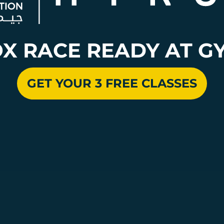
OX RACE READY AT G
GET YOUR 3 FREE CLASSES