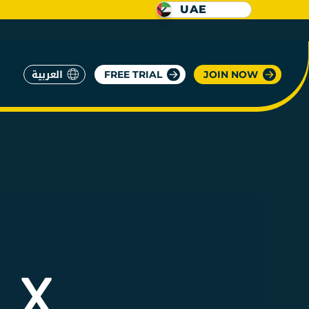
UAE
العربية
FREE TRIAL
JOIN NOW