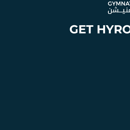
GET HYR