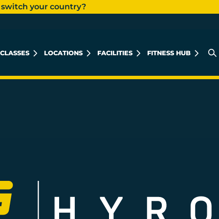
 switch your country?
CLASSES
LOCATIONS
FACILITIES
FITNESS HUB
KHALIDIYAH MALL
REEM ISLAND
MUSHRIF MALL