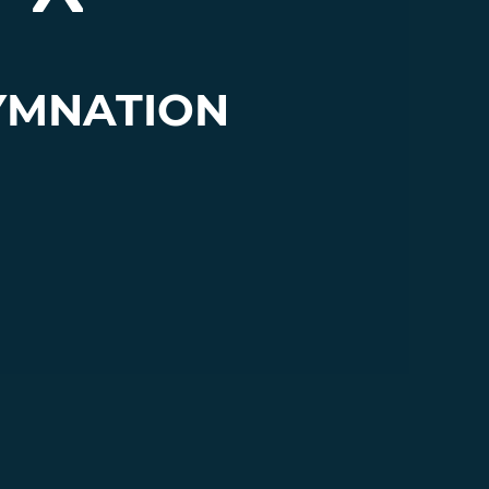
YMNATION