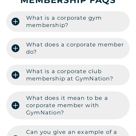
MEMBERSHIP FAQS
What is a corporate gym
membership?
What does a corporate member
do?
What is a corporate club
membership at GymNation?
What does it mean to be a
corporate member with
GymNation?
Can you give an example of a