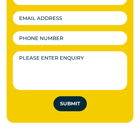
SUBMIT