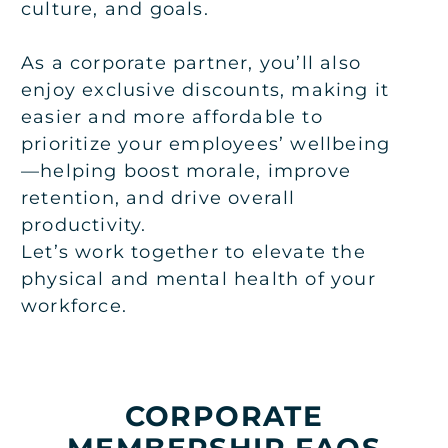
culture, and goals.
As a corporate partner, you’ll also
enjoy exclusive discounts, making it
easier and more affordable to
prioritize your employees’ wellbeing
—helping boost morale, improve
retention, and drive overall
productivity.
Let’s work together to elevate the
physical and mental health of your
workforce.
CORPORATE