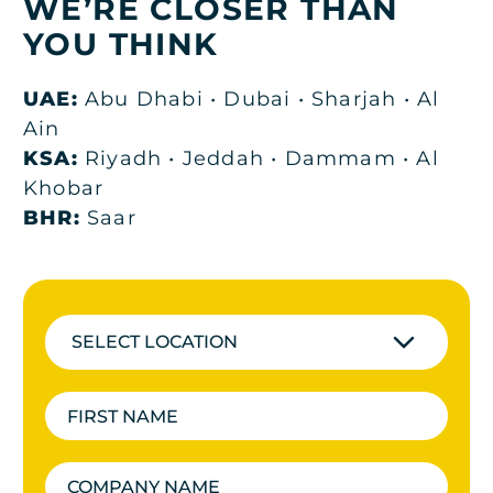
WE’RE CLOSER THAN
YOU THINK
UAE:
Abu Dhabi • Dubai • Sharjah • Al
Ain
KSA:
Riyadh • Jeddah • Dammam • Al
Khobar
BHR:
Saar
SELECT LOCATION