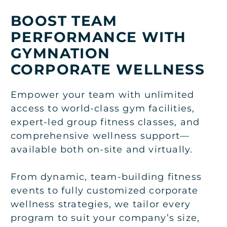
BOOST TEAM
PERFORMANCE WITH
GYMNATION
CORPORATE WELLNESS
Empower your team with unlimited
access to world-class gym facilities,
expert-led group fitness classes, and
comprehensive wellness support—
available both on-site and virtually.
From dynamic, team-building fitness
events to fully customized corporate
wellness strategies, we tailor every
program to suit your company’s size,