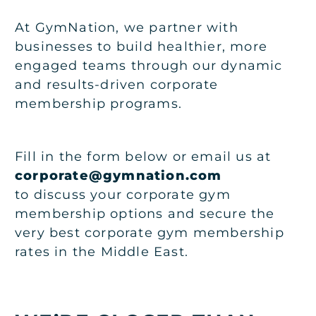
At GymNation, we partner with
businesses to build healthier, more
engaged teams through our dynamic
and results-driven corporate
membership programs.
Fill in the form below or email us at
corporate@gymnation.com
to discuss your corporate gym
membership options and secure the
very best corporate gym membership
rates in the Middle East.