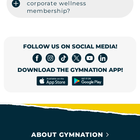
corporate wellness
membership?
FOLLOW US ON SOCIAL MEDIA!
DOWNLOAD THE GYMNATION APP!
ABOUT GYMNATION