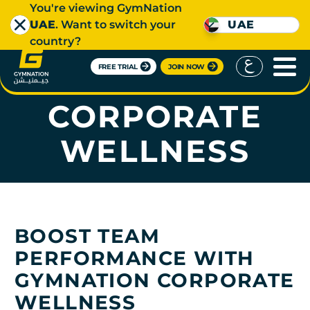
You're viewing GymNation
UAE
. Want to switch your
UAE
country?
FREE TRIAL
JOIN NOW
GYMNATION
CORPORATE
WELLNESS
BOOST TEAM
PERFORMANCE WITH
GYMNATION CORPORATE
WELLNESS