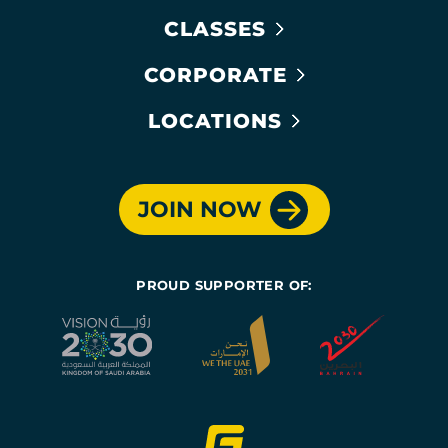
CLASSES
CORPORATE
LOCATIONS
JOIN NOW
PROUD SUPPORTER OF: