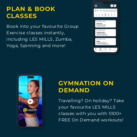
PLAN & BOOK
CLASSES
Book into your favourite Group
Exercise classes instantly,
including LES MILLS, Zumba,
Yoga, Spinning and more!
GYMNATION ON
DEMAND
Travelling? On holiday? Take
your favourite LES MILLS
classes with you with 1000+
FREE On Demand workouts!