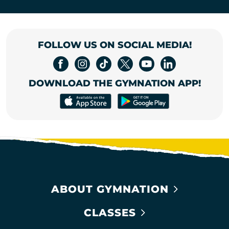
FOLLOW US ON SOCIAL MEDIA!
DOWNLOAD THE GYMNATION APP!
ABOUT GYMNATION
CLASSES