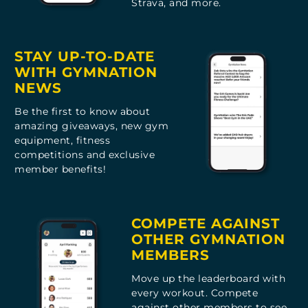
Strava, and more.
STAY UP-TO-DATE
WITH GYMNATION
NEWS
Be the first to know about
amazing giveaways, new gym
equipment, fitness
competitions and exclusive
member benefits!
COMPETE AGAINST
OTHER GYMNATION
MEMBERS
Move up the leaderboard with
every workout. Compete
against other members to see