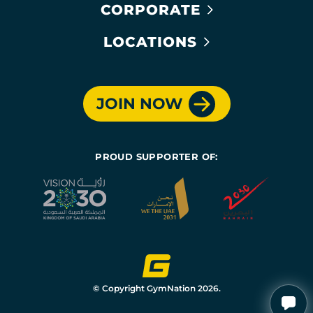
CORPORATE
LOCATIONS
JOIN NOW
PROUD SUPPORTER OF:
© Copyright GymNation 2026.