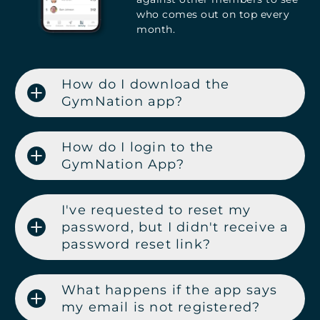
who comes out on top every
month.
How do I download the
GymNation app?
How do I login to the
GymNation App?
I've requested to reset my
password, but I didn't receive a
password reset link?
What happens if the app says
my email is not registered?