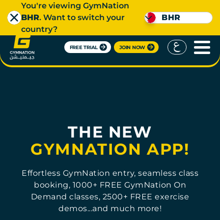
You're viewing GymNation
BHR
. Want to switch your
BHR
country?
FREE TRIAL
JOIN NOW
THE NEW
GYMNATION APP!
Effortless GymNation entry, seamless class
booking, 1000+ FREE GymNation On
Demand classes, 2500+ FREE exercise
demos...and much more!