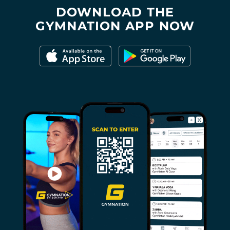
DOWNLOAD THE
GYMNATION APP NOW