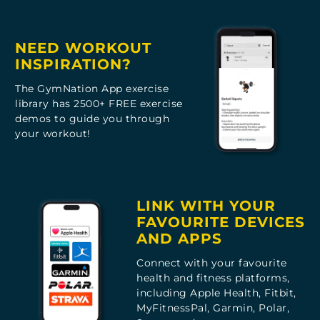
NEED WORKOUT
INSPIRATION?
The GymNation App exercise
library has 2500+ FREE exercise
demos to guide you through
your workout!
LINK WITH YOUR
FAVOURITE DEVICES
AND APPS
Connect with your favourite
health and fitness platforms,
including Apple Health, Fitbit,
MyFitnessPal, Garmin, Polar,