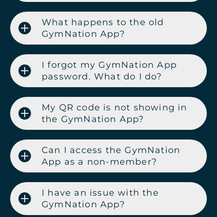
What happens to the old
GymNation App?
I forgot my GymNation App
password. What do I do?
My QR code is not showing in
the GymNation App?
Can I access the GymNation
App as a non-member?
I have an issue with the
GymNation App?