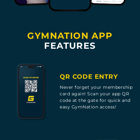
GYMNATION APP
FEATURES
QR CODE ENTRY
Never forget your membership
card again! Scan your app QR
code at the gate for quick and
easy GymNation access!