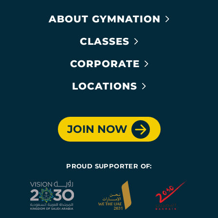
ABOUT GYMNATION
CLASSES
CORPORATE
LOCATIONS
JOIN NOW
PROUD SUPPORTER OF: