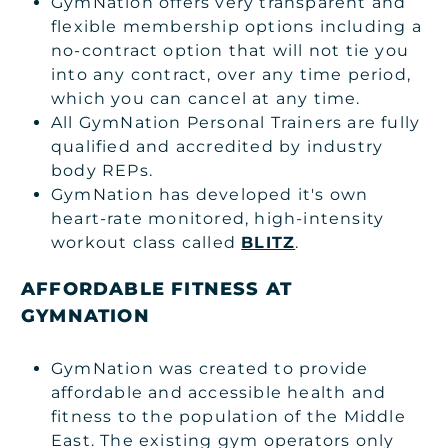
GymNation offers very transparent and
flexible membership options including a
no-contract option that will not tie you
into any contract, over any time period,
which you can cancel at any time.
All GymNation Personal Trainers are fully
qualified and accredited by industry
body REPs.
GymNation has developed it's own
heart-rate monitored, high-intensity
workout class called
BLITZ
.
AFFORDABLE FITNESS AT
GYMNATION
GymNation was created to provide
affordable and accessible health and
fitness to the population of the Middle
East. The existing gym operators only