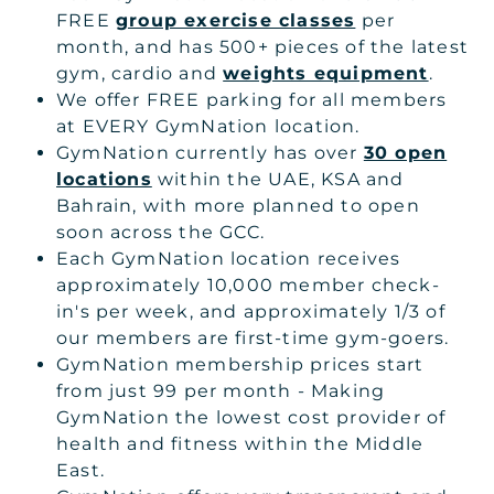
FREE
group exercise classes
per
month, and has 500+ pieces of the latest
gym, cardio and
weights equipment
.
We offer FREE parking for all members
at EVERY GymNation location.
GymNation currently has over
30 open
locations
within the UAE, KSA and
Bahrain, with more planned to open
soon across the GCC.
Each GymNation location receives
approximately 10,000 member check-
in's per week, and approximately 1/3 of
our members are first-time gym-goers.
GymNation membership prices start
from just 99 per month - Making
GymNation the lowest cost provider of
health and fitness within the Middle
East.