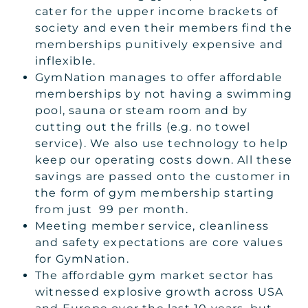
cater for the upper income brackets of
society and even their members find the
memberships punitively expensive and
inflexible.
GymNation manages to offer affordable
memberships by not having a swimming
pool, sauna or steam room and by
cutting out the frills (e.g. no towel
service). We also use technology to help
keep our operating costs down. All these
savings are passed onto the customer in
the form of gym membership starting
from just 99 per month.
Meeting member service, cleanliness
and safety expectations are core values
for GymNation.
The affordable gym market sector has
witnessed explosive growth across USA