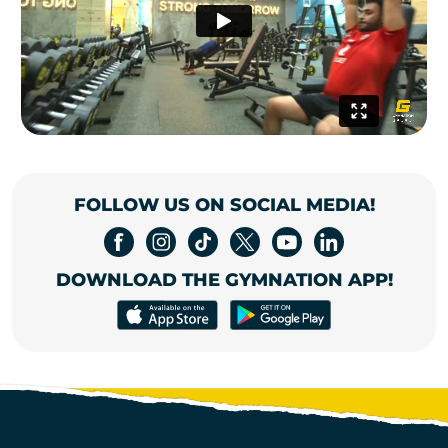
FOLLOW US ON SOCIAL MEDIA!
DOWNLOAD THE GYMNATION APP!