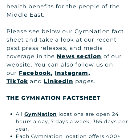
health benefits for the people of the
Middle East.
Please see below our GymNation fact
sheet and take a look at our recent
past press releases, and media
coverage in the
News section
of our
website. You can also follow us on
our
Facebook,
Instagram
,
TikTok
and
LinkedIn
pages.
THE GYMNATION FACTSHEET
All
GymNation
locations are open 24
hours a day, 7 days a week, 365 days per
year.
Each GymNation location offers 400+