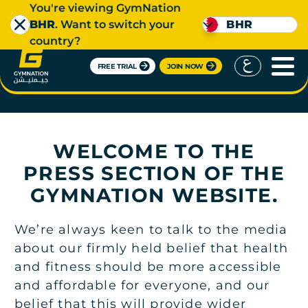
You're viewing GymNation
BHR
. Want to switch your
BHR
country?
FREE TRIAL
JOIN NOW
PRESS
WELCOME TO THE
PRESS SECTION OF THE
GYMNATION WEBSITE.
We’re always keen to talk to the media
about our firmly held belief that health
and fitness should be more accessible
and affordable for everyone, and our
belief that this will provide wider