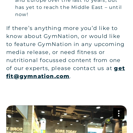
and Europe over the last 10 years, but
has yet to reach the Middle East – until
now!
If there’s anything more you’d like to
know about GymNation, or would like
to feature GymNation in any upcoming
media release, or need fitness or
nutritional focussed content from one
of our experts, please contact us at
get
fit@gymnation.com
.