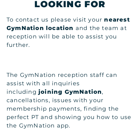
LOOKING FOR
To contact us please visit your
nearest
GymNation location
and the team at
reception will be able to assist you
further.
The GymNation reception staff can
assist with all inquiries
including
joining GymNation
,
cancellations, issues with your
membership payments, finding the
perfect PT and showing you how to use
the GymNation app.