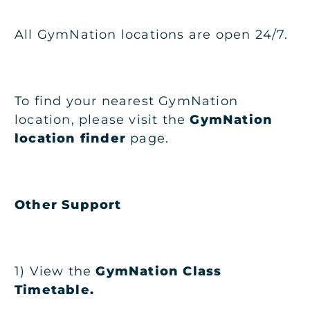
All GymNation locations are open 24/7.
To find your nearest GymNation
location, please visit the
GymNation
location finder
page.
Other Support
1) View the
GymNation Class
Timetable
.