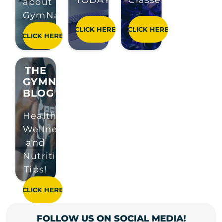
TODAY!
Classes!
about
GymNation!
THE
GYMNATION
BLOG
Health,
Wellness
and
Nutrition
Tips!
FOLLOW US ON SOCIAL MEDIA!