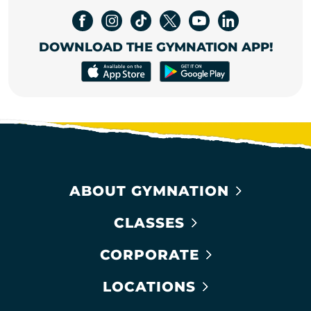
DOWNLOAD THE GYMNATION APP!
ABOUT GYMNATION
CLASSES
CORPORATE
LOCATIONS