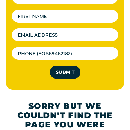
SUBMIT
SORRY BUT WE
COULDN'T FIND THE
PAGE YOU WERE