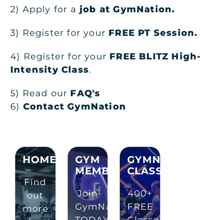
2) Apply for a
job at GymNation
.
3) Register for your
FREE PT Session.
4) Register for your
FREE BLITZ High-
Intensity Class
.
5) Read our
FAQ's
6)
Contact GymNation
HOMEPAGE
GYM
GYMNATION
MEMBERSHIP
CLASSES
Find
Join
400+
out
GymNation
FREE
more