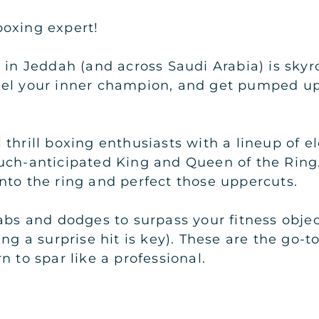
oxing expert!
 in Jeddah (and across Saudi Arabia) is skyro
nel your inner champion, and get pumped up
"
thrill boxing enthusiasts with a lineup of el
uch-anticipated King and Queen of the Ring.
nto the ring and perfect those uppercuts.
jabs and dodges to surpass your fitness obj
ng a surprise hit is key). These are the go-t
n to spar like a professional.