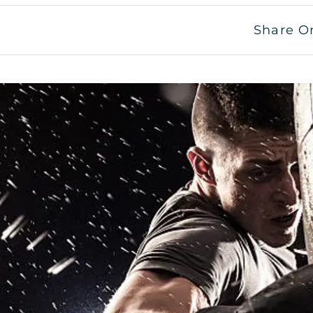
Share O