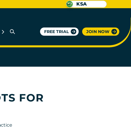
KSA
FREE TRIAL
JOIN NOW
OTS FOR
actice