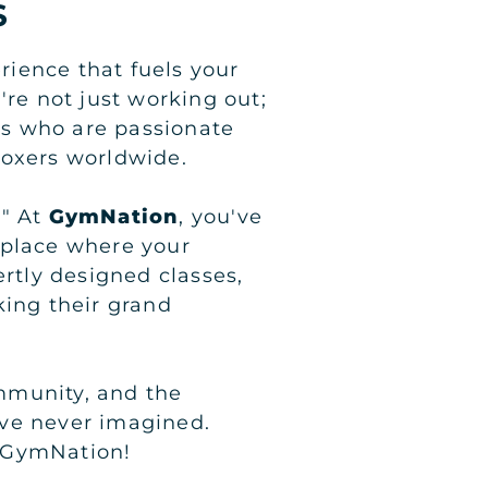
S
erience that fuels your
're not just working out;
ers who are passionate
boxers worldwide.
." At
GymNation
, you've
 place where your
ertly designed classes,
king their grand
mmunity, and the
've never imagined.
t GymNation!