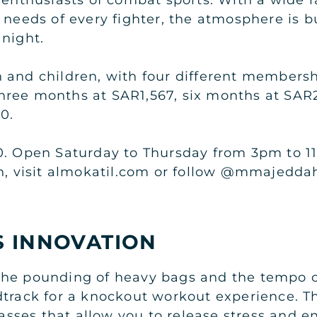
 needs of every fighter, the atmosphere is 
 night.
 and children, with four different membersh
hree months at SAR1,567, six months at SAR
0.
0. Open Saturday to Thursday from 3pm to 11
ah, visit almokatil.com or follow @mmajedda
S INNOVATION
the pounding of heavy bags and the tempo o
track for a knockout workout experience. Thi
classes that allow you to release stress and