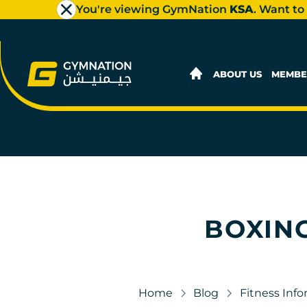
You're viewing GymNation
KSA
. Want to
ABOUT US
MEMBE
BOXING
Home
Blog
Fitness Inf