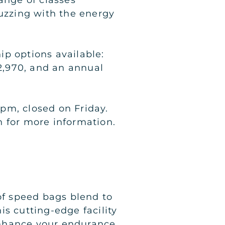
buzzing with the energy
ip options available:
2,970, and an annual
pm, closed on Friday.
h for more information.
f speed bags blend to
s cutting-edge facility
 enhance your endurance.