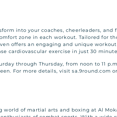
form into your coaches, cheerleaders, and fie
omfort zone in each workout. Tailored for th
haven offers an engaging and unique workout
nse cardiovascular exercise in just 30 minut
urday through Thursday, from noon to 11 p.m.
en. For more details, visit sa.9round.com o
g world of martial arts and boxing at Al Moka
 enthusiasts of combat sports. With a wide r