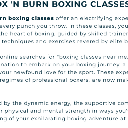
X 'N BURN BOXING CLASSE
rn boxing classes
offer an electrifying exp
every punch you throw. In these classes, you
the heart of boxing, guided by skilled train
 techniques and exercises revered by elite 
online searches for "boxing classes near me
ination to embark on your boxing journey, a
 your newfound love for the sport. These exp
g regimes of professional boxers, are now ma
d by the dynamic energy, the supportive co
r physical and mental strength in ways you
ng of your exhilarating boxing adventure a