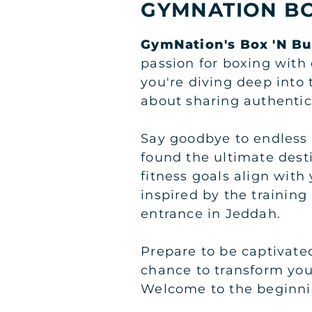
GYMNATION BO
GymNation's Box 'N Bu
passion for boxing with 
you're diving deep into 
about sharing authentic
Say goodbye to endless 
found the ultimate dest
fitness goals align with
inspired by the trainin
entrance in Jeddah.
Prepare to be captivate
chance to transform you
Welcome to the beginni