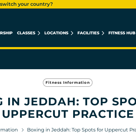
 switch your country?
RSHIP
CLASSES
LOCATIONS
FACILITIES
FITNESS HUB
AL KHOBAR MEN'S
AL KHOBAR LADIES
Fitness Information
 IN JEDDAH: TOP SP
UPPERCUT PRACTICE
ormation
Boxing in Jeddah: Top Spots for Uppercut Pr