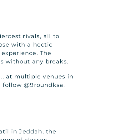
rcest rivals, all to
ose with a hectic
 experience. The
es without any breaks.
, at multiple venues in
r follow @9roundksa.
til in Jeddah, the
ange of classes