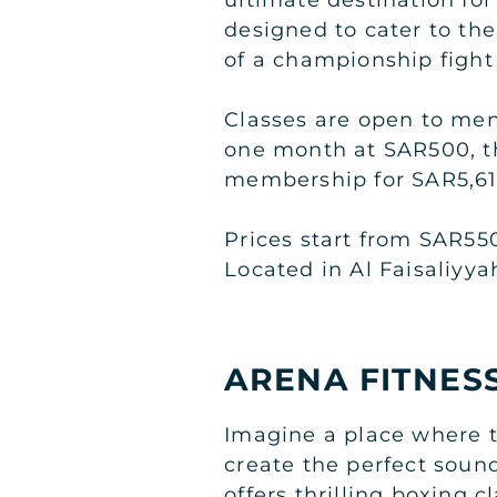
designed to cater to the
of a championship fight
Classes are open to men
one month at SAR500, t
membership for SAR5,61
Prices start from SAR55
Located in Al Faisaliyy
ARENA FITNES
Imagine a place where 
create the perfect sound
offers thrilling boxing 