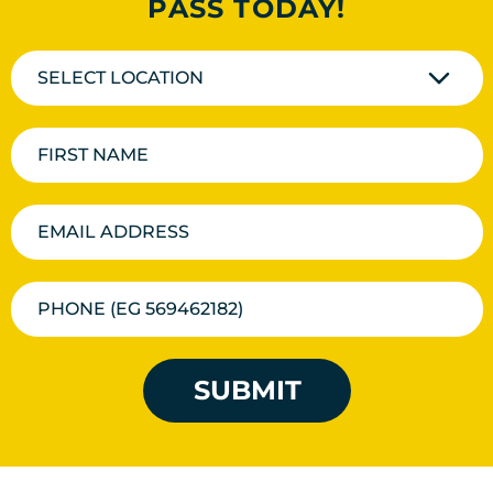
PASS TODAY!
SELECT LOCATION
SUBMIT