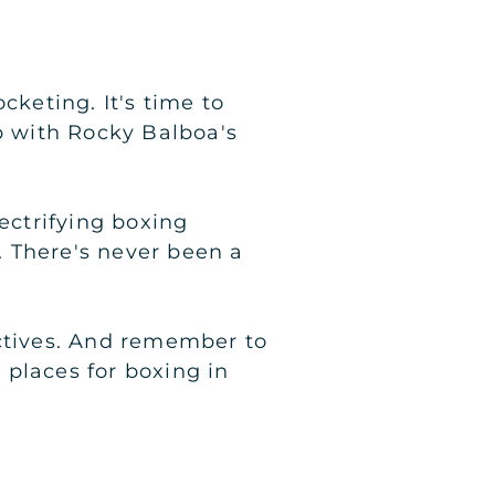
cketing. It's time to
 with Rocky Balboa's
ectrifying boxing
 There's never been a
ectives. And remember to
o places for boxing in