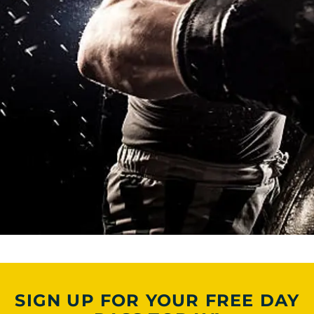
SIGN UP FOR YOUR FREE DAY