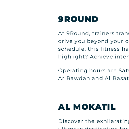
9ROUND
At 9Round, trainers trans
drive you beyond your c
schedule, this fitness 
highlight? Achieve inte
Operating hours are Sat
Ar Rawdah and Al Basate
AL MOKATIL
Discover the exhilaratin
ultimate destination for