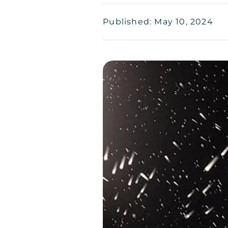
Published: May 10, 2024