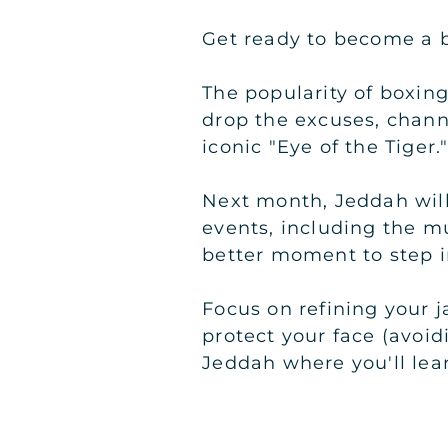
Get ready to become a b
The popularity of boxing
drop the excuses, chan
iconic "Eye of the Tiger.
Next month, Jeddah will 
events, including the m
better moment to step i
Focus on refining your 
protect your face (avoidi
Jeddah where you'll lear