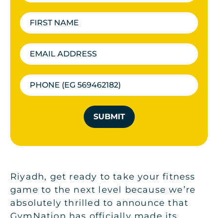
SUBMIT
Riyadh, get ready to take your fitness
game to the next level because we’re
absolutely thrilled to announce that
GymNation has officially made its