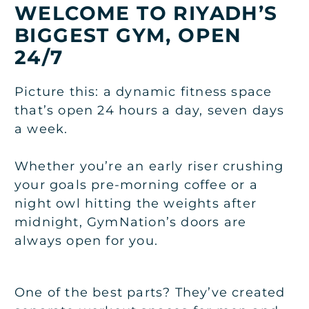
WELCOME TO RIYADH’S
BIGGEST GYM, OPEN
24/7
Picture this: a dynamic fitness space
that’s open 24 hours a day, seven days
a week.
Whether you’re an early riser crushing
your goals pre-morning coffee or a
night owl hitting the weights after
midnight, GymNation’s doors are
always open for you.
One of the best parts? They’ve created