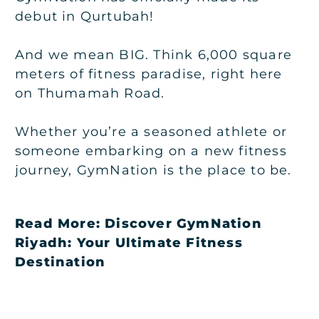
debut in Qurtubah!
And we mean BIG. Think 6,000 square
meters of fitness paradise, right here
on Thumamah Road.
Whether you’re a seasoned athlete or
someone embarking on a new fitness
journey, GymNation is the place to be.
Read More:
Discover GymNation
Riyadh: Your Ultimate Fitness
Destination