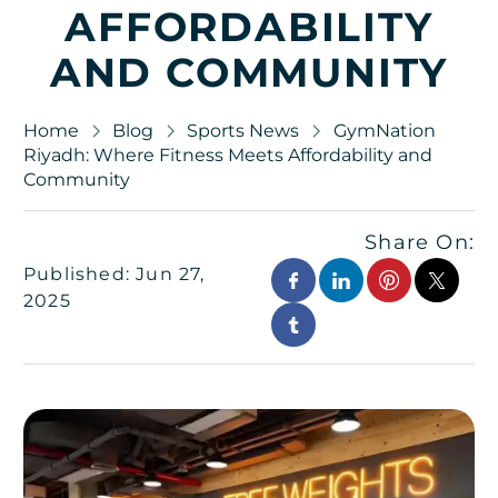
AFFORDABILITY
AND COMMUNITY
Home
Blog
Sports News
GymNation
Riyadh: Where Fitness Meets Affordability and
Community
Share On:
Published: Jun 27,
2025