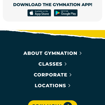
DOWNLOAD THE GYMNATION APP!
ABOUT GYMNATION
CLASSES
CORPORATE
LOCATIONS