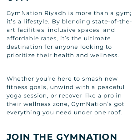
GymNation Riyadh is more than a gym;
it’s a lifestyle. By blending state-of-the-
art facilities, inclusive spaces, and
affordable rates, it’s the ultimate
destination for anyone looking to
prioritize their health and wellness.
Whether you’re here to smash new
fitness goals, unwind with a peaceful
yoga session, or recover like a pro in
their wellness zone, GymNation’s got
everything you need under one roof.
JOIN THE GYMNATION