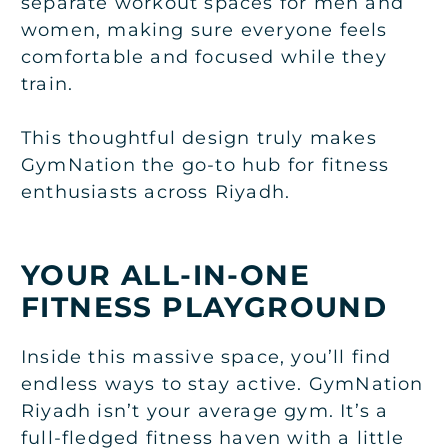
separate workout spaces for men and
women, making sure everyone feels
comfortable and focused while they
train.
This thoughtful design truly makes
GymNation the go-to hub for fitness
enthusiasts across Riyadh.
YOUR ALL-IN-ONE
FITNESS PLAYGROUND
Inside this massive space, you’ll find
endless ways to stay active. GymNation
Riyadh isn’t your average gym. It’s a
full-fledged fitness haven with a little