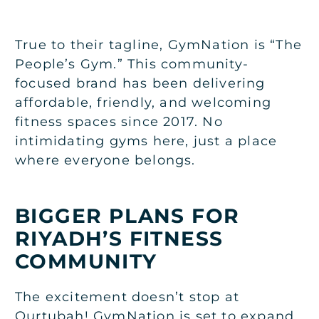
True to their tagline, GymNation is “The
People’s Gym.” This community-
focused brand has been delivering
affordable, friendly, and welcoming
fitness spaces since 2017. No
intimidating gyms here, just a place
where everyone belongs.
BIGGER PLANS FOR
RIYADH’S FITNESS
COMMUNITY
The excitement doesn’t stop at
Qurtubah! GymNation is set to expand