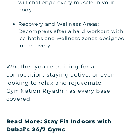
will challenge every muscle in your
body.
Recovery and Wellness Areas:
Decompress after a hard workout with
ice baths and wellness zones designed
for recovery.
Whether you’re training for a
competition, staying active, or even
looking to relax and rejuvenate,
GymNation Riyadh has every base
covered.
Read More:
Stay Fit Indoors with
Dubai's 24/7 Gyms