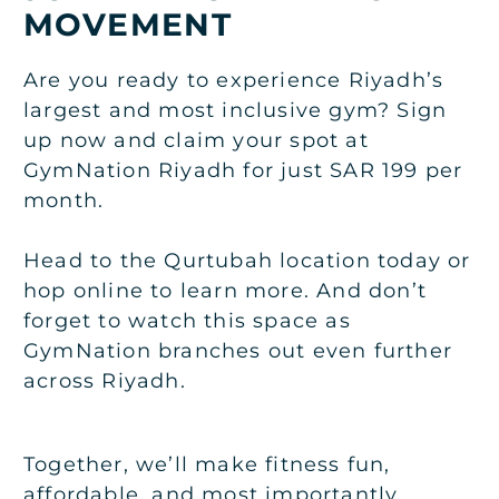
MOVEMENT
Are you ready to experience Riyadh’s
largest and most inclusive gym? Sign
up now and claim your spot at
GymNation Riyadh for just SAR 199 per
month.
Head to the Qurtubah location today or
hop online to learn more. And don’t
forget to watch this space as
GymNation branches out even further
across Riyadh.
Together, we’ll make fitness fun,
affordable, and most importantly,