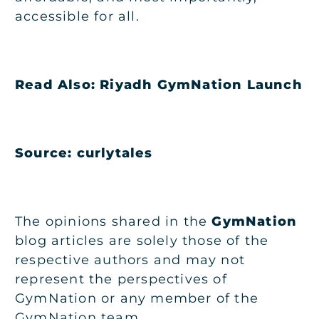
accessible for all.
Read Also:
Riyadh GymNation Launch
Source: curlytales
The opinions shared in the
GymNation
blog articles are solely those of the
respective authors and may not
represent the perspectives of
GymNation or any member of the
GymNation team.