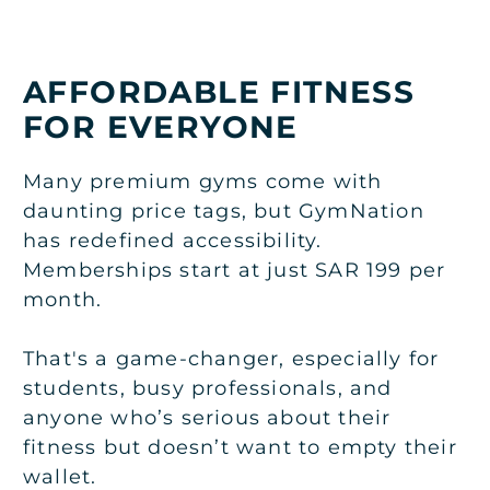
AFFORDABLE FITNESS
FOR EVERYONE
Many premium gyms come with
daunting price tags, but GymNation
has redefined accessibility.
Memberships start at just SAR 199 per
month.
That's a game-changer, especially for
students, busy professionals, and
anyone who’s serious about their
fitness but doesn’t want to empty their
wallet.