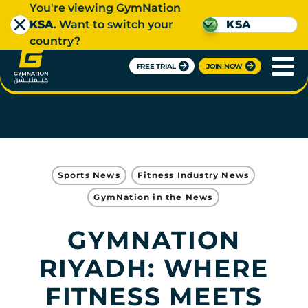
You're viewing GymNation
KSA
. Want to switch your
KSA
country?
FREE TRIAL
JOIN NOW
Sports News
Fitness Industry News
GymNation in the News
GYMNATION
RIYADH: WHERE
FITNESS MEETS