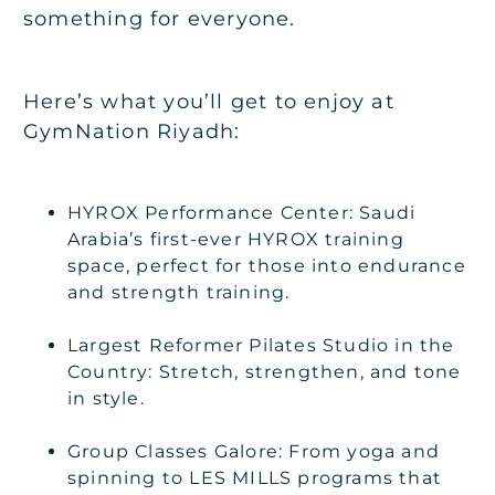
something for everyone.
Here’s what you’ll get to enjoy at
GymNation Riyadh:
HYROX Performance Center: Saudi
Arabia’s first-ever HYROX training
space, perfect for those into endurance
and strength training.
Largest Reformer Pilates Studio in the
Country: Stretch, strengthen, and tone
in style.
Group Classes Galore: From yoga and
spinning to LES MILLS programs that