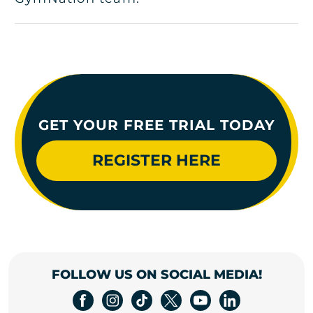
GET YOUR FREE TRIAL TODAY
REGISTER HERE
FOLLOW US ON SOCIAL MEDIA!