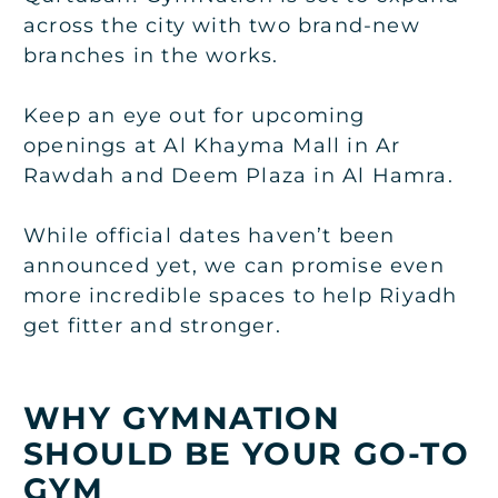
across the city with two brand-new
branches in the works.
Keep an eye out for upcoming
openings at Al Khayma Mall in Ar
Rawdah and Deem Plaza in Al Hamra.
While official dates haven’t been
announced yet, we can promise even
more incredible spaces to help Riyadh
get fitter and stronger.
WHY GYMNATION
SHOULD BE YOUR GO-TO
GYM