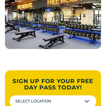
SIGN UP FOR YOUR FREE
DAY PASS TODAY!
SELECT LOCATION