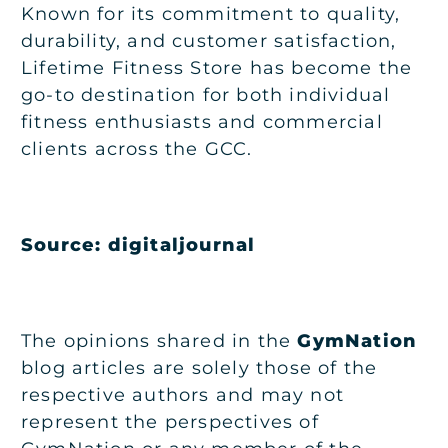
Known for its commitment to quality,
durability, and customer satisfaction,
Lifetime Fitness Store has become the
go-to destination for both individual
fitness enthusiasts and commercial
clients across the GCC.
Source: digitaljournal
The opinions shared in the
GymNation
blog articles are solely those of the
respective authors and may not
represent the perspectives of