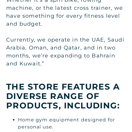
machine, or the latest cross trainer, we
have something for every fitness level
and budget.
Currently, we operate in the UAE, Saudi
Arabia, Oman, and Qatar, and in two
months, we’re expanding to Bahrain
and Kuwait.”
THE STORE FEATURES A
DIVERSE RANGE OF
PRODUCTS, INCLUDING:
Home gym equipment designed for
personal use.