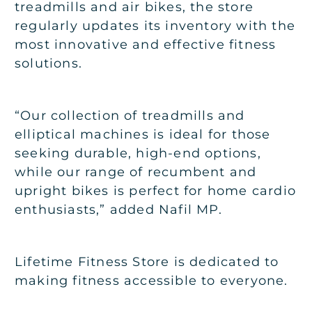
treadmills and air bikes, the store
regularly updates its inventory with the
most innovative and effective fitness
solutions.
“Our collection of treadmills and
elliptical machines is ideal for those
seeking durable, high-end options,
while our range of recumbent and
upright bikes is perfect for home cardio
enthusiasts,” added Nafil MP.
Lifetime Fitness Store is dedicated to
making fitness accessible to everyone.