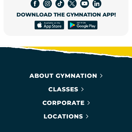
DOWNLOAD THE GYMNATION APP!
ABOUT GYMNATION
CLASSES
CORPORATE
LOCATIONS