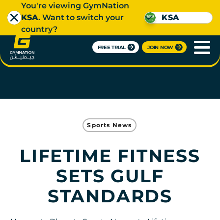
You're viewing GymNation
KSA
. Want to switch your
KSA
country?
FREE TRIAL
JOIN NOW
Sports News
LIFETIME FITNESS
SETS GULF
STANDARDS