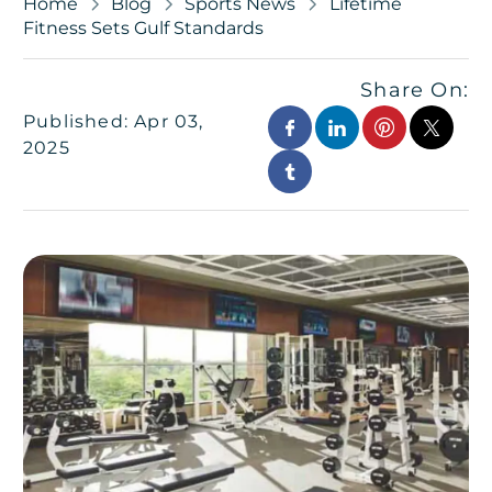
Home
Blog
Sports News
Lifetime
Fitness Sets Gulf Standards
Share On:
Published: Apr 03,
2025