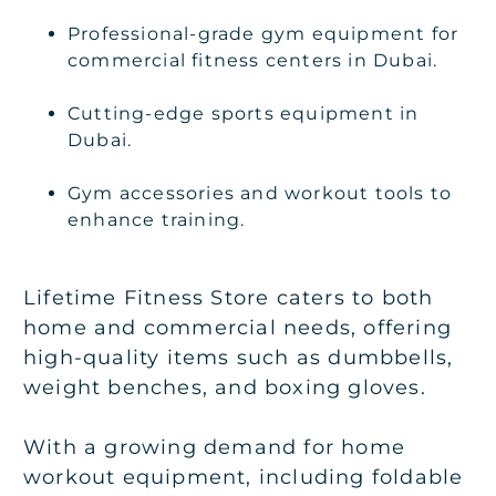
Professional-grade gym equipment for
commercial fitness centers in Dubai.
Cutting-edge sports equipment in
Dubai.
Gym accessories and workout tools to
enhance training.
Lifetime Fitness Store caters to both
home and commercial needs, offering
high-quality items such as dumbbells,
weight benches, and boxing gloves.
With a growing demand for home
workout equipment, including foldable