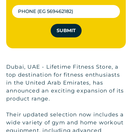
SUBMIT
Dubai, UAE - Lifetime Fitness Store, a
top destination for fitness enthusiasts
in the United Arab Emirates, has
announced an exciting expansion of its
product range.
Their updated selection now includes a
wide variety of gym and home workout
equipment, including advanced