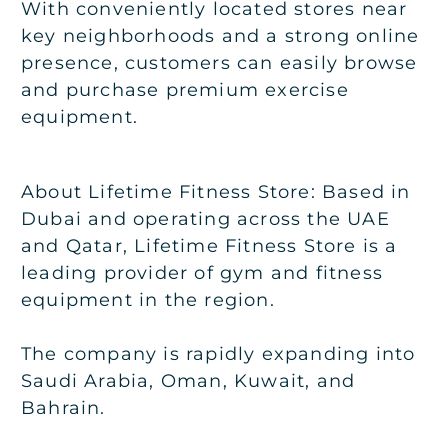
With conveniently located stores near
key neighborhoods and a strong online
presence, customers can easily browse
and purchase premium exercise
equipment.
About Lifetime Fitness Store: Based in
Dubai and operating across the UAE
and Qatar, Lifetime Fitness Store is a
leading provider of gym and fitness
equipment in the region.
The company is rapidly expanding into
Saudi Arabia, Oman, Kuwait, and
Bahrain.