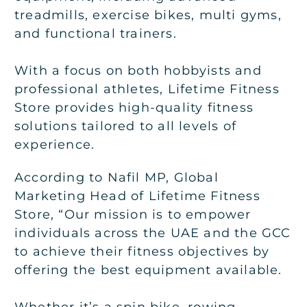
treadmills, exercise bikes, multi gyms,
and functional trainers.
With a focus on both hobbyists and
professional athletes, Lifetime Fitness
Store provides high-quality fitness
solutions tailored to all levels of
experience.
According to Nafil MP, Global
Marketing Head of Lifetime Fitness
Store, “Our mission is to empower
individuals across the UAE and the GCC
to achieve their fitness objectives by
offering the best equipment available.
Whether it’s a spin bike, rowing