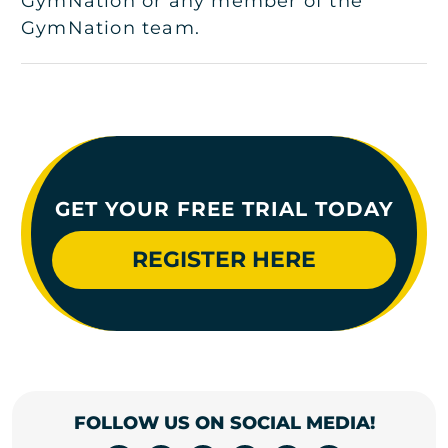
GymNation or any member of the
GymNation team.
GET YOUR FREE TRIAL TODAY
REGISTER HERE
FOLLOW US ON SOCIAL MEDIA!