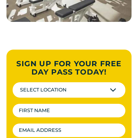
SIGN UP FOR YOUR FREE
DAY PASS TODAY!
SELECT LOCATION