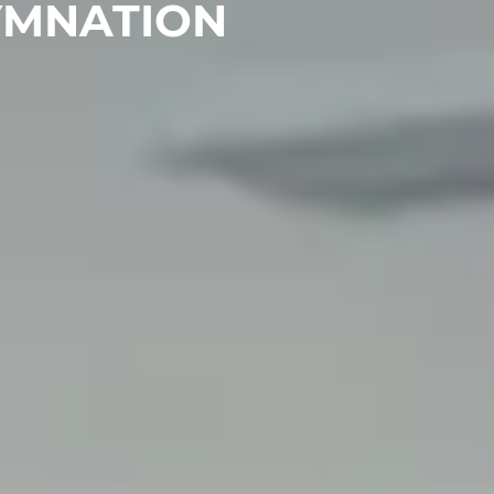
YMNATION