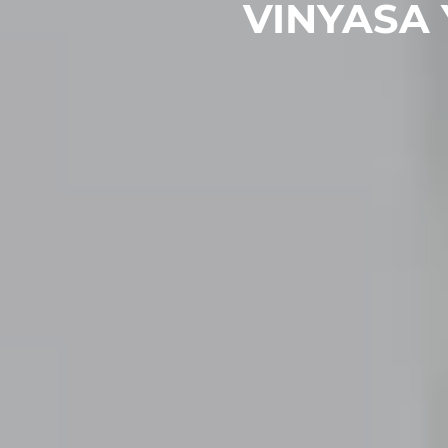
VINYASA