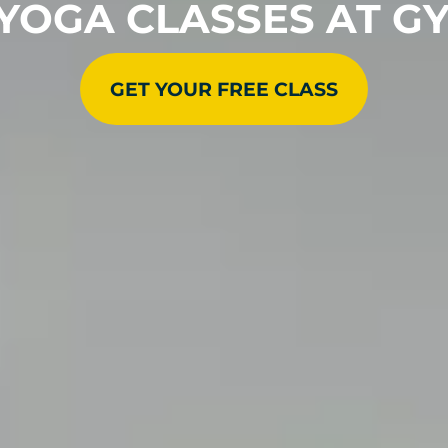
 YOGA CLASSES AT G
GET YOUR FREE CLASS