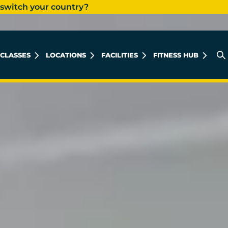
 switch your country?
CLASSES
LOCATIONS
FACILITIES
FITNESS HUB
AL KHOBAR MEN'S
AL KHOBAR LADIES