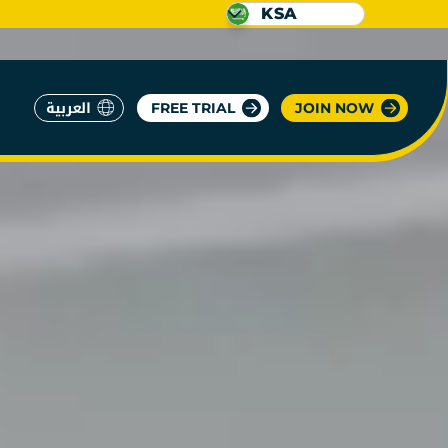
KSA
العربية
FREE TRIAL
JOIN NOW