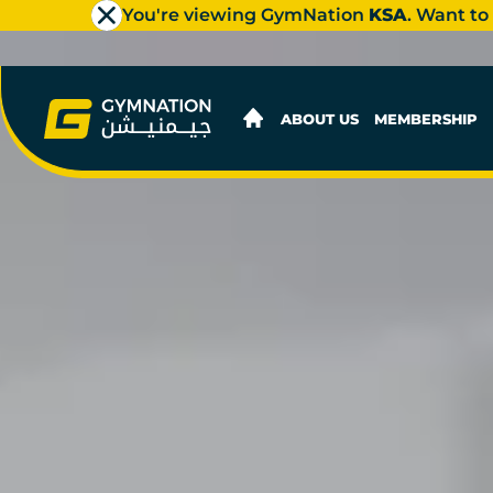
You're viewing GymNation
KSA
. Want to
ABOUT US
MEMBERSHIP