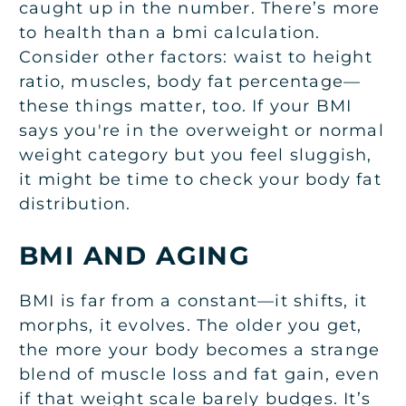
caught up in the number. There’s more
to health than a bmi calculation.
Consider other factors: waist to height
ratio, muscles, body fat percentage—
these things matter, too. If your BMI
says you're in the overweight or normal
weight category but you feel sluggish,
it might be time to check your body fat
distribution.
BMI AND AGING
BMI is far from a constant—it shifts, it
morphs, it evolves. The older you get,
the more your body becomes a strange
blend of muscle loss and fat gain, even
if that weight scale barely budges. It’s