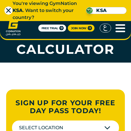
You're viewing GymNation
KSA
. Want to switch your
KSA
country?
FREE TRIAL
JOIN NOW
BMI
CALCULATOR
SIGN UP FOR YOUR FREE
DAY PASS TODAY!
SELECT LOCATION