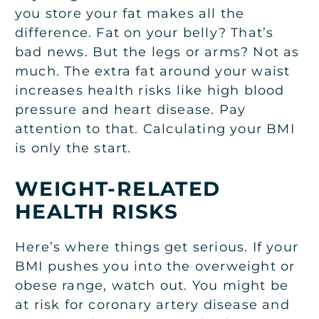
you store your fat makes all the
difference. Fat on your belly? That’s
bad news. But the legs or arms? Not as
much. The extra fat around your waist
increases health risks like high blood
pressure and heart disease. Pay
attention to that. Calculating your BMI
is only the start.
WEIGHT-RELATED
HEALTH RISKS
Here’s where things get serious. If your
BMI pushes you into the overweight or
obese range, watch out. You might be
at risk for coronary artery disease and