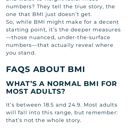
numbers? They tell the true story, the
one that BMI just doesn’t get.
So, while BMI might make for a decent
starting point, it’s the deeper measures
—those nuanced, under-the-surface
numbers—that actually reveal where
you stand.
FAQS ABOUT BMI
WHAT’S A NORMAL BMI FOR
MOST ADULTS?
It’s between 18.5 and 24.9. Most adults
will fall into this range, but remember:
that’s not the whole story.