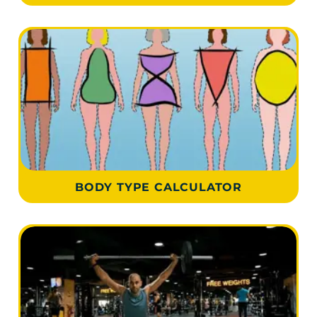
BODY TYPE CALCULATOR