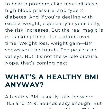
to health problems like heart disease,
high blood pressure, and type 2
diabetes. And if you’re dealing with
excess weight, especially in your belly,
the risk increases. But the real magic is
in tracking those fluctuations over
time. Weight loss, weight gain—BMI
shows you the trends. The peaks and
valleys. But it's not the whole picture.
Nope, that’s coming next.
WHAT’S A HEALTHY BMI
ANYWAY?
A healthy BMI usually falls between
18.5 and 24.9. Sounds easy enough. But