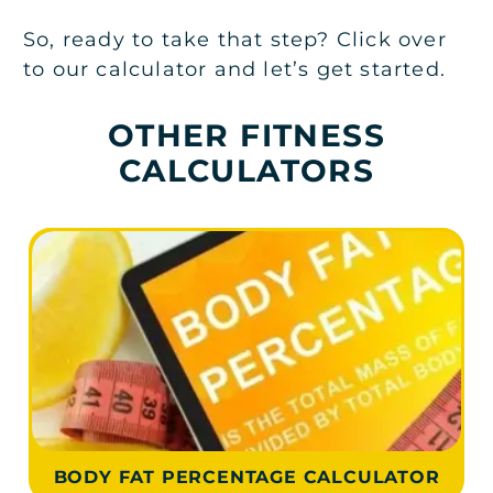
So, ready to take that step? Click over
to our calculator and let’s get started.
OTHER FITNESS
CALCULATORS
BODY FAT PERCENTAGE CALCULATOR