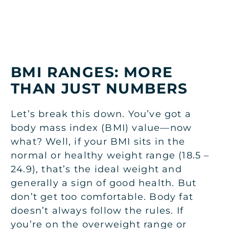
BMI RANGES: MORE
THAN JUST NUMBERS
Let’s break this down. You’ve got a
body mass index (BMI) value—now
what? Well, if your BMI sits in the
normal or healthy weight range (18.5 –
24.9), that’s the ideal weight and
generally a sign of good health. But
don’t get too comfortable. Body fat
doesn’t always follow the rules. If
you’re on the overweight range or