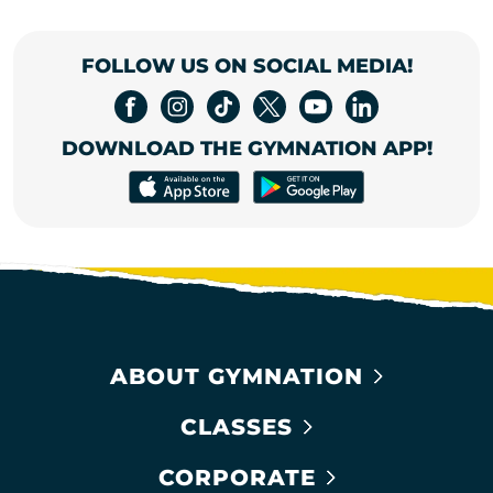
FOLLOW US ON SOCIAL MEDIA!
DOWNLOAD THE GYMNATION APP!
ABOUT GYMNATION
CLASSES
CORPORATE