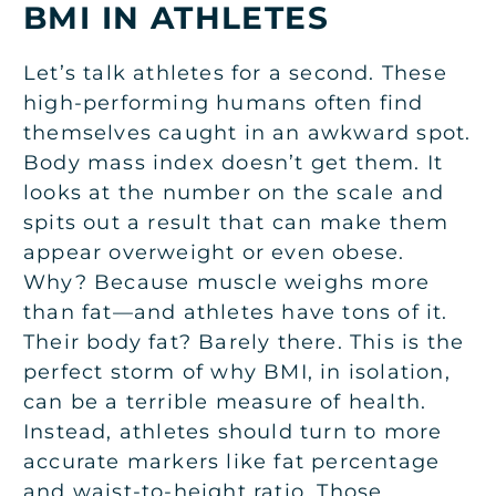
BMI IN ATHLETES
Let’s talk athletes for a second. These
high-performing humans often find
themselves caught in an awkward spot.
Body mass index doesn’t get them. It
looks at the number on the scale and
spits out a result that can make them
appear overweight or even obese.
Why? Because muscle weighs more
than fat—and athletes have tons of it.
Their body fat? Barely there. This is the
perfect storm of why BMI, in isolation,
can be a terrible measure of health.
Instead, athletes should turn to more
accurate markers like fat percentage
and waist-to-height ratio. Those