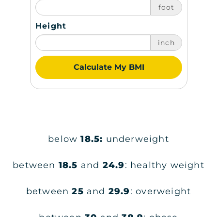
foot
Height
inch
Calculate My BMI
below
18.5:
underweight
between
18.5
and
24.9
: healthy weight
between
25
and
29.9
: overweight