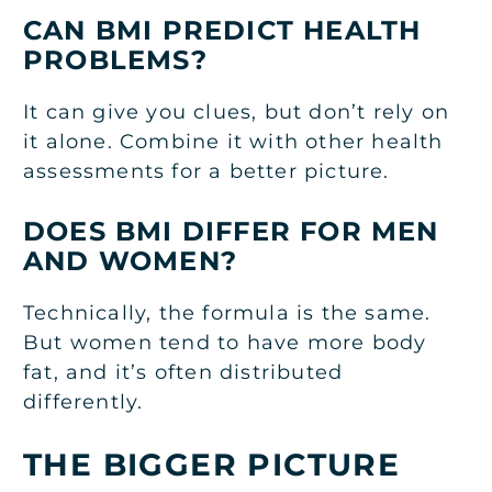
CAN BMI PREDICT HEALTH
PROBLEMS?
It can give you clues, but don’t rely on
it alone. Combine it with other health
assessments for a better picture.
DOES BMI DIFFER FOR MEN
AND WOMEN?
Technically, the formula is the same.
But women tend to have more body
fat, and it’s often distributed
differently.
THE BIGGER PICTURE