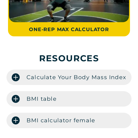
ONE-REP MAX CALCULATOR
RESOURCES
Calculate Your Body Mass Index
BMI table
BMI calculator female