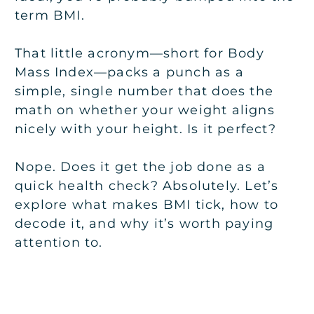
term BMI.
That little acronym—short for Body
Mass Index—packs a punch as a
simple, single number that does the
math on whether your weight aligns
nicely with your height. Is it perfect?
Nope. Does it get the job done as a
quick health check? Absolutely. Let’s
explore what makes BMI tick, how to
decode it, and why it’s worth paying
attention to.