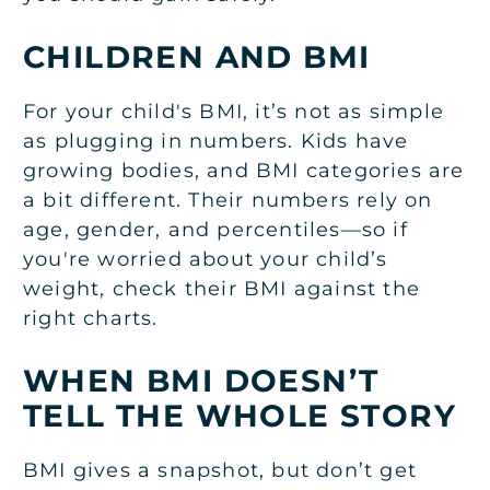
CHILDREN AND BMI
For your child's BMI, it’s not as simple
as plugging in numbers. Kids have
growing bodies, and BMI categories are
a bit different. Their numbers rely on
age, gender, and percentiles—so if
you're worried about your child’s
weight, check their BMI against the
right charts.
WHEN BMI DOESN’T
TELL THE WHOLE STORY
BMI gives a snapshot, but don’t get