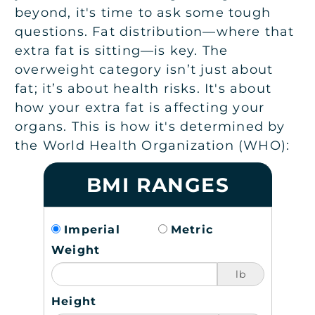
beyond, it's time to ask some tough
questions. Fat distribution—where that
extra fat is sitting—is key. The
overweight category isn’t just about
fat; it’s about health risks. It's about
how your extra fat is affecting your
organs. This is how it's determined by
the World Health Organization (WHO):
BMI RANGES
Imperial
Metric
Weight
lb
Height