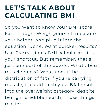
LET’S TALK ABOUT
CALCULATING BMI
So you want to know your BMI score?
Fair enough. Weigh yourself, measure
your height, and plug it into the
equation. Done. Want quicker results?
Use GymNation’s BMI calculator—it’s
your shortcut. But remember, that’s
just one part of the puzzle. What about
muscle mass? What about the
distribution of fat? If you’re carrying
muscle, it could push your BMI result
into the overweight category, despite
being incredible health. Those things
matter.