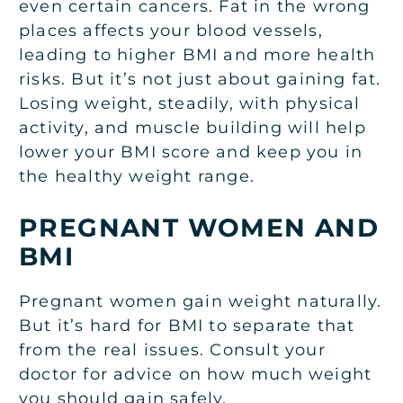
even certain cancers. Fat in the wrong
places affects your blood vessels,
leading to higher BMI and more health
risks. But it’s not just about gaining fat.
Losing weight, steadily, with physical
activity, and muscle building will help
lower your BMI score and keep you in
the healthy weight range.
PREGNANT WOMEN AND
BMI
Pregnant women gain weight naturally.
But it’s hard for BMI to separate that
from the real issues. Consult your
doctor for advice on how much weight
you should gain safely.