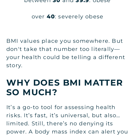
between
30
and
39.9
: obese
over
40
: severely obese
BMI values place you somewhere. But
don't take that number too literally—
your health could be telling a different
story.
WHY DOES BMI MATTER
SO MUCH?
It’s a go-to tool for assessing health
risks. It’s fast, it’s universal, but also…
limited. Still, there’s no denying its
power. A body mass index can alert you