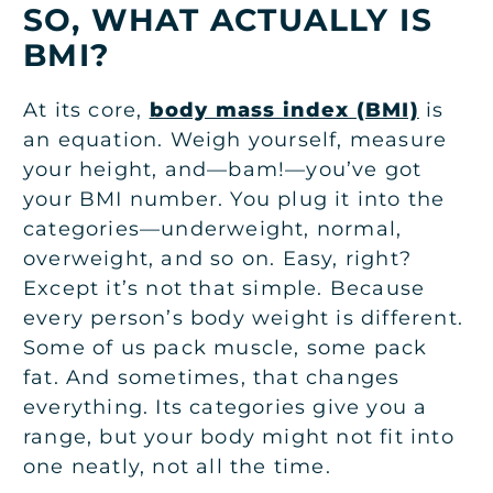
SO, WHAT ACTUALLY IS
BMI?
At its core,
body mass index (BMI)
is
an equation. Weigh yourself, measure
your height, and—bam!—you’ve got
your BMI number. You plug it into the
categories—underweight, normal,
overweight, and so on. Easy, right?
Except it’s not that simple. Because
every person’s body weight is different.
Some of us pack muscle, some pack
fat. And sometimes, that changes
everything. Its categories give you a
range, but your body might not fit into
one neatly, not all the time.