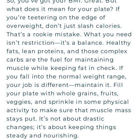
So, you’ve got your BMI. Great. But
what does it mean for your plate? If
you’re teetering on the edge of
overweight, don’t just slash calories.
That’s a rookie mistake. What you need
isn’t restriction—it’s a balance. Healthy
fats, lean proteins, and those complex
carbs are the fuel for maintaining
muscle while keeping fat in check. If
you fall into the normal weight range,
your job is different—maintain it. Fill
your plate with whole grains, fruits,
veggies, and sprinkle in some physical
activity to make sure that muscle mass
stays put. It’s not about drastic
changes; it’s about keeping things
steady and nourishing.