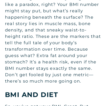
like a paradox, right? Your BMI number
might stay put, but what’s really
happening beneath the surface? The
real story lies in muscle mass, bone
density, and that sneaky waist-to-
height ratio. These are the markers that
tell the full tale of your body’s
transformation over time. Because
guess what? Extra fat around your
stomach? It’s a health risk, even if the
BMI number stays exactly the same.
Don’t get fooled by just one metric—
there’s so much more going on.
BMI AND DIET