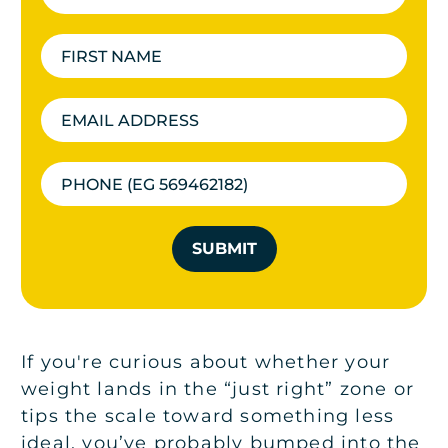
SUBMIT
If you're curious about whether your
weight lands in the “just right” zone or
tips the scale toward something less
ideal, you’ve probably bumped into the