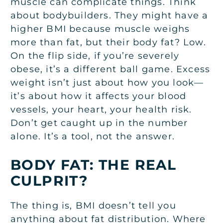
muscle can complicate things. Think
about bodybuilders. They might have a
higher BMI because muscle weighs
more than fat, but their body fat? Low.
On the flip side, if you’re severely
obese, it’s a different ball game. Excess
weight isn’t just about how you look—
it’s about how it affects your blood
vessels, your heart, your health risk.
Don’t get caught up in the number
alone. It’s a tool, not the answer.
BODY FAT: THE REAL
CULPRIT?
The thing is, BMI doesn’t tell you
anything about fat distribution. Where