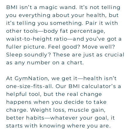
BMI isn’t a magic wand. It’s not telling
you everything about your health, but
it’s telling you something. Pair it with
other tools—body fat percentage,
waist-to-height ratio—and you’ve got a
fuller picture. Feel good? Move well?
Sleep soundly? These are just as crucial
as any number on a chart.
At GymNation, we get it—health isn’t
one-size-fits-all. Our BMI calculator’s a
helpful tool, but the real change
happens when you decide to take
charge. Weight loss, muscle gain,
better habits—whatever your goal, it
starts with knowing where you are.