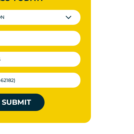
ON
SUBMIT