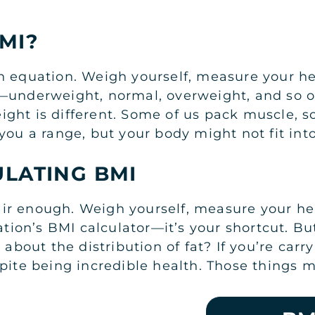
MI?
n equation. Weigh yourself, measure your 
—underweight, normal, overweight, and so on.
ight is different. Some of us pack muscle, 
you a range, but your body might not fit into
ULATING BMI
r enough. Weigh yourself, measure your heig
on’s BMI calculator—it’s your shortcut. But
out the distribution of fat? If you’re carr
pite being incredible health. Those things m