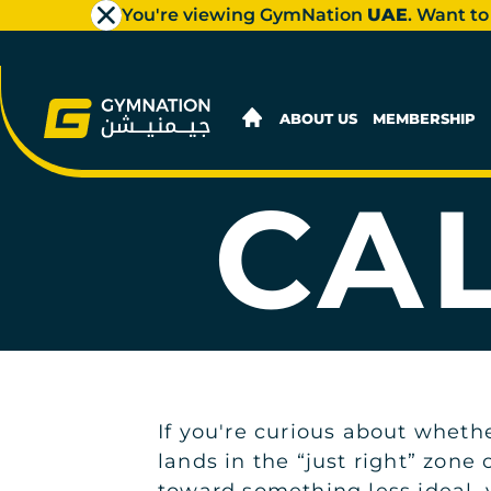
You're viewing GymNation
UAE
. Want to
ABOUT US
MEMBERSHIP
CA
If you're curious about wheth
lands in the “just right” zone 