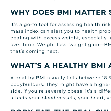
WHY DOES BMI MATTER 
It’s a go-to tool for assessing health risk
mass index can alert you to health probl
dealing with excess weight, especially in
over time. Weight loss, weight gain—BMI
that’s coming next.
WHAT’S A HEALTHY BMI
A healthy BMI usually falls between 18
bodybuilders. They might have a higher
side, if you’re severely obese, it’s a di
affects your blood vessels, your heart, y