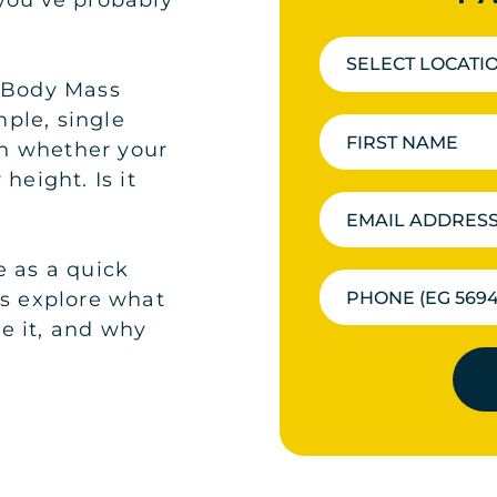
you’ve probably
SELECT LOCATI
r Body Mass
ple, single
n whether your
height. Is it
e as a quick
’s explore what
e it, and why