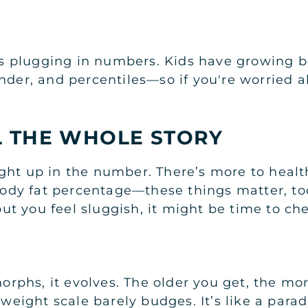
 as plugging in numbers. Kids have growing b
nder, and percentiles—so if you're worried a
L THE WHOLE STORY
ght up in the number. There’s more to healt
 body fat percentage—these things matter, too
t you feel sluggish, it might be time to che
 morphs, it evolves. The older you get, the 
t weight scale barely budges. It’s like a pa