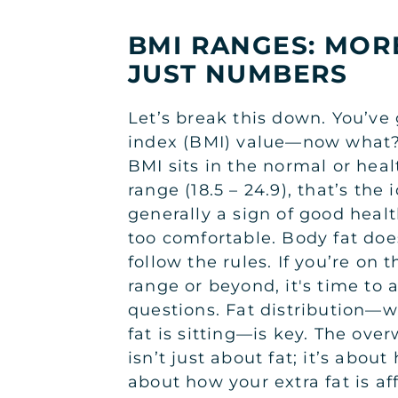
BMI RANGES: MOR
JUST NUMBERS
Let’s break this down. You’ve
index (BMI) value—now what? 
BMI sits in the normal or hea
range (18.5 – 24.9), that’s the
generally a sign of good healt
too comfortable. Body fat doe
follow the rules. If you’re on
range or beyond, it's time to
questions. Fat distribution—w
fat is sitting—is key. The ove
isn’t just about fat; it’s about 
about how your extra fat is af