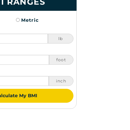
I RANGES
Metric
lb
foot
inch
lculate My BMI