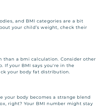
odies, and BMI categories are a bit
bout your child’s weight, check their
h than a bmi calculation. Consider other
. If your BMI says you're in the
ck your body fat distribution.
more your body becomes a strange blend
radox, right? Your BMI number might stay