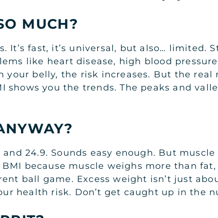
SO MUCH?
s. It’s fast, it’s universal, but also… limited.
ems like heart disease, high blood pressure,
 your belly, the risk increases. But the real
 shows you the trends. The peaks and valley
 ANYWAY?
.5 and 24.9. Sounds easy enough. But muscle
 BMI because muscle weighs more than fat, b
fferent ball game. Excess weight isn’t just a
our health risk. Don’t get caught up in the n