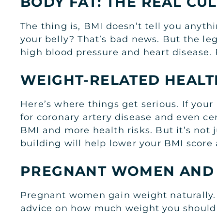
BODY FAT: THE REAL CU
The thing is, BMI doesn’t tell you anyth
your belly? That’s bad news. But the leg
high blood pressure and heart disease. P
WEIGHT-RELATED HEALT
Here’s where things get serious. If you
for coronary artery disease and even cer
BMI and more health risks. But it’s not j
building will help lower your BMI score
PREGNANT WOMEN AND
Pregnant women gain weight naturally. Bu
advice on how much weight you should 