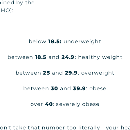
mined by the
WHO):
below
18.5:
underweight
between
18.5
and
24.9
: healthy weight
between
25
and
29.9
: overweight
between
30
and
39.9
: obese
over
40
: severely obese
't take that number too literally—your healt