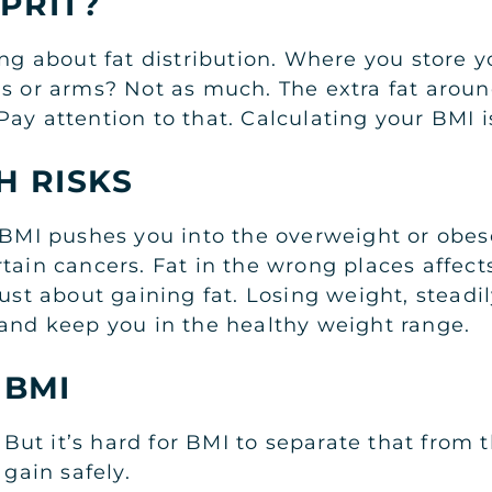
LPRIT?
ing about fat distribution. Where you store y
s or arms? Not as much. The extra fat around
ay attention to that. Calculating your BMI is
H RISKS
r BMI pushes you into the overweight or obes
tain cancers. Fat in the wrong places affect
ust about gaining fat. Losing weight, steadil
 and keep you in the healthy weight range.
 BMI
t it’s hard for BMI to separate that from th
gain safely.