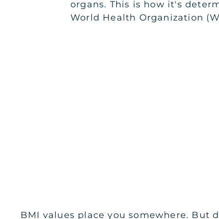
organs. This is how it's deter
World Health Organization (
BMI values place you somewhere. But don