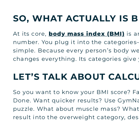
SO, WHAT ACTUALLY IS B
At its core,
body mass index (BMI)
is a
number. You plug it into the categories
simple. Because every person’s body we
changes everything. Its categories give 
LET’S TALK ABOUT CALC
So you want to know your BMI score? Fai
Done. Want quicker results? Use GymNati
puzzle. What about muscle mass? What ab
result into the overweight category, des