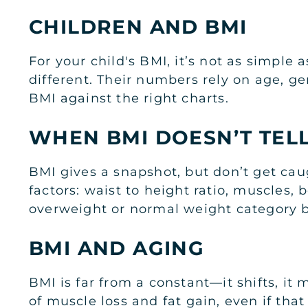
CHILDREN AND BMI
For your child's BMI, it’s not as simple
different. Their numbers rely on age, ge
BMI against the right charts.
WHEN BMI DOESN’T TEL
BMI gives a snapshot, but don’t get cau
factors: waist to height ratio, muscles,
overweight or normal weight category bu
BMI AND AGING
BMI is far from a constant—it shifts, it
of muscle loss and fat gain, even if tha