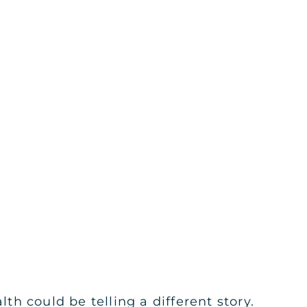
h could be telling a different story.