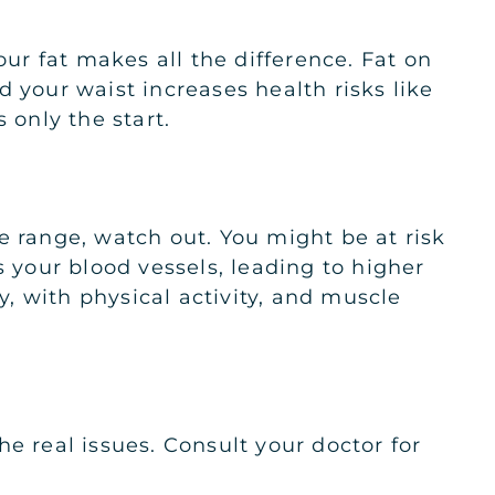
our fat makes all the difference. Fat on
 your waist increases health risks like
 only the start.
e range, watch out. You might be at risk
s your blood vessels, leading to higher
y, with physical activity, and muscle
e real issues. Consult your doctor for