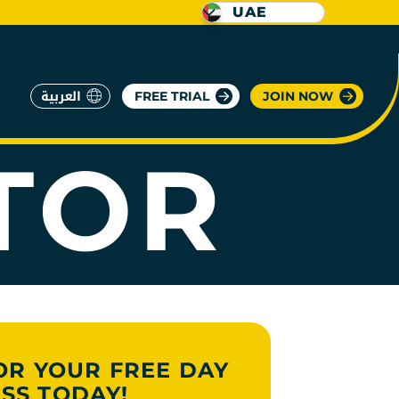
UAE
العربية
FREE TRIAL
JOIN NOW
TOR
OR YOUR FREE DAY
SS TODAY!