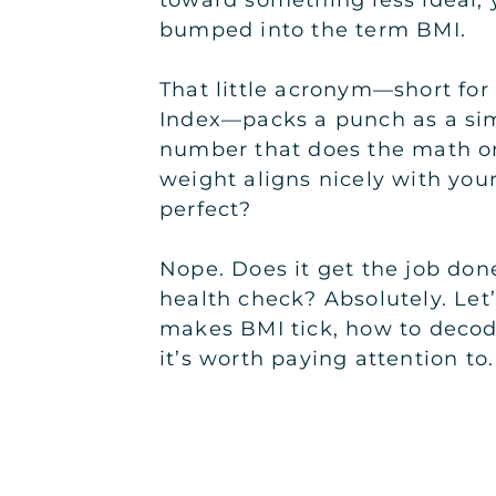
toward something less ideal, 
bumped into the term BMI.
That little acronym—short fo
Index—packs a punch as a sim
number that does the math o
weight aligns nicely with your 
perfect?
Nope. Does it get the job don
health check? Absolutely. Let
makes BMI tick, how to decod
it’s worth paying attention to.