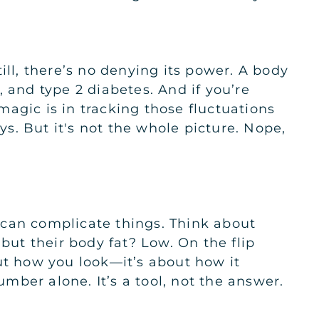
 Still, there’s no denying its power. A body
 and type 2 diabetes. And if you’re
 magic is in tracking those fluctuations
s. But it's not the whole picture. Nope,
 can complicate things. Think about
ut their body fat? Low. On the flip
bout how you look—it’s about how it
umber alone. It’s a tool, not the answer.