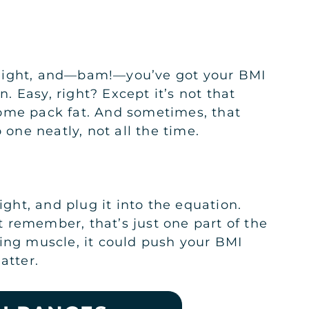
height, and—bam!—you’ve got your BMI
 Easy, right? Except it’s not that
some pack fat. And sometimes, that
 one neatly, not all the time.
ht, and plug it into the equation.
 remember, that’s just one part of the
ying muscle, it could push your BMI
atter.