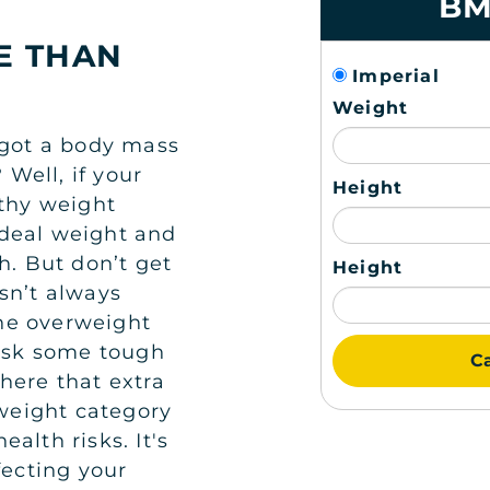
BM
E THAN
Imperial
Weight
 got a body mass
Well, if your
Height
lthy weight
 ideal weight and
h. But don’t get
Height
sn’t always
 the overweight
 ask some tough
Ca
here that extra
rweight category
health risks. It's
fecting your