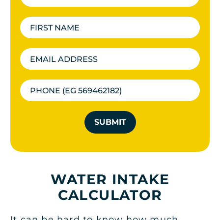
SUBMIT
WATER INTAKE
CALCULATOR
It can be hard to know how much