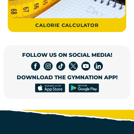
CALORIE CALCULATOR
FOLLOW US ON SOCIAL MEDIA!
DOWNLOAD THE GYMNATION APP!