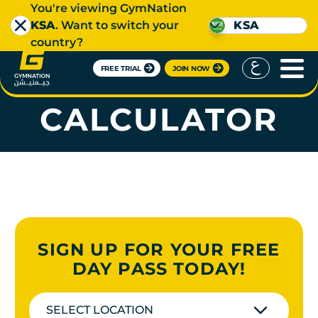
You're viewing GymNation
KSA
. Want to switch your
KSA
country?
FREE TRIAL
JOIN NOW
WATER INTAKE
CALCULATOR
SIGN UP FOR YOUR FREE
DAY PASS TODAY!
SELECT LOCATION