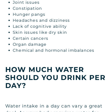
Joint issues
Constipation
Hunger pangs
Headaches and dizziness
Lack of cognitive ability
Skin issues like dry skin
Certain cancers
Organ damage
Chemical and hormonal imbalances
HOW MUCH WATER
SHOULD YOU DRINK PER
DAY?
Water intake in a day can vary a great