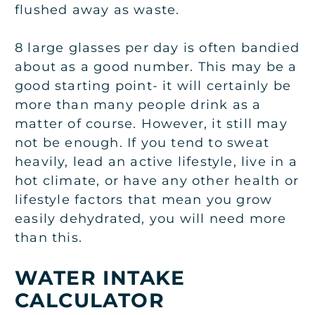
flushed away as waste.
8 large glasses per day is often bandied
about as a good number. This may be a
good starting point- it will certainly be
more than many people drink as a
matter of course. However, it still may
not be enough. If you tend to sweat
heavily, lead an active lifestyle, live in a
hot climate, or have any other health or
lifestyle factors that mean you grow
easily dehydrated, you will need more
than this.
W
ATER INTAKE
CALCULATOR