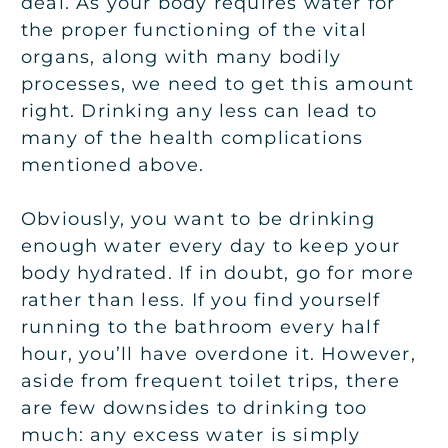
deal. As your body requires water for
the proper functioning of the vital
organs, along with many bodily
processes, we need to get this amount
right. Drinking any less can lead to
many of the health complications
mentioned above.
Obviously, you want to be drinking
enough water every day to keep your
body hydrated. If in doubt, go for more
rather than less. If you find yourself
running to the bathroom every half
hour, you’ll have overdone it. However,
aside from frequent toilet trips, there
are few downsides to drinking too
much: any excess water is simply