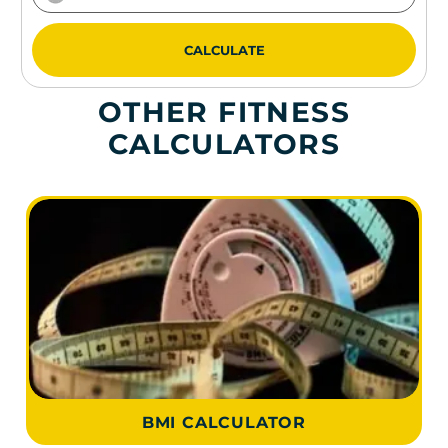
CALCULATE
OTHER FITNESS
CALCULATORS
BMI CALCULATOR