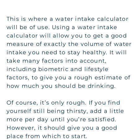
This is where a water intake calculator
will be of use. Using a water intake
calculator will allow you to get a good
measure of exactly the volume of water
intake you need to stay healthy. It will
take many factors into account,
including biometric and lifestyle
factors, to give you a rough estimate of
how much you should be drinking.
Of course, it’s only rough. If you find
yourself still being thirsty, add a little
more per day until you’re satisfied.
However, it should give you a good
place from which to start.