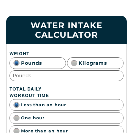
WATER INTAKE
CALCULATOR
WEIGHT
Pounds
Kilograms
TOTAL DAILY
WORKOUT TIME
Less than an hour
One hour
More than an hour