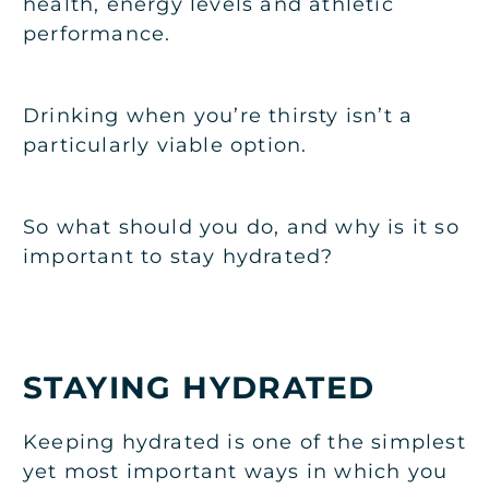
health, energy levels and athletic
performance.
Drinking when you’re thirsty isn’t a
particularly viable option.
So what should you do, and why is it so
important to stay hydrated?
STAYING HYDRATED
Keeping hydrated is one of the simplest
yet most important ways in which you