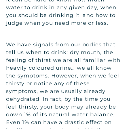
water to drink in any given day, when
you should be drinking it, and how to
judge when you need more or less.
We have signals from our bodies that
tell us when to drink: dry mouth, the
feeling of thirst we are all familiar with,
heavily coloured urine… we all know
the symptoms. However, when we feel
thirsty or notice any of these
symptoms, we are usually already
dehydrated. In fact, by the time you
feel thirsty, your body may already be
down 1% of its natural water balance.
Even 1% can have a drastic effect on