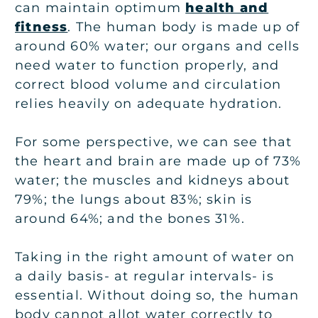
can maintain optimum
health and
fitness
. The human body is made up of
around 60% water; our organs and cells
need water to function properly, and
correct blood volume and circulation
relies heavily on adequate hydration.
For some perspective, we can see that
the heart and brain are made up of 73%
water; the muscles and kidneys about
79%; the lungs about 83%; skin is
around 64%; and the bones 31%.
Taking in the right amount of water on
a daily basis- at regular intervals- is
essential. Without doing so, the human
body cannot allot water correctly to