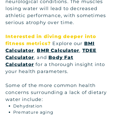
neurological conditions. The muscles
losing water will lead to decreased
athletic performance, with sometimes
serious atrophy over time.
Interested in diving deeper into
fitness metrics?
Explore our
BMI
Calculator
,
BMR Calculator
,
TDEE
Calculator
, and
Body Fat
Calculator
for a thorough insight into
your health parameters.
Some of the more common health
concerns surrounding a lack of dietary
water include:
Dehydration
Premature aging