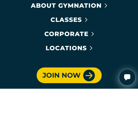
ABOUT GYMNATION
CLASSES
CORPORATE
LOCATIONS
JOIN NOW
PROUD SUPPORTER OF: