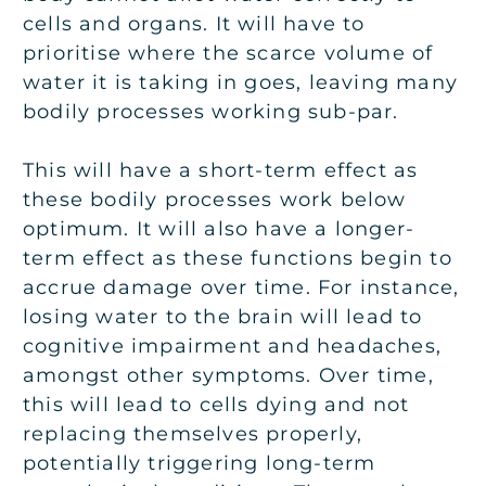
cells and organs. It will have to
prioritise where the scarce volume of
water it is taking in goes, leaving many
bodily processes working sub-par.
This will have a short-term effect as
these bodily processes work below
optimum. It will also have a longer-
term effect as these functions begin to
accrue damage over time. For instance,
losing water to the brain will lead to
cognitive impairment and headaches,
amongst other symptoms. Over time,
this will lead to cells dying and not
replacing themselves properly,
potentially triggering long-term