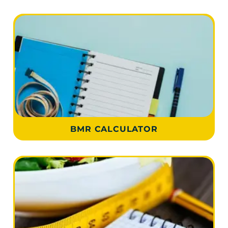
BMR CALCULATOR