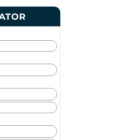
LATOR