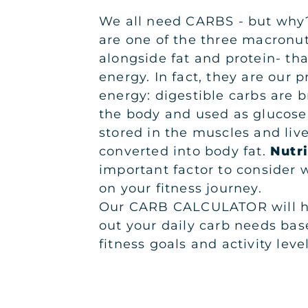
We all need CARBS - but why
are one of the three macronut
alongside fat and protein- tha
energy. In fact, they are our 
energy: digestible carbs are 
the body and used as glucose.
stored in the muscles and liv
converted into body fat.
Nutri
important factor to consider
on your fitness journey.
Our CARB CALCULATOR will he
out your daily carb needs bas
fitness goals and activity level