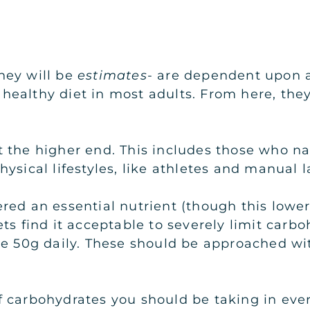
hey will be
estimates
- are dependent upon a
 a healthy diet in most adults. From here, t
t the higher end. This includes those who n
ysical lifestyles, like athletes and manual l
red an essential nutrient (though this lowe
ts find it acceptable to severely limit carbo
re 50g daily. These should be approached wi
 carbohydrates you should be taking in ever