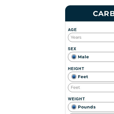
CARB
AGE
SEX
Male
HEIGHT
Feet
WEIGHT
Pounds