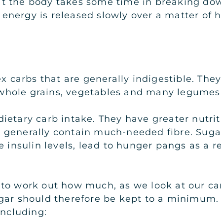
t the body takes some time in breaking down
ir energy is released slowly over a matter of
x carbs that are generally indigestible. They
s, whole grains, vegetables and many legumes
etary carb intake. They have greater nutriti
ll generally contain much-needed fibre. Sugars
 insulin levels, lead to hunger pangs as a res
 to work out how much, as we look at our ca
gar should therefore be kept to a minimum. 
including: