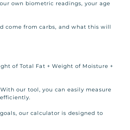
 your own biometric readings, your age
ld come from carbs, and what this will
ght of Total Fat + Weight of Moisture +
 With our tool, you can easily measure
fficiently.
goals, our calculator is designed to