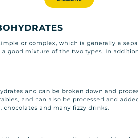
RBOHYDRATES
s simple or complex, which is generally a se
a good mixture of the two types. In addition
hydrates and can be broken down and process
egetables, and can also be processed and ad
, chocolates and many fizzy drinks.