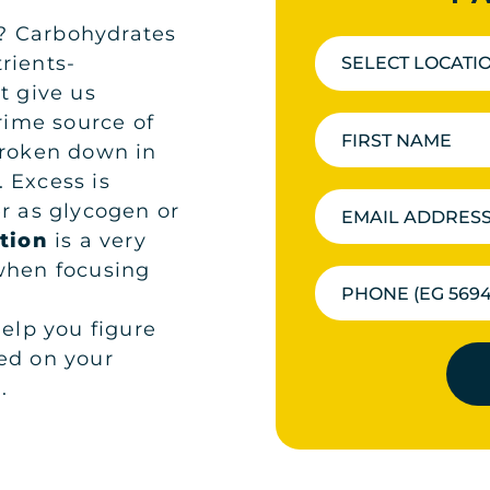
? Carbohydrates
rients-
SELECT LOCATI
t give us
prime source of
broken down in
 Excess is
er as glycogen or
tion
is a very
 when focusing
lp you figure
ed on your
.