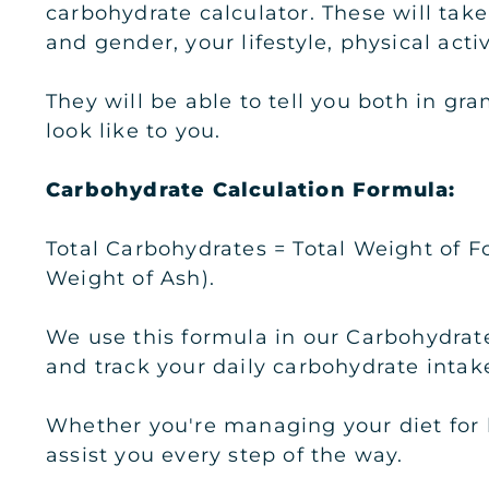
carbohydrate calculator. These will take
and gender, your lifestyle, physical acti
They will be able to tell you both in g
look like to you.
Carbohydrate Calculation Formula:
Total Carbohydrates = Total Weight of F
Weight of Ash).
We use this formula in our Carbohydrate
and track your daily carbohydrate intake
Whether you're managing your diet for he
assist you every step of the way.