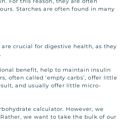
. For this reason, they are often
 hours. Starches are often found in many
 are crucial for digestive health, as they
.
onal benefit, help to maintain insulin
, often called ‘empty carbs’, offer little
ult, and usually offer little micro-
rbohydrate calculator. However, we
Rather, we want to take the bulk of our