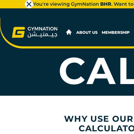
You're viewing GymNation
BHR
. Want to
CAR
ABOUT US
MEMBERSHIP
CA
WHY USE OUR
CALCULAT