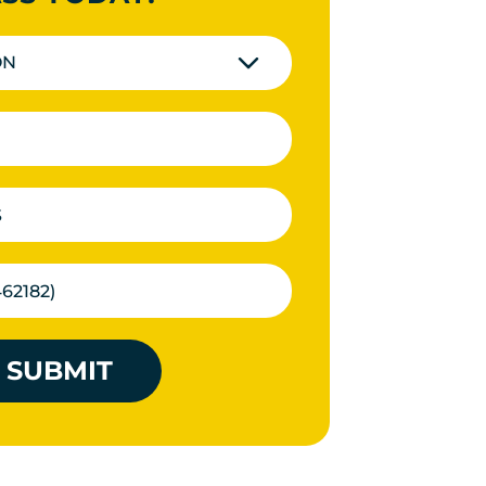
ON
SUBMIT