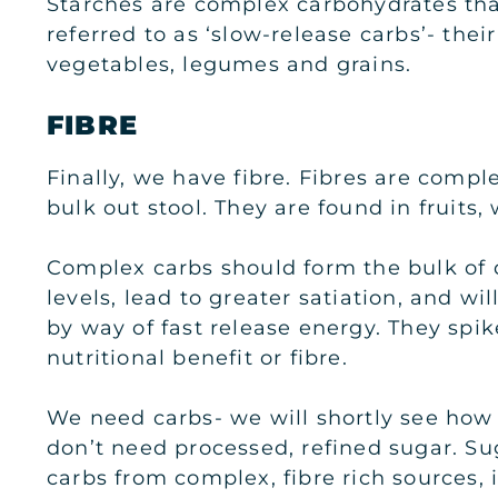
Starches are complex carbohydrates tha
referred to as ‘slow-release carbs’- the
vegetables, legumes and grains.
FIBRE
Finally, we have fibre. Fibres are comple
bulk out stool. They are found in fruit
Complex carbs should form the bulk of di
levels, lead to greater satiation, and wi
by way of fast release energy. They spike
nutritional benefit or fibre.
We need carbs- we will shortly see how
don’t need processed, refined sugar. Su
carbs from complex, fibre rich sources, 