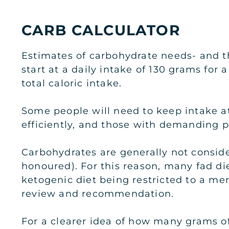
CARB CALCULATOR
Estimates of carbohydrate needs- and t
start at a daily intake of 130 grams for
total caloric intake.
Some people will need to keep intake a
efficiently, and those with demanding ph
Carbohydrates are generally not conside
honoured). For this reason, many fad die
ketogenic diet being restricted to a me
review and recommendation.
For a clearer idea of how many grams of