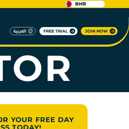
BHR
RATE
العربية
FREE TRIAL
JOIN NOW
TOR
OR YOUR FREE DAY
SS TODAY!