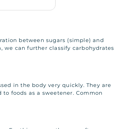
paration between sugars (simple) and
, we can further classify carbohydrates
ed in the body very quickly. They are
ded to foods as a sweetener. Common