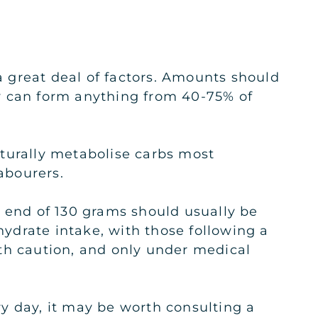
 great deal of factors. Amounts should
hey can form anything from 40-75% of
aturally metabolise carbs most
abourers.
r end of 130 grams should usually be
hydrate intake, with those following a
th caution, and only under medical
y day, it may be worth consulting a