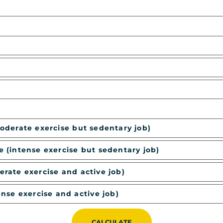
moderate exercise but sedentary job)
e (intense exercise but sedentary job)
erate exercise and active job)
ense exercise and active job)
CALCULATE