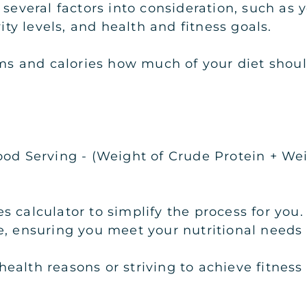
 several factors into consideration, such as
vity levels, and health and fitness goals.
rams and calories how much of your diet shou
ood Serving - (Weight of Crude Protein + Wei
s calculator to simplify the process for you.
, ensuring you meet your nutritional needs e
alth reasons or striving to achieve fitness 