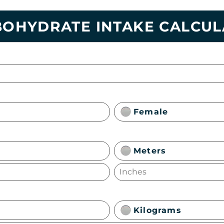
OHYDRATE INTAKE CALCU
Female
Meters
Kilograms