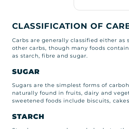
CLASSIFICATION OF CA
Carbs are generally classified either a
other carbs, though many foods contain 
as starch, fibre and sugar.
SUGAR
Sugars are the simplest forms of carbo
naturally found in fruits, dairy and v
sweetened foods include biscuits, cakes
STARCH