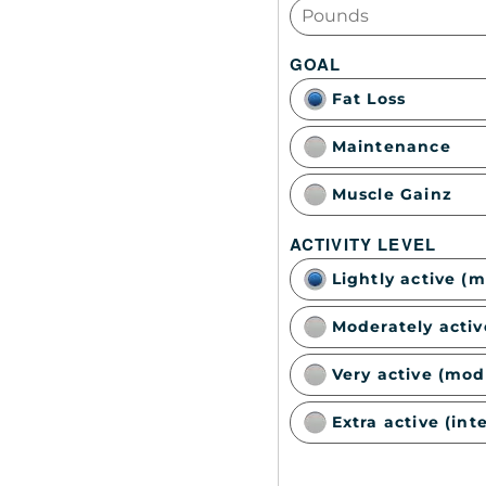
GOAL
Fat Loss
Maintenance
Muscle Gainz
ACTIVITY LEVEL
Lightly active (
Moderately activ
Very active (mod
Extra active (int