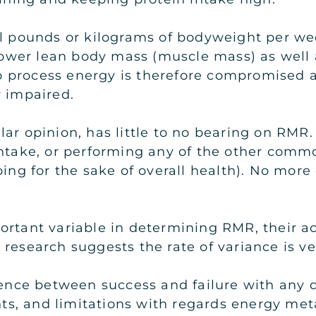
al pounds or kilograms of bodyweight per we
y lower lean body mass (muscle mass) as well
to process energy is therefore compromised an
y impaired.
ar opinion, has little to no bearing on RMR.
 intake, or performing any of the other comm
doing for the sake of overall health). No mo
rtant variable in determining RMR, their actu
research suggests the rate of variance is ve
ce between success and failure with any die
s, and limitations with regards energy meta