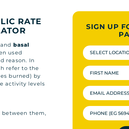
LIC RATE
SIGN UP F
LATOR
PA
) and
basal
ten used
SELECT LOCATI
d reason. In
h refer to the
ies burned) by
 activity levels
ce between them,