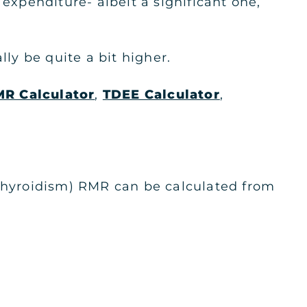
expenditure- albeit a significant one,
y be quite a bit higher.
R Calculator
,
TDEE Calculator
,
othyroidism) RMR can be calculated from