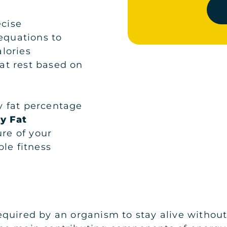
ecise
 equations to
lories
at rest based on
 fat percentage
y Fat
ure of your
le fitness
quired by an organism to stay alive without a