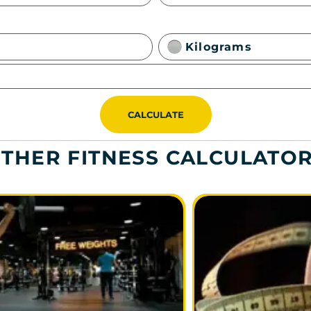
Kilograms
CALCULATE
THER FITNESS CALCULATO