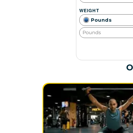
WEIGHT
Pounds
O