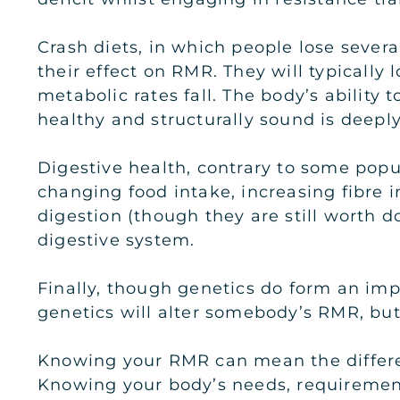
Crash diets, in which people lose sever
their effect on RMR. They will typicall
metabolic rates fall. The body’s ability 
healthy and structurally sound is deepl
Digestive health, contrary to some popul
changing food intake, increasing fibre
digestion (though they are still worth 
digestive system.
Finally, though genetics do form an impo
genetics will alter somebody’s RMR, but 
Knowing your RMR can mean the differen
Knowing your body’s needs, requirement