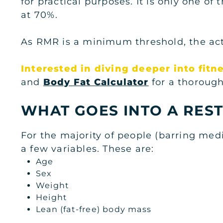
for practical purposes. It is only one o
at 70%.
As RMR is a minimum threshold, the actu
Interested in diving deeper into fitn
and
Body Fat Calculator
for a thorough
WHAT GOES INTO A REST
For the majority of people (barring med
a few variables. These are:
Age
Sex
Weight
Height
Lean (fat-free) body mass