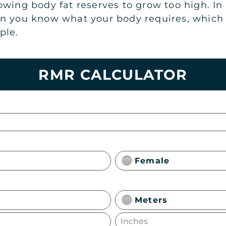
wing body fat reserves to grow too high. In s
n you know what your body requires, which wi
ple.
RMR CALCULATOR
Female
Meters