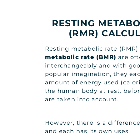
RESTING METABO
(RMR) CALCU
Resting metabolic rate (RMR
metabolic rate (BMR)
are of
interchangeably and with goo
popular imagination, they eac
amount of energy used (calor
the human body at rest, before
are taken into account.
However, there is a differen
and each has its own uses.