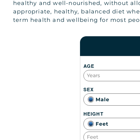
healthy and well-nourished, without allo
appropriate, healthy, balanced diet whe
term health and wellbeing for most peo
AGE
SEX
Male
HEIGHT
Feet