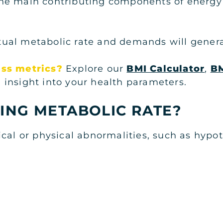
f the main contributing components of energy 
al metabolic rate and demands will generall
ess metrics?
Explore our
BMI Calculator
,
BM
 insight into your health parameters.
ING METABOLIC RATE?
ical or physical abnormalities, such as hyp