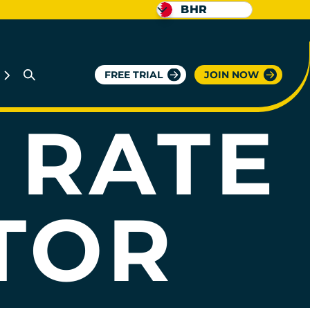
BHR
G
FREE TRIAL
JOIN NOW
 RATE
TOR