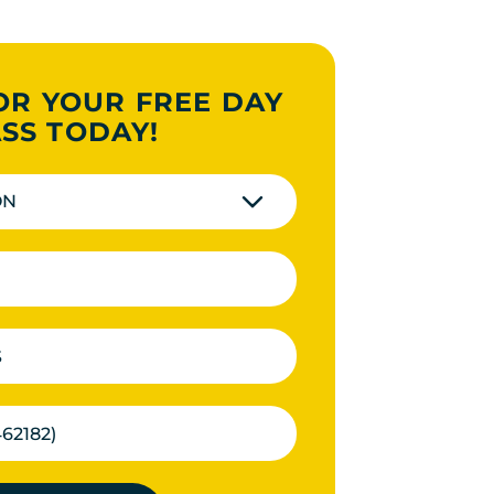
OR YOUR FREE DAY
SS TODAY!
ON