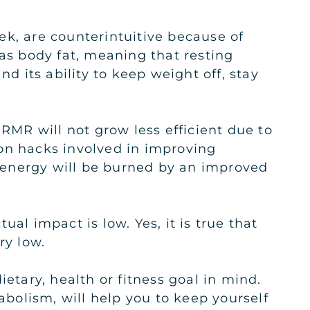
ek, are counterintuitive because of
 as body fat, meaning that resting
d its ability to keep weight off, stay
 RMR will not grow less efficient due to
on hacks involved in improving
re energy will be burned by an improved
al impact is low. Yes, it is true that
ry low.
tary, health or fitness goal in mind.
bolism, will help you to keep yourself