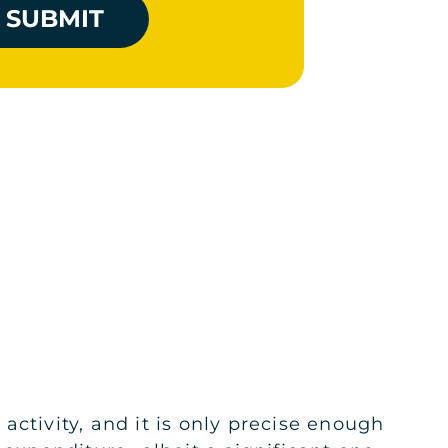
SUBMIT
ctivity, and it is only precise enough