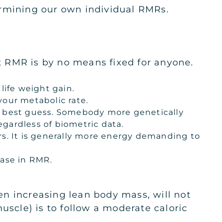
termining our own individual RMRs.
at RMR is by no means fixed for anyone.
life weight gain.
our metabolic rate.
be best guess. Somebody more genetically
gardless of biometric data.
rs. It is generally more energy demanding to
ease in RMR.
ven increasing lean body mass, will not
uscle) is to follow a moderate caloric