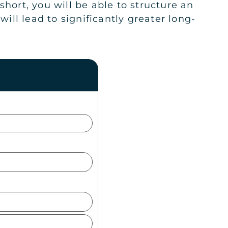
hort, you will be able to structure an
ll lead to significantly greater long-