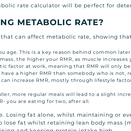
abolic rate calculator will be perfect for de
ING METABOLIC RATE?
s that can affect metabolic rate, showing th
u age. This is a key reason behind common later 
mass, the higher your RMR, as muscle increases y
netic factor at work, meaning that RMR will only 
 have a higher RMR than somebody who is not, re
can increase RMR, mostly through lifestyle facto
ller, more regular meals will lead to a slight incr
 you are eating for two, after all.
le. Losing fat alone, whilst maintaining or e
 lose fat whilst retaining lean body mass (m
aining and keeping protein intake high.