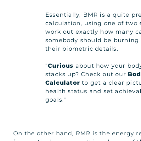
Essentially, BMR is a quite pr
calculation, using one of two
work out exactly how many ca
somebody should be burning 
their biometric details.
"
Curious
about how your body
stacks up? Check out our
Bod
Calculator
to get a clear pict
health status and set achievab
goals."
On the other hand, RMR is the energy re