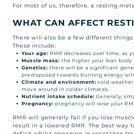
For most of us, therefore, a resting met
WHAT CAN AFFECT REST
There will also be a few different thing
These include:
Your age:
RMR decreases over time, as yo
Muscle mass:
the higher your lean body 
Genetics:
there will be a significant ge
predisposed towards burning energy will
Climate and environment:
cold weather 
move around in colder climates.
Nutrient intake schedule:
Generally, sma
Pregnancy:
pregnancy will raise your RMR-
RMR will generally fall if you lose musc
result in a lowered RMR. The best way to
deficit whilst engaging in resistance tr