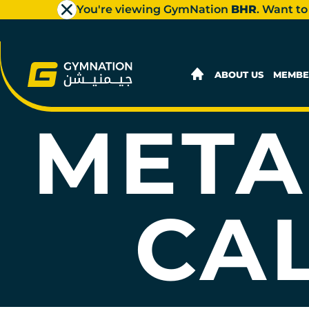
You're viewing GymNation
BHR
. Want to
ABOUT US
MEMBE
META
CA