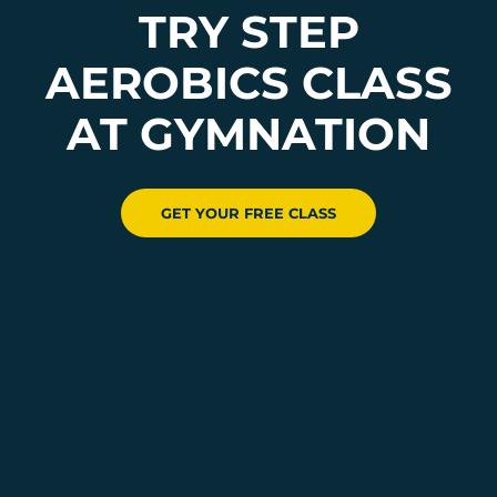
TRY STEP
AEROBICS CLASS
AT GYMNATION
GET YOUR FREE CLASS