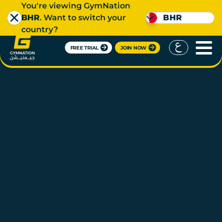
You're viewing GymNation
BHR
. Want to switch your
BHR
country?
FREE TRIAL
JOIN NOW