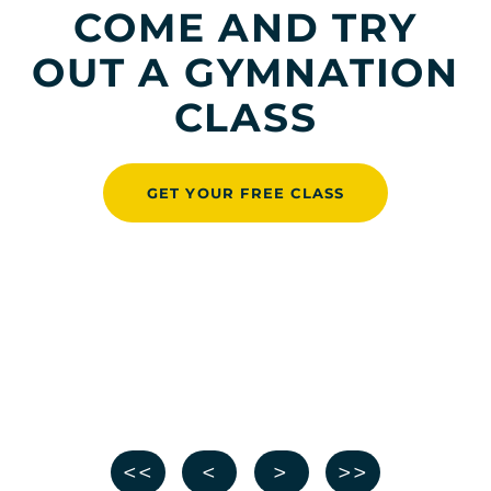
COME AND TRY
OUT A GYMNATION
CLASS
GET YOUR FREE CLASS
<<
<
>
>>