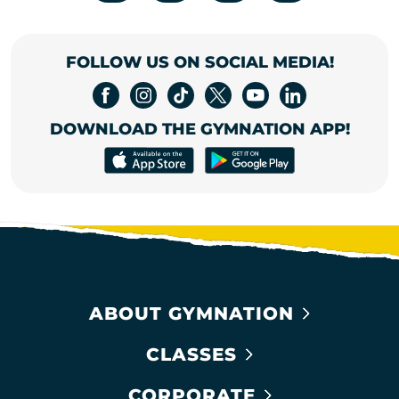
FOLLOW US ON SOCIAL MEDIA!
DOWNLOAD THE GYMNATION APP!
ABOUT GYMNATION
CLASSES
CORPORATE