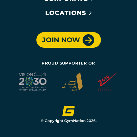
LOCATIONS
JOIN NOW
PROUD SUPPORTER OF:
© Copyright GymNation 2026.