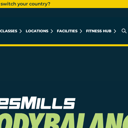
 switch your country?
CLASSES
LOCATIONS
FACILITIES
FITNESS HUB
MUHARRAQ