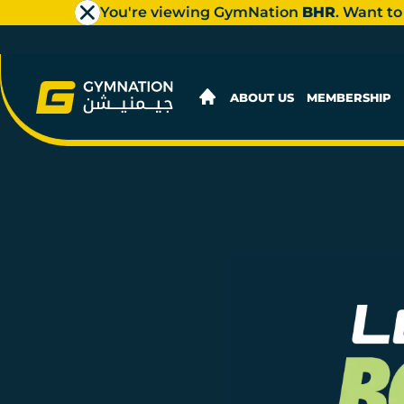
You're viewing GymNation
BHR
. Want to
ABOUT US
MEMBERSHIP