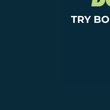
TRY BO