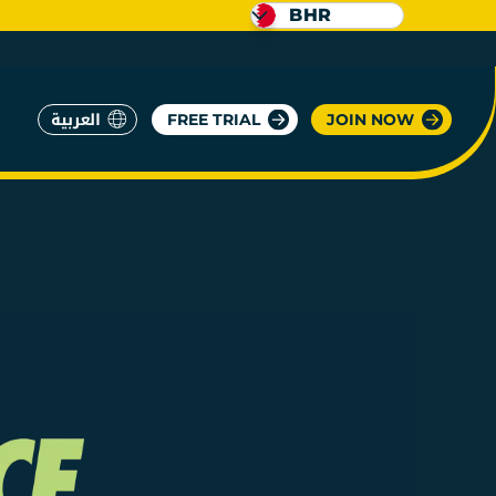
BHR
العربية
FREE TRIAL
JOIN NOW