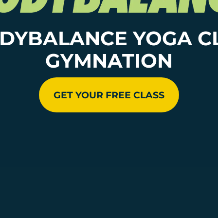
DYBALANCE YOGA C
GYMNATION
GET YOUR FREE CLASS