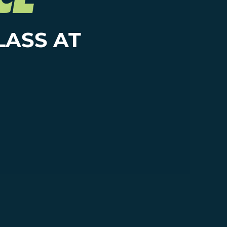
LASS AT