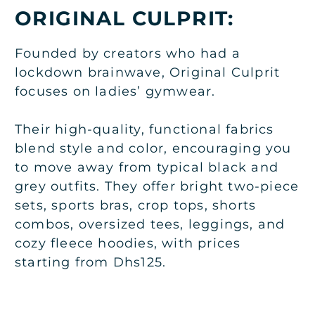
ORIGINAL CULPRIT:
Founded by creators who had a
lockdown brainwave, Original Culprit
focuses on ladies’ gymwear.
Their high-quality, functional fabrics
blend style and color, encouraging you
to move away from typical black and
grey outfits. They offer bright two-piece
sets, sports bras, crop tops, shorts
combos, oversized tees, leggings, and
cozy fleece hoodies, with prices
starting from Dhs125.