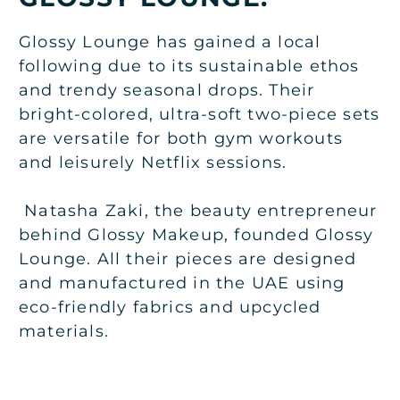
Glossy Lounge has gained a local
following due to its sustainable ethos
and trendy seasonal drops. Their
bright-colored, ultra-soft two-piece sets
are versatile for both gym workouts
and leisurely Netflix sessions.
Natasha Zaki, the beauty entrepreneur
behind Glossy Makeup, founded Glossy
Lounge. All their pieces are designed
and manufactured in the UAE using
eco-friendly fabrics and upcycled
materials.