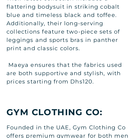
flattering bodysuit in striking cobalt
blue and timeless black and toffee.
Additionally, their long-serving
collections feature two-piece sets of
leggings and sports bras in panther
print and classic colors.
Maeya ensures that the fabrics used
are both supportive and stylish, with
prices starting from Dhs120.
GYM CLOTHING CO:
Founded in the UAE, Gym Clothing Co
offers premium gymwear for both men