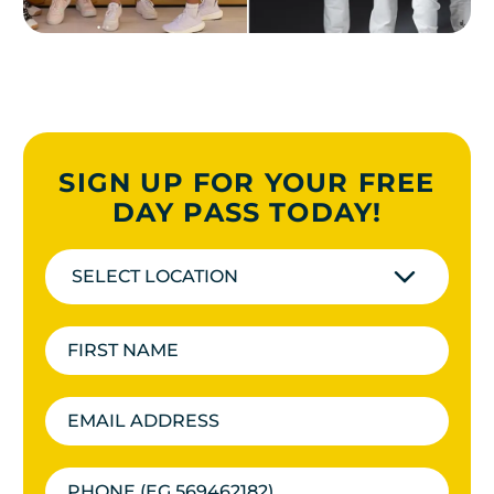
SIGN UP FOR YOUR FREE
DAY PASS TODAY!
SELECT LOCATION