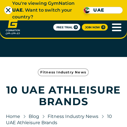
You're viewing GymNation
UAE
. Want to switch your
UAE
country?
FREE TRIAL
JOIN NOW
Fitness Industry News
10 UAE ATHLEISURE
BRANDS
Home
Blog
Fitness Industry News
10
UAE Athleisure Brands