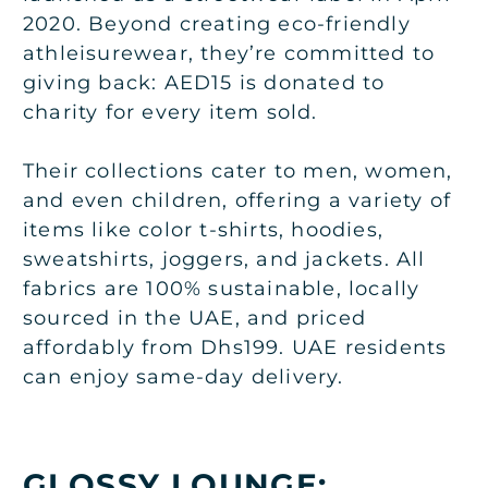
2020. Beyond creating eco-friendly
athleisurewear, they’re committed to
giving back: AED15 is donated to
charity for every item sold.
Their collections cater to men, women,
and even children, offering a variety of
items like color t-shirts, hoodies,
sweatshirts, joggers, and jackets. All
fabrics are 100% sustainable, locally
sourced in the UAE, and priced
affordably from Dhs199. UAE residents
can enjoy same-day delivery.
GLOSSY LOUNGE: