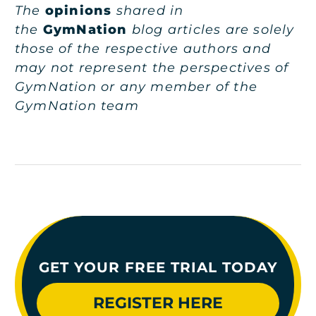
The
opinions
shared in
the
GymNation
blog articles are solely
those of the respective authors and
may not represent the perspectives of
GymNation or any member of the
GymNation team
GET YOUR FREE TRIAL TODAY
REGISTER HERE