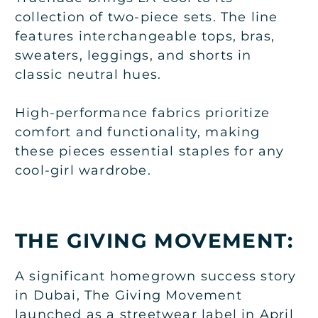
collection of two-piece sets. The line
features interchangeable tops, bras,
sweaters, leggings, and shorts in
classic neutral hues.
High-performance fabrics prioritize
comfort and functionality, making
these pieces essential staples for any
cool-girl wardrobe.
THE GIVING MOVEMENT:
A significant homegrown success story
in Dubai, The Giving Movement
launched as a streetwear label in April