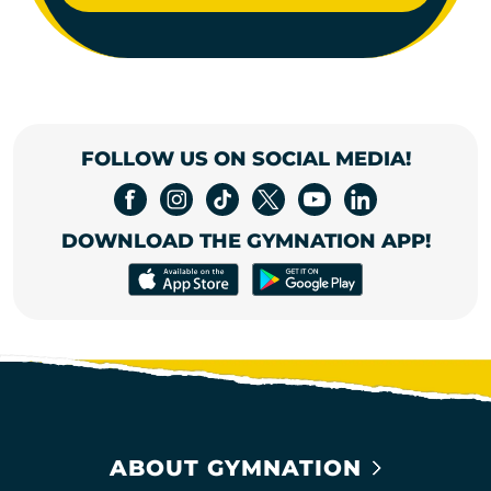
FOLLOW US ON SOCIAL MEDIA!
DOWNLOAD THE GYMNATION APP!
ABOUT GYMNATION