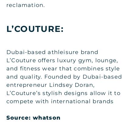
reclamation.
L’COUTURE:
Dubai-based athleisure brand
L’Couture offers luxury gym, lounge,
and fitness wear that combines style
and quality. Founded by Dubai-based
entrepreneur Lindsey Doran,
L’Couture’s stylish designs allow it to
compete with international brands
Source:
whatson