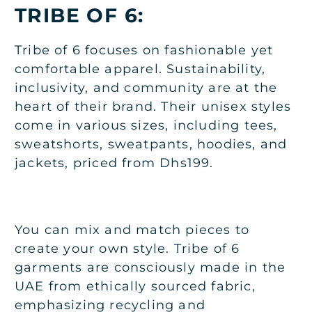
TRIBE OF 6:
Tribe of 6 focuses on fashionable yet
comfortable apparel. Sustainability,
inclusivity, and community are at the
heart of their brand. Their unisex styles
come in various sizes, including tees,
sweatshorts, sweatpants, hoodies, and
jackets, priced from Dhs199.
You can mix and match pieces to
create your own style. Tribe of 6
garments are consciously made in the
UAE from ethically sourced fabric,
emphasizing recycling and