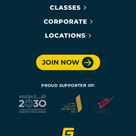
CLASSES
CORPORATE
LOCATIONS
JOIN NOW
PROUD SUPPORTER OF: