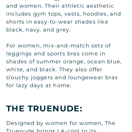
and women. Their athletic aesthetic
includes gym tops, vests, hoodies, and
shorts in easy-to-wear shades like
black, navy, and grey.
For women, mix-and-match sets of
leggings and sports bras come in
shades of summer orange, ocean blue,
white, and black. They also offer
slouchy joggers and loungewear bras
for lazy days at home.
THE TRUENUDE:
Designed by women for women, The
Truenude brings LA-cool to its