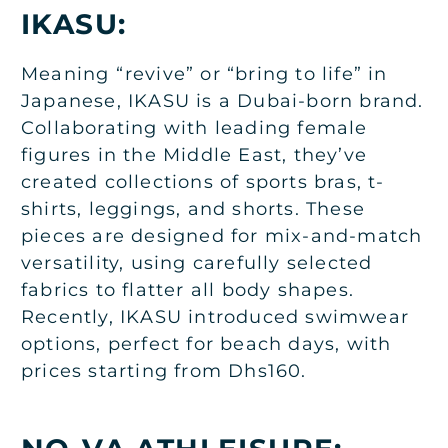
IKASU:
Meaning “revive” or “bring to life” in
Japanese, IKASU is a Dubai-born brand.
Collaborating with leading female
figures in the Middle East, they’ve
created collections of sports bras, t-
shirts, leggings, and shorts. These
pieces are designed for mix-and-match
versatility, using carefully selected
fabrics to flatter all body shapes.
Recently, IKASU introduced swimwear
options, perfect for beach days, with
prices starting from Dhs160.