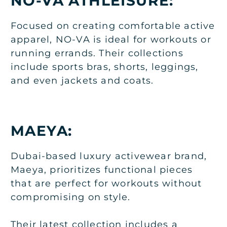
NO-VA ATHLEISURE:
Focused on creating comfortable active
apparel, NO-VA is ideal for workouts or
running errands. Their collections
include sports bras, shorts, leggings,
and even jackets and coats.
MAEYA:
Dubai-based luxury activewear brand,
Maeya, prioritizes functional pieces
that are perfect for workouts without
compromising on style.
Their latest collection includes a