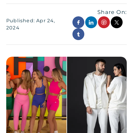
Share On:
Published: Apr 24,
2024