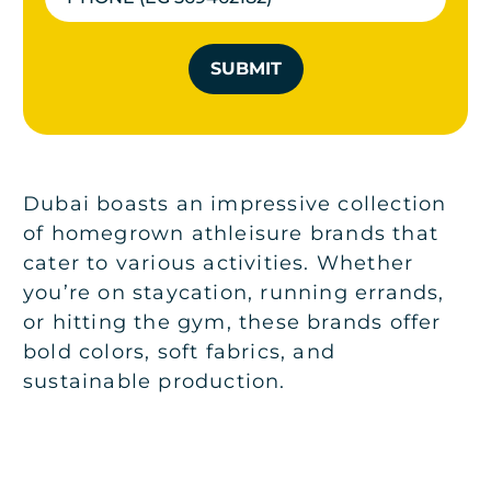
SUBMIT
Dubai boasts an impressive collection
of homegrown athleisure brands that
cater to various activities. Whether
you’re on staycation, running errands,
or hitting the gym, these brands offer
bold colors, soft fabrics, and
sustainable production.