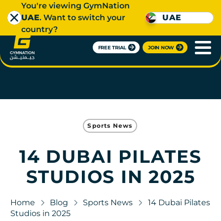
You're viewing GymNation
UAE
. Want to switch your
UAE
country?
FREE TRIAL
JOIN NOW
Sports News
14 DUBAI PILATES
STUDIOS IN 2025
Home
Blog
Sports News
14 Dubai Pilates
Studios in 2025