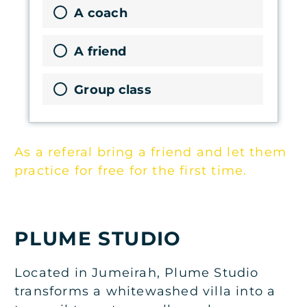
A coach
A friend
Group class
As a referal bring a friend and let them
practice for free for the first time.
PLUME STUDIO
Located in Jumeirah, Plume Studio
transforms a whitewashed villa into a