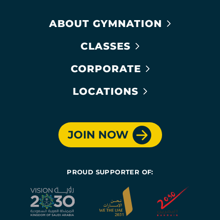
ABOUT GYMNATION
CLASSES
CORPORATE
LOCATIONS
JOIN NOW
PROUD SUPPORTER OF: