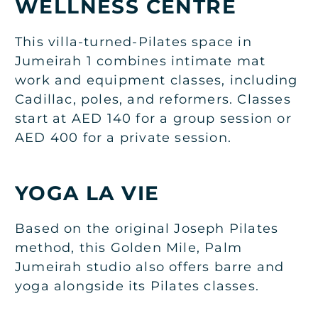
WELLNESS CENTRE
This villa-turned-Pilates space in
Jumeirah 1 combines intimate mat
work and equipment classes, including
Cadillac, poles, and reformers. Classes
start at AED 140 for a group session or
AED 400 for a private session.
YOGA LA VIE
Based on the original Joseph Pilates
method, this Golden Mile, Palm
Jumeirah studio also offers barre and
yoga alongside its Pilates classes.