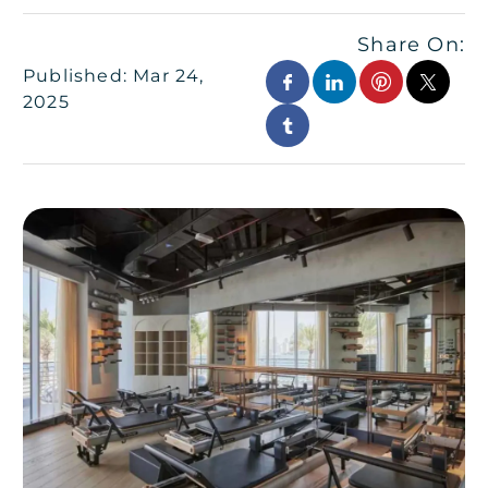
Share On:
Published: Mar 24,
2025