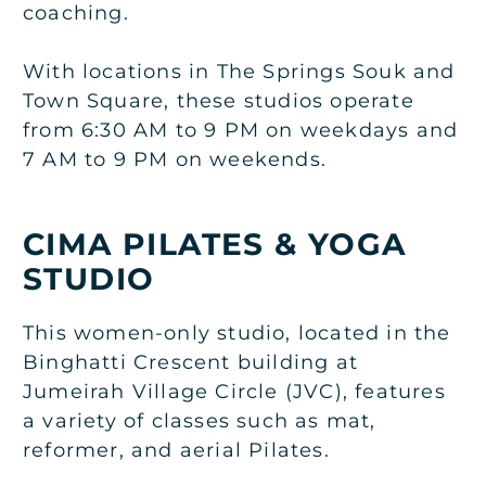
coaching.
With locations in The Springs Souk and
Town Square, these studios operate
from 6:30 AM to 9 PM on weekdays and
7 AM to 9 PM on weekends.
CIMA PILATES & YOGA
STUDIO
This women-only studio, located in the
Binghatti Crescent building at
Jumeirah Village Circle (JVC), features
a variety of classes such as mat,
reformer, and aerial Pilates.