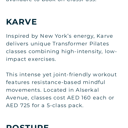
KARVE
Inspired by New York’s energy, Karve
delivers unique Transformer Pilates
classes combining high-intensity, low-
impact exercises.
This intense yet joint-friendly workout
features resistance-based mindful
movements. Located in Alserkal
Avenue, classes cost AED 160 each or
AED 725 for a 5-class pack.
POSTURE.