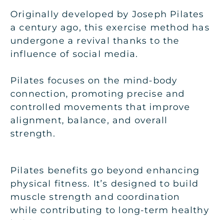
Originally developed by Joseph Pilates
a century ago, this exercise method has
undergone a revival thanks to the
influence of social media.
Pilates focuses on the mind-body
connection, promoting precise and
controlled movements that improve
alignment, balance, and overall
strength.
Pilates benefits go beyond enhancing
physical fitness. It’s designed to build
muscle strength and coordination
while contributing to long-term healthy