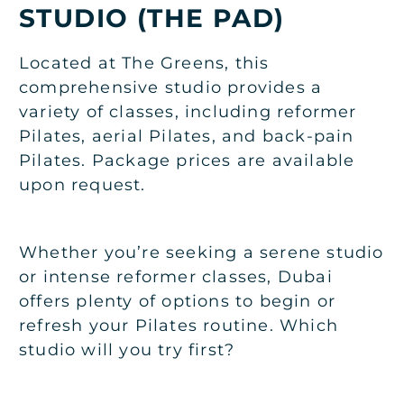
STUDIO (THE PAD)
Located at The Greens, this
comprehensive studio provides a
variety of classes, including reformer
Pilates, aerial Pilates, and back-pain
Pilates. Package prices are available
upon request.
Whether you’re seeking a serene studio
or intense reformer classes, Dubai
offers plenty of options to begin or
refresh your Pilates routine. Which
studio will you try first?