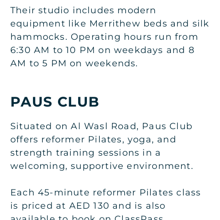
Their studio includes modern
equipment like Merrithew beds and silk
hammocks. Operating hours run from
6:30 AM to 10 PM on weekdays and 8
AM to 5 PM on weekends.
PAUS CLUB
Situated on Al Wasl Road, Paus Club
offers reformer Pilates, yoga, and
strength training sessions in a
welcoming, supportive environment.
Each 45-minute reformer Pilates class
is priced at AED 130 and is also
available to book on ClassPass.