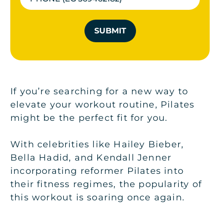
SUBMIT
If you’re searching for a new way to
elevate your workout routine, Pilates
might be the perfect fit for you.
With celebrities like Hailey Bieber,
Bella Hadid, and Kendall Jenner
incorporating reformer Pilates into
their fitness regimes, the popularity of
this workout is soaring once again.