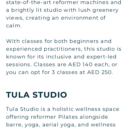
state-of-the-art reformer machines and
a brightly lit studio with lush greenery
views, creating an environment of
calm.
With classes for both beginners and
experienced practitioners, this studio is
known for its inclusive and expert-led
sessions. Classes are AED 140 each, or
you can opt for 3 classes at AED 250.
TULA STUDIO
Tula Studio is a holistic wellness space
offering reformer Pilates alongside
barre, yoga, aerial yoga, and wellness