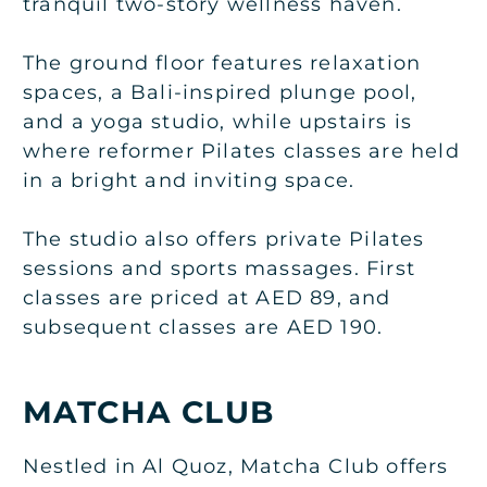
tranquil two-story wellness haven.
The ground floor features relaxation
spaces, a Bali-inspired plunge pool,
and a yoga studio, while upstairs is
where reformer Pilates classes are held
in a bright and inviting space.
The studio also offers private Pilates
sessions and sports massages. First
classes are priced at AED 89, and
subsequent classes are AED 190.
MATCHA CLUB
Nestled in Al Quoz, Matcha Club offers