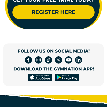
REGISTER HERE
FOLLOW US ON SOCIAL MEDIA!
DOWNLOAD THE GYMNATION APP!