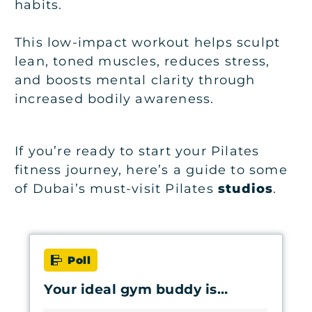
habits.
This low-impact workout helps sculpt
lean, toned muscles, reduces stress,
and boosts mental clarity through
increased bodily awareness.
If you’re ready to start your Pilates
fitness journey, here’s a guide to some
of Dubai’s must-visit Pilates
studios
.
Poll
Your ideal gym buddy is…