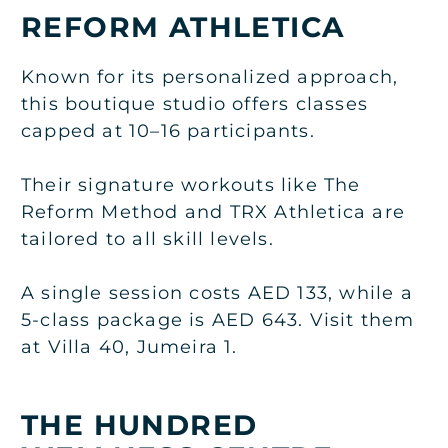
REFORM ATHLETICA
Known for its personalized approach,
this boutique studio offers classes
capped at 10–16 participants.
Their signature workouts like The
Reform Method and TRX Athletica are
tailored to all skill levels.
A single session costs AED 133, while a
5-class package is AED 643. Visit them
at Villa 40, Jumeira 1.
THE HUNDRED