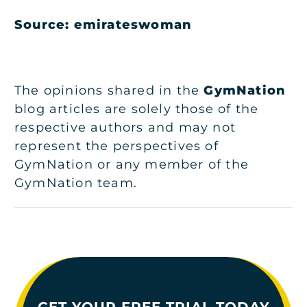
Source: emirateswoman
The opinions shared in the
GymNation
blog articles are solely those of the
respective authors and may not
represent the perspectives of
GymNation or any member of the
GymNation team.
GET YOUR FREE TRIAL TODAY