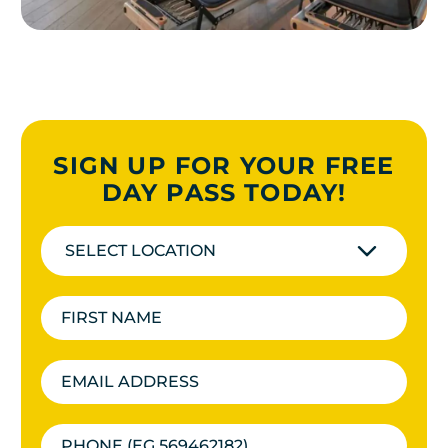
SIGN UP FOR YOUR FREE
DAY PASS TODAY!
SELECT LOCATION