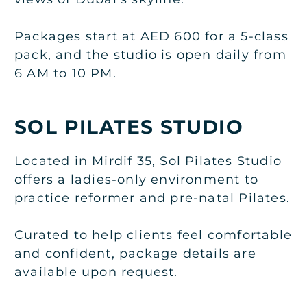
Packages start at AED 600 for a 5-class
pack, and the studio is open daily from
6 AM to 10 PM.
SOL PILATES STUDIO
Located in Mirdif 35, Sol Pilates Studio
offers a ladies-only environment to
practice reformer and pre-natal Pilates.
Curated to help clients feel comfortable
and confident, package details are
available upon request.