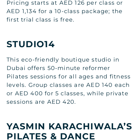
Pricing starts at AED 126 per class or
AED 1,134 for a 10-class package; the
first trial class is free.
STUDIO14
This eco-friendly boutique studio in
Dubai offers 50-minute reformer
Pilates sessions for all ages and fitness
levels. Group classes are AED 140 each
or AED 400 for 5 classes, while private
sessions are AED 420.
YASMIN KARACHIWALA’S
PILATES & DANCE