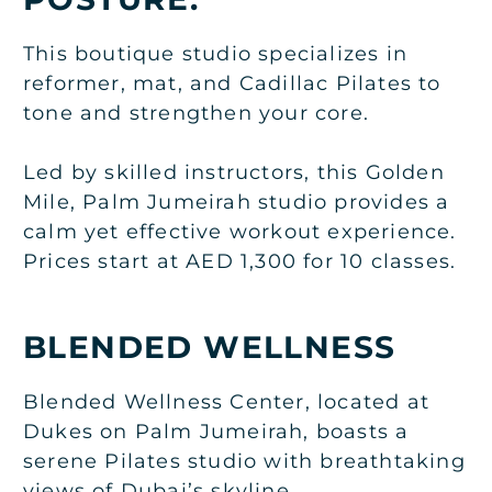
This boutique studio specializes in
reformer, mat, and Cadillac Pilates to
tone and strengthen your core.
Led by skilled instructors, this Golden
Mile, Palm Jumeirah studio provides a
calm yet effective workout experience.
Prices start at AED 1,300 for 10 classes.
BLENDED WELLNESS
Blended Wellness Center, located at
Dukes on Palm Jumeirah, boasts a
serene Pilates studio with breathtaking
views of Dubai’s skyline.