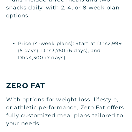
snacks daily, with 2, 4, or 8-week plan
options.
Price (4-week plans): Start at Dhs2,999
(5 days), Dhs3,750 (6 days), and
Dhs4,300 (7 days).
ZERO FAT
With options for weight loss, lifestyle,
or athletic performance, Zero Fat offers
fully customized meal plans tailored to
your needs.