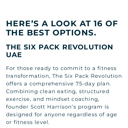
HERE’S A LOOK AT 16 OF
THE BEST OPTIONS.
THE SIX PACK REVOLUTION
UAE
For those ready to commit to a fitness
transformation, The Six Pack Revolution
offers a comprehensive 75-day plan.
Combining clean eating, structured
exercise, and mindset coaching,
founder Scott Harrison’s program is
designed for anyone regardless of age
or fitness level.