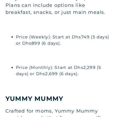
Plans can include options like
breakfast, snacks, or just main meals.
Price (Weekly): Start at Dhs749 (5 days)
or Dhs899 (6 days).
Price (Monthly): Start at Dhs2,299 (5
days) or Dhs2,699 (6 days).
YUMMY MUMMY
Crafted for moms, Yummy Mummy