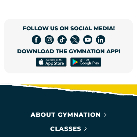
FOLLOW US ON SOCIAL MEDIA!
DOWNLOAD THE GYMNATION APP!
ABOUT GYMNATION
CLASSES