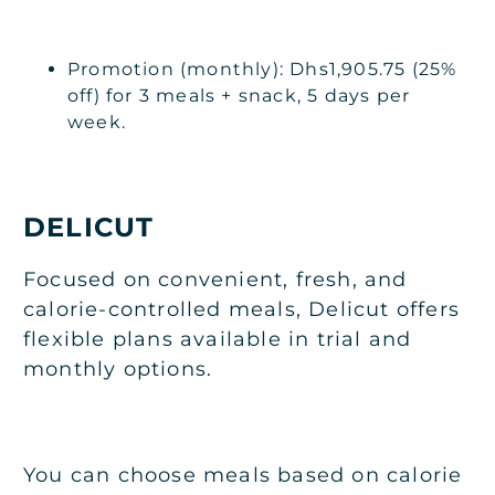
Promotion (monthly): Dhs1,905.75 (25%
off) for 3 meals + snack, 5 days per
week.
DELICUT
Focused on convenient, fresh, and
calorie-controlled meals, Delicut offers
flexible plans available in trial and
monthly options.
You can choose meals based on calorie