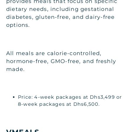
provides meals that focus on specific
dietary needs, including gestational
diabetes, gluten-free, and dairy-free
options.
All meals are calorie-controlled,
hormone-free, GMO-free, and freshly
made.
Price: 4-week packages at Dhs3,499 or
8-week packages at Dhs6,500.