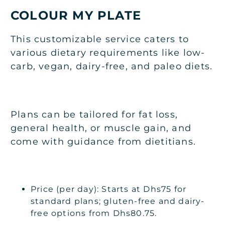
COLOUR MY PLATE
This customizable service caters to
various dietary requirements like low-
carb, vegan, dairy-free, and paleo diets.
Plans can be tailored for fat loss,
general health, or muscle gain, and
come with guidance from dietitians.
Price (per day): Starts at Dhs75 for
standard plans; gluten-free and dairy-
free options from Dhs80.75.