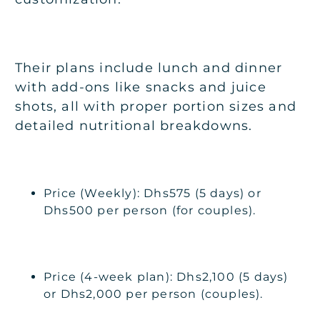
Their plans include lunch and dinner
with add-ons like snacks and juice
shots, all with proper portion sizes and
detailed nutritional breakdowns.
Price (Weekly): Dhs575 (5 days) or
Dhs500 per person (for couples).
Price (4-week plan): Dhs2,100 (5 days)
or Dhs2,000 per person (couples).