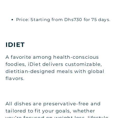
Price: Starting from Dhs730 for 75 days.
IDIET
A favorite among health-conscious
foodies, iDiet delivers customizable,
dietitian-designed meals with global
flavors.
All dishes are preservative-free and
tailored to fit your goals, whether
you’re focused on weight loss, lifestyle