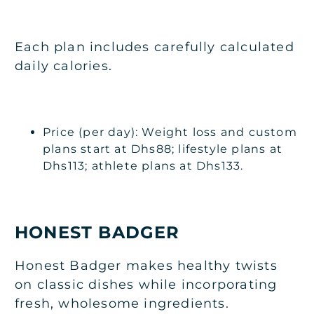
Each plan includes carefully calculated
daily calories.
Price (per day): Weight loss and custom
plans start at Dhs88; lifestyle plans at
Dhs113; athlete plans at Dhs133.
HONEST BADGER
Honest Badger makes healthy twists
on classic dishes while incorporating
fresh, wholesome ingredients.