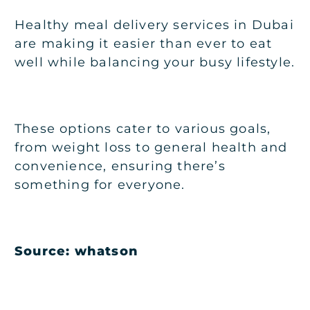
Healthy meal delivery services in Dubai
are making it easier than ever to eat
well while balancing your busy lifestyle.
These options cater to various goals,
from weight loss to general health and
convenience, ensuring there’s
something for everyone.
Source: whatson