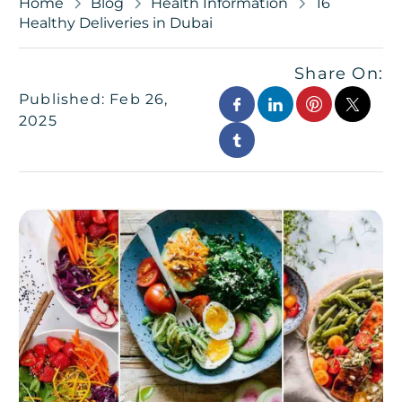
Home
Blog
Health Information
16
Healthy Deliveries in Dubai
Share On:
Published: Feb 26,
2025