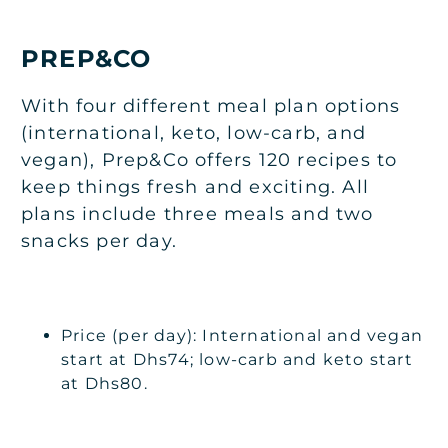
PREP&CO
With four different meal plan options
(international, keto, low-carb, and
vegan), Prep&Co offers 120 recipes to
keep things fresh and exciting. All
plans include three meals and two
snacks per day.
Price (per day): International and vegan
start at Dhs74; low-carb and keto start
at Dhs80.