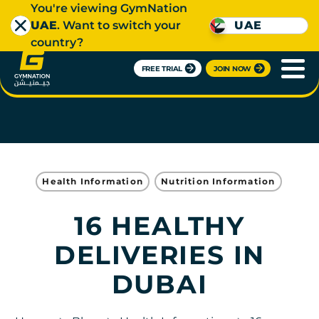
You're viewing GymNation
UAE
. Want to switch your
UAE
country?
FREE TRIAL
JOIN NOW
Health Information
Nutrition Information
16 HEALTHY
DELIVERIES IN
DUBAI