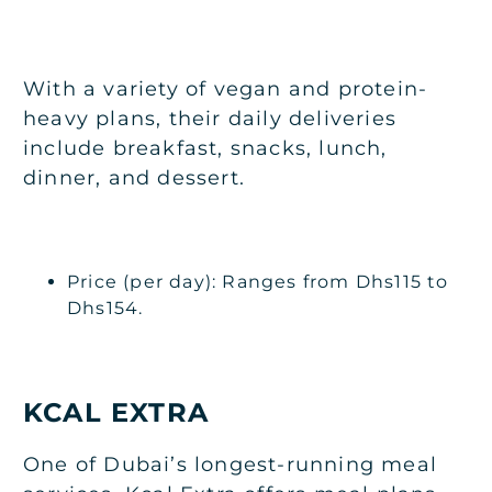
With a variety of vegan and protein-
heavy plans, their daily deliveries
include breakfast, snacks, lunch,
dinner, and dessert.
Price (per day): Ranges from Dhs115 to
Dhs154.
KCAL EXTRA
One of Dubai’s longest-running meal