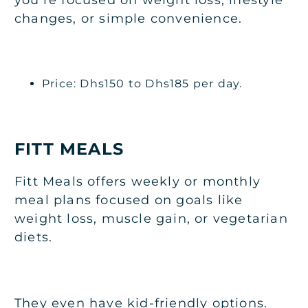
changes, or simple convenience.
Price: Dhs150 to Dhs185 per day.
FITT MEALS
Fitt Meals offers weekly or monthly
meal plans focused on goals like
weight loss, muscle gain, or vegetarian
diets.
They even have kid-friendly options.