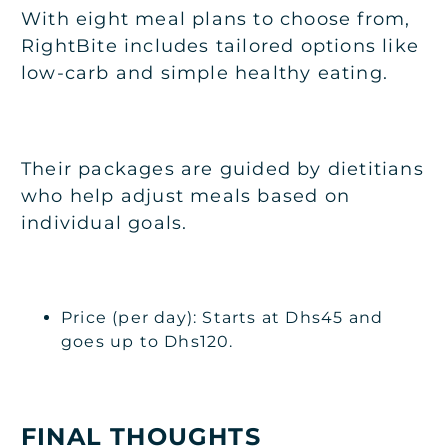
With eight meal plans to choose from,
RightBite includes tailored options like
low-carb and simple healthy eating.
Their packages are guided by dietitians
who help adjust meals based on
individual goals.
Price (per day): Starts at Dhs45 and
goes up to Dhs120.
FINAL THOUGHTS