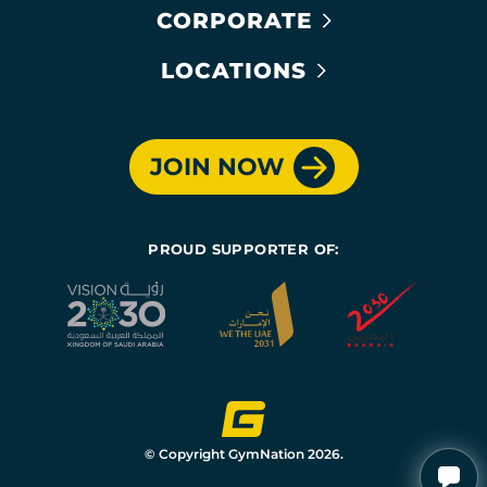
CORPORATE
LOCATIONS
JOIN NOW
PROUD SUPPORTER OF:
© Copyright GymNation 2026.