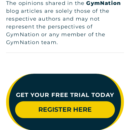
The opinions shared in the
GymNation
blog articles are solely those of the
respective authors and may not
represent the perspectives of
GymNation or any member of the
GymNation team.
GET YOUR FREE TRIAL TODAY
REGISTER HERE