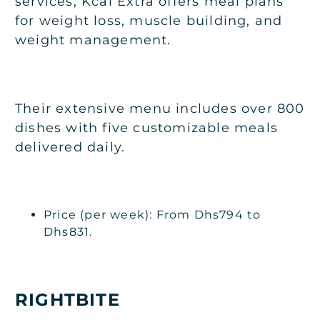
services, Kcal Extra offers meal plans
for weight loss, muscle building, and
weight management.
Their extensive menu includes over 800
dishes with five customizable meals
delivered daily.
Price (per week): From Dhs794 to
Dhs831.
RIGHTBITE