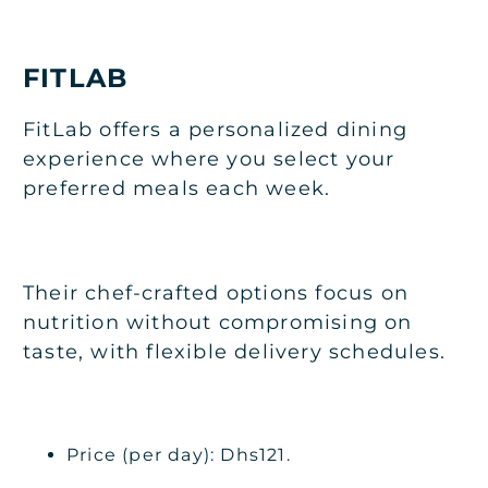
FITLAB
FitLab offers a personalized dining
experience where you select your
preferred meals each week.
Their chef-crafted options focus on
nutrition without compromising on
taste, with flexible delivery schedules.
Price (per day): Dhs121.