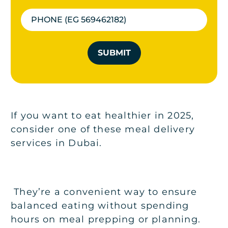
SUBMIT
If you want to eat healthier in 2025,
consider one of these meal delivery
services in Dubai.
They’re a convenient way to ensure
balanced eating without spending
hours on meal prepping or planning.