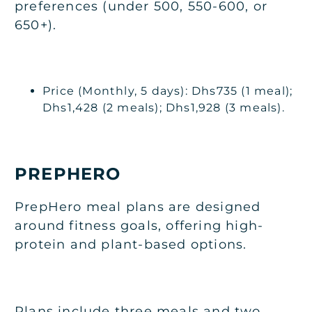
preferences (under 500, 550-600, or
650+).
Price (Monthly, 5 days): Dhs735 (1 meal);
Dhs1,428 (2 meals); Dhs1,928 (3 meals).
PREPHERO
PrepHero meal plans are designed
around fitness goals, offering high-
protein and plant-based options.
Plans include three meals and two