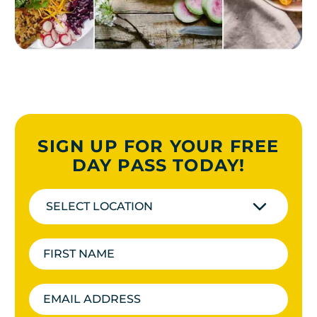
SIGN UP FOR YOUR FREE
DAY PASS TODAY!
SELECT LOCATION