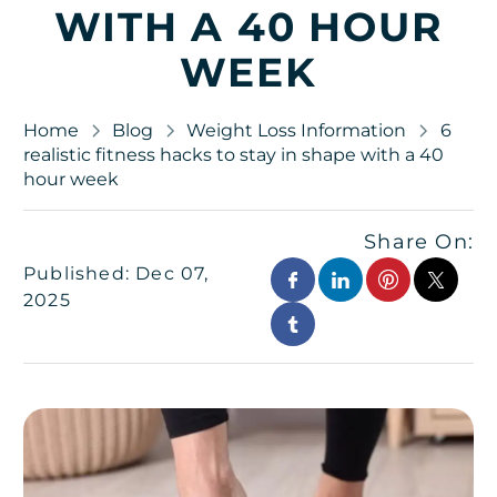
WITH A 40 HOUR
WEEK
Home
Blog
Weight Loss Information
6
realistic fitness hacks to stay in shape with a 40
hour week
Share On:
Published: Dec 07,
2025