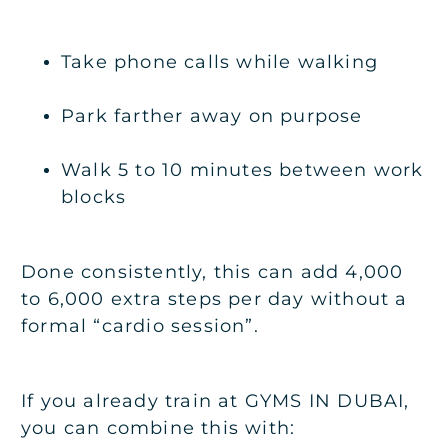
Take phone calls while walking
Park farther away on purpose
Walk 5 to 10 minutes between work
blocks
Done consistently, this can add 4,000
to 6,000 extra steps per day without a
formal “cardio session”.
If you already train at
GYMS IN DUBAI
,
you can combine this with: