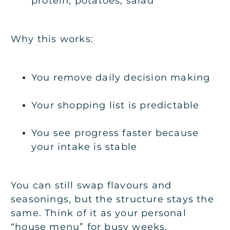
protein, potatoes, salad
Why this works:
You remove daily decision making
Your shopping list is predictable
You see progress faster because
your intake is stable
You can still swap flavours and
seasonings, but the structure stays the
same. Think of it as your personal
“house menu” for busy weeks.