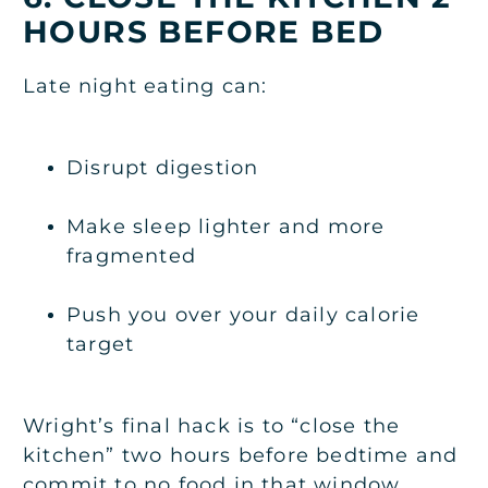
HOURS BEFORE BED
Late night eating can:
Disrupt digestion
Make sleep lighter and more
fragmented
Push you over your daily calorie
target
Wright’s final hack is to “close the
kitchen” two hours before bedtime and
commit to no food in that window.