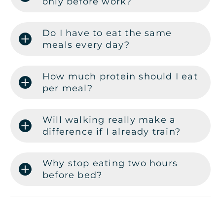
only before work?
Do I have to eat the same
meals every day?
How much protein should I eat
per meal?
Will walking really make a
difference if I already train?
Why stop eating two hours
before bed?