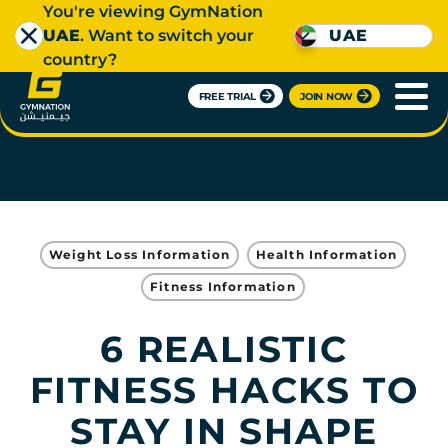
You're viewing GymNation
UAE
. Want to switch your
UAE
country?
FREE TRIAL
JOIN NOW
Weight Loss Information
Health Information
Fitness Information
6 REALISTIC
FITNESS HACKS TO
STAY IN SHAPE