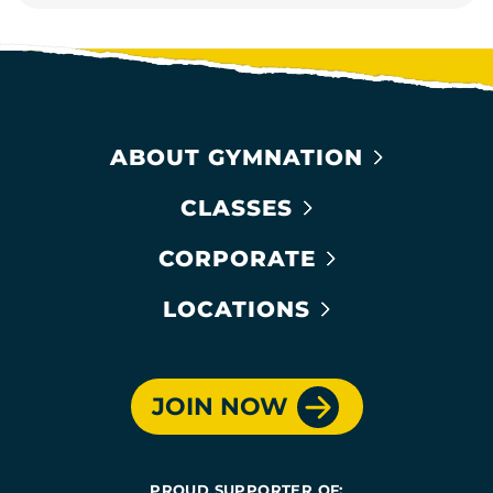
ABOUT GYMNATION
CLASSES
CORPORATE
LOCATIONS
JOIN NOW
PROUD SUPPORTER OF: