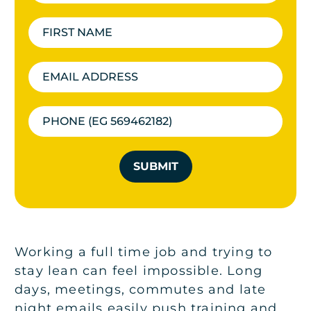
SUBMIT
Working a full time job and trying to
stay lean can feel impossible. Long
days, meetings, commutes and late
night emails easily push training and