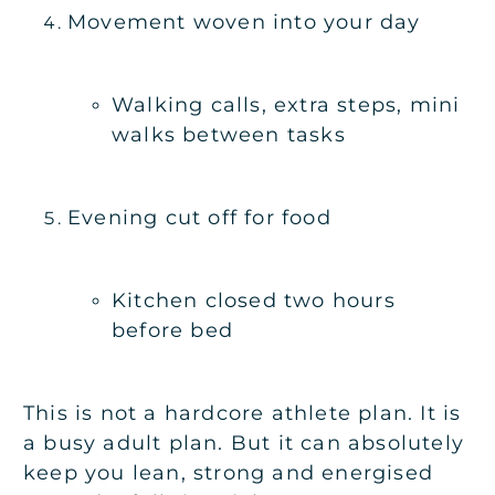
Movement woven into your day
Walking calls, extra steps, mini
walks between tasks
Evening cut off for food
Kitchen closed two hours
before bed
This is not a hardcore athlete plan. It is
a busy adult plan. But it can absolutely
keep you lean, strong and energised