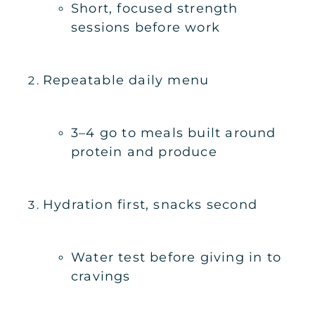
Short, focused strength
sessions before work
Repeatable daily menu
3–4 go to meals built around
protein and produce
Hydration first, snacks second
Water test before giving in to
cravings