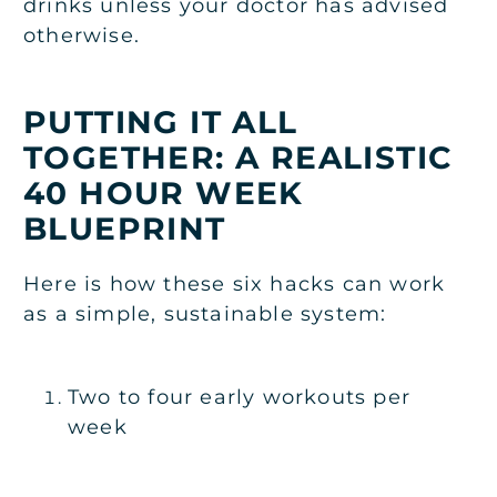
drinks unless your doctor has advised
otherwise.
PUTTING IT ALL
TOGETHER: A REALISTIC
40 HOUR WEEK
BLUEPRINT
Here is how these six hacks can work
as a simple, sustainable system:
Two to four early workouts per
week