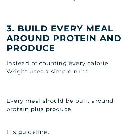
3. BUILD EVERY MEAL
AROUND PROTEIN AND
PRODUCE
Instead of counting every calorie,
Wright uses a simple rule:
Every meal should be built around
protein plus produce.
His guideline: