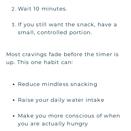
Wait 10 minutes.
If you still want the snack, have a
small, controlled portion.
Most cravings fade before the timer is
up. This one habit can:
Reduce mindless snacking
Raise your daily water intake
Make you more conscious of when
you are actually hungry