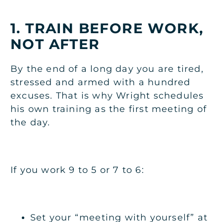
1. TRAIN BEFORE WORK,
NOT AFTER
By the end of a long day you are tired,
stressed and armed with a hundred
excuses. That is why Wright schedules
his own training as the first meeting of
the day.
If you work 9 to 5 or 7 to 6:
Set your “meeting with yourself” at