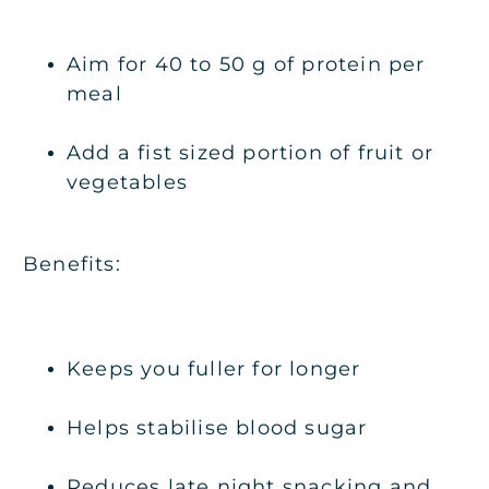
Aim for 40 to 50 g of protein per
meal
Add a fist sized portion of fruit or
vegetables
Benefits:
Keeps you fuller for longer
Helps stabilise blood sugar
Reduces late night snacking and