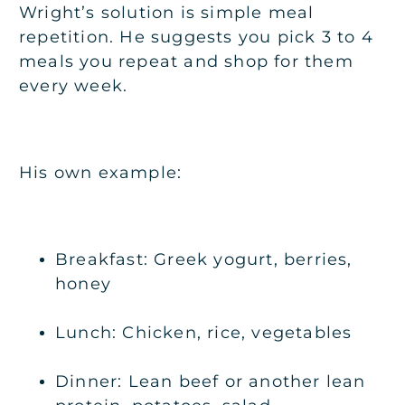
Wright’s solution is simple meal
repetition. He suggests you pick 3 to 4
meals you repeat and shop for them
every week.
His own example:
Breakfast: Greek yogurt, berries,
honey
Lunch: Chicken, rice, vegetables
Dinner: Lean beef or another lean