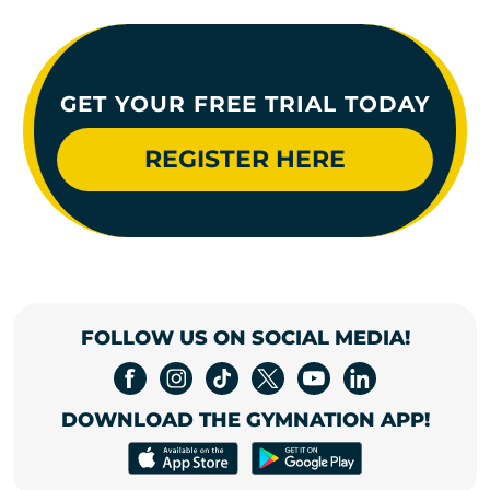
GET YOUR FREE TRIAL TODAY
REGISTER HERE
FOLLOW US ON SOCIAL MEDIA!
DOWNLOAD THE GYMNATION APP!