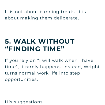
It is not about banning treats. It is
about making them deliberate.
5. WALK WITHOUT
“FINDING TIME”
If you rely on “I will walk when I have
time”, it rarely happens. Instead, Wright
turns normal work life into step
opportunities.
His suggestions: