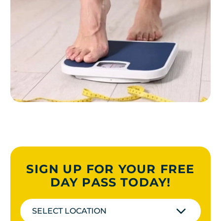
SIGN UP FOR YOUR FREE
DAY PASS TODAY!
SELECT LOCATION