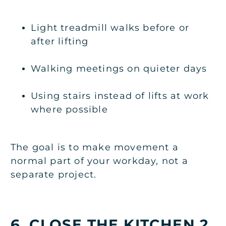
Light treadmill walks before or
after lifting
Walking meetings on quieter days
Using stairs instead of lifts at work
where possible
The goal is to make movement a
normal part of your workday, not a
separate project.
6. CLOSE THE KITCHEN 2