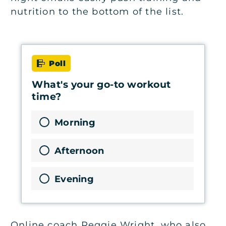
nutrition to the bottom of the list.
Poll
What's your go-to workout
time?
Morning
Afternoon
Evening
Online coach Reggie Wright, who also