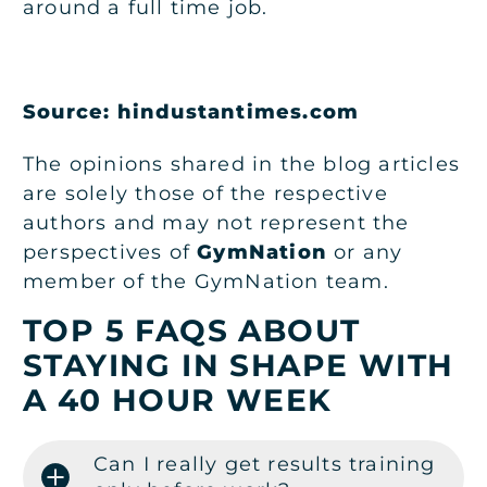
around a full time job.
Source: hindustantimes.com
The opinions shared in the blog articles
are solely those of the respective
authors and may not represent the
perspectives of
GymNation
or any
member of the GymNation team.
TOP 5 FAQS ABOUT
STAYING IN SHAPE WITH
A 40 HOUR WEEK
Can I really get results training