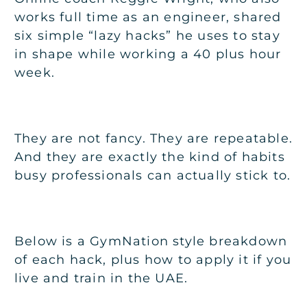
works full time as an engineer, shared
six simple “lazy hacks” he uses to stay
in shape while working a 40 plus hour
week.
They are not fancy. They are repeatable.
And they are exactly the kind of habits
busy professionals can actually stick to.
Below is a GymNation style breakdown
of each hack, plus how to apply it if you
live and train in the UAE.