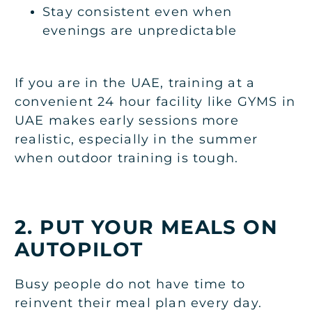
Stay consistent even when
evenings are unpredictable
If you are in the UAE, training at a
convenient 24 hour facility like
GYMS in
UAE
makes early sessions more
realistic, especially in the summer
when outdoor training is tough.
2. PUT YOUR MEALS ON
AUTOPILOT
Busy people do not have time to
reinvent their meal plan every day.