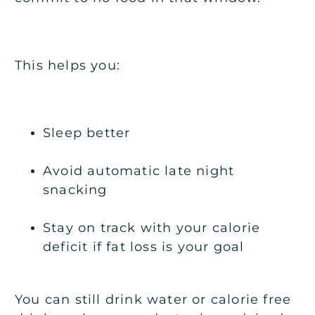
This helps you:
Sleep better
Avoid automatic late night
snacking
Stay on track with your calorie
deficit if fat loss is your goal
You can still drink water or calorie free