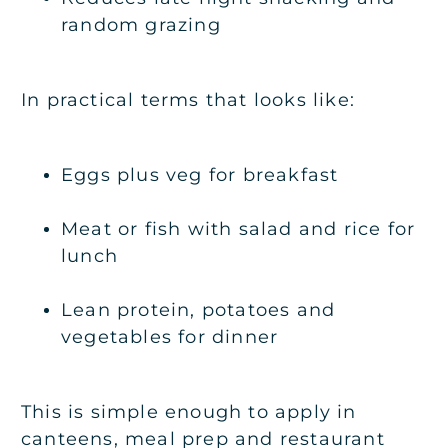
random grazing
In practical terms that looks like:
Eggs plus veg for breakfast
Meat or fish with salad and rice for
lunch
Lean protein, potatoes and
vegetables for dinner
This is simple enough to apply in
canteens, meal prep and restaurant