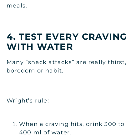
meals.
4. TEST EVERY CRAVING
WITH WATER
Many “snack attacks” are really thirst,
boredom or habit.
Wright’s rule:
When a craving hits, drink 300 to
400 ml of water.