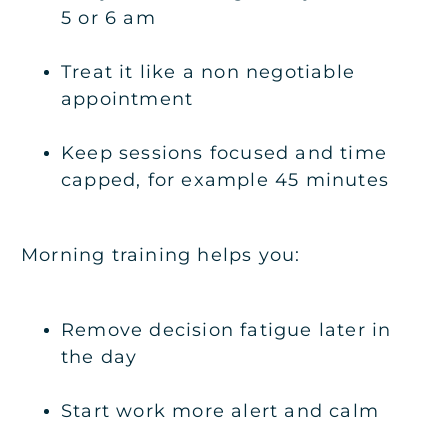
5 or 6 am
Treat it like a non negotiable
appointment
Keep sessions focused and time
capped, for example 45 minutes
Morning training helps you:
Remove decision fatigue later in
the day
Start work more alert and calm