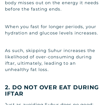
body misses out on the energy it needs
before the fasting ends.
When you fast for longer periods, your
hydration and glucose levels increases.
As such, skipping Suhur increases the
likelihood of over-consuming during
iftar, ultimately, leading to an
unhealthy fat loss.
2. DO NOT OVER EAT DURING
IFTAR
Just as avoiding Suhur does no good: