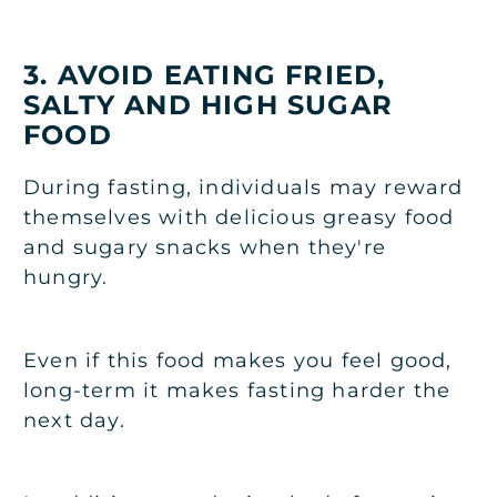
3. AVOID EATING FRIED,
SALTY AND HIGH SUGAR
FOOD
During fasting, individuals may reward
themselves with delicious greasy food
and sugary snacks when they're
hungry.
Even if this food makes you feel good,
long-term it makes fasting harder the
next day.