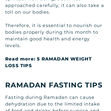
approached carefully, it can also take a
toll on our bodies.
Therefore, it is essential to nourish our
bodies properly during this month to
maintain good health and energy
levels.
Read more:
5 RAMADAN WEIGHT
LOSS TIPS
RAMADAN FASTING
TIPS
Fasting during Ramadan can cause
dehydration due to the limited intake
of food and drinks before sunrise and