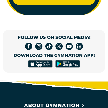
FOLLOW US ON SOCIAL MEDIA!
DOWNLOAD THE GYMNATION APP!
ABOUT GYMNATION