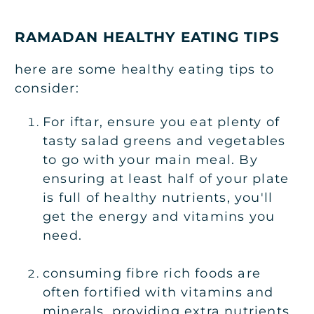
RAMADAN HEALTHY EATING TIPS
here are some healthy eating tips to
consider:
For iftar, ensure you eat plenty of
tasty salad greens and vegetables
to go with your main meal. By
ensuring at least half of your plate
is full of healthy nutrients, you'll
get the energy and vitamins you
need.
consuming fibre rich foods are
often fortified with vitamins and
minerals, providing extra nutrients