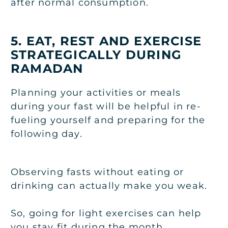
after normal consumption.
5. EAT, REST AND EXERCISE
STRATEGICALLY DURING
RAMADAN
Planning your activities or meals
during your fast will be helpful in re-
fueling yourself and preparing for the
following day.
Observing fasts without eating or
drinking can actually make you weak.
So, going for light exercises can help
you stay fit during the month.