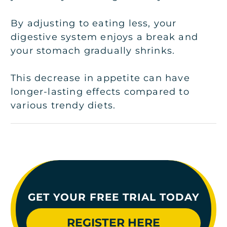
By adjusting to eating less, your
digestive system enjoys a break and
your stomach gradually shrinks.
This decrease in appetite can have
longer-lasting effects compared to
various trendy diets.
GET YOUR FREE TRIAL TODAY
REGISTER HERE