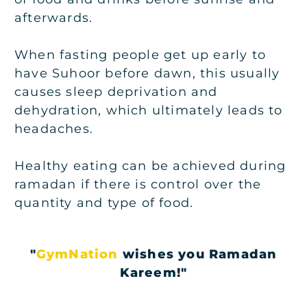
afterwards.
When fasting people get up early to
have Suhoor before dawn, this usually
causes sleep deprivation and
dehydration, which ultimately leads to
headaches.
Healthy eating can be achieved during
ramadan if there is control over the
quantity and type of food.
"
GymNation
wishes you Ramadan
Kareem!"