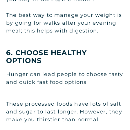
The best way to manage your weight is
by going for walks after your evening
meal; this helps with digestion.
6. CHOOSE HEALTHY
OPTIONS
Hunger can lead people to choose tasty
and quick fast food options.
These processed foods have lots of salt
and sugar to last longer. However, they
make you thirstier than normal.