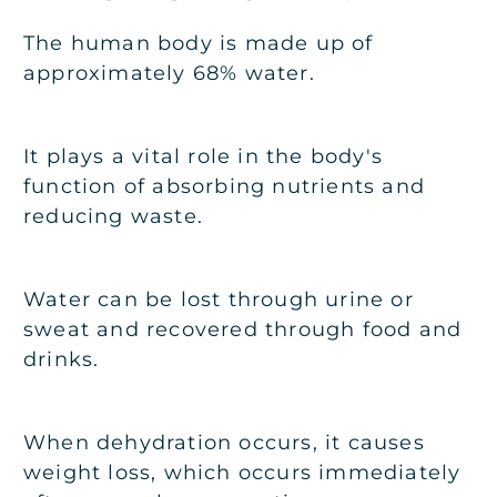
The human body is made up of
approximately 68% water.
It plays a vital role in the body's
function of absorbing nutrients and
reducing waste.
Water can be lost through urine or
sweat and recovered through food and
drinks.
When dehydration occurs, it causes
weight loss, which occurs immediately