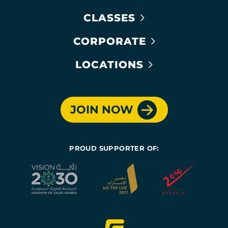
CLASSES
CORPORATE
LOCATIONS
JOIN NOW
PROUD SUPPORTER OF: