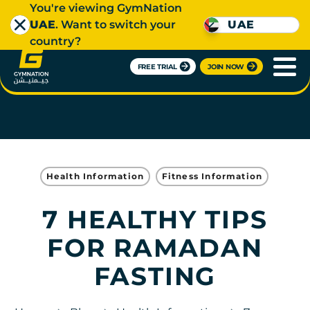
You're viewing GymNation
UAE
. Want to switch your
UAE
country?
FREE TRIAL
JOIN NOW
Health Information
Fitness Information
7 HEALTHY TIPS
FOR RAMADAN
FASTING