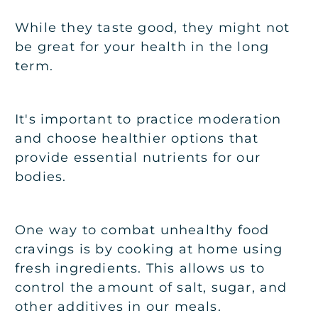
While they taste good, they might not
be great for your health in the long
term.
It's important to practice moderation
and choose healthier options that
provide essential nutrients for our
bodies.
One way to combat unhealthy food
cravings is by cooking at home using
fresh ingredients. This allows us to
control the amount of salt, sugar, and
other additives in our meals.