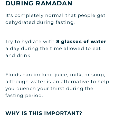
DURING RAMADAN
It's completely normal that people get
dehydrated during fasting.
Try to hydrate with
8 glasses of water
a day during the time allowed to eat
and drink.
Fluids can include juice, milk, or soup,
although water is an alternative to help
you quench your thirst during the
fasting period.
WHY IS THIS IMPORTANT?