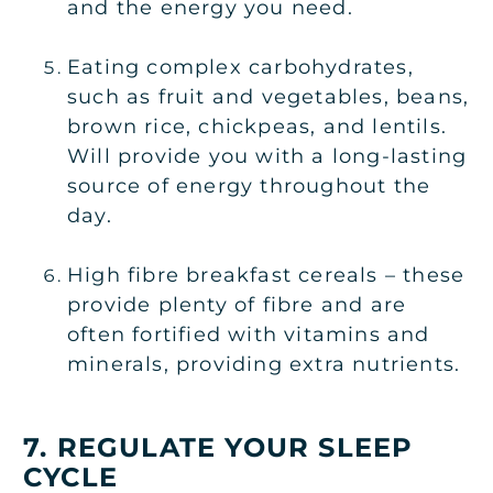
and the energy you need.
Eating complex carbohydrates,
such as fruit and vegetables, beans,
brown rice, chickpeas, and lentils.
Will provide you with a long-lasting
source of energy throughout the
day.
High fibre breakfast cereals – these
provide plenty of fibre and are
often fortified with vitamins and
minerals, providing extra nutrients.
7. REGULATE YOUR SLEEP
CYCLE