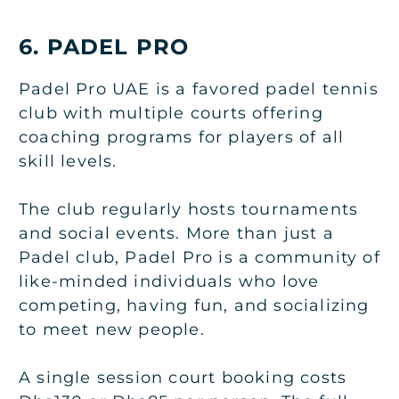
6. PADEL PRO
Padel Pro UAE is a favored padel tennis
club with multiple courts offering
coaching programs for players of all
skill levels.
The club regularly hosts tournaments
and social events. More than just a
Padel club, Padel Pro is a community of
like-minded individuals who love
competing, having fun, and socializing
to meet new people.
A single session court booking costs