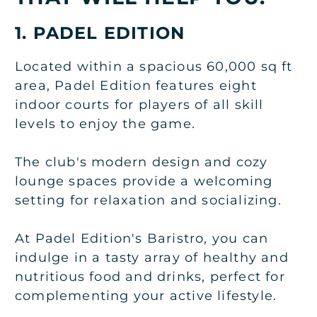
1. PADEL EDITION
Located within a spacious 60,000 sq ft
area, Padel Edition features eight
indoor courts for players of all skill
levels to enjoy the game.
The club's modern design and cozy
lounge spaces provide a welcoming
setting for relaxation and socializing.
At Padel Edition's Baristro, you can
indulge in a tasty array of healthy and
nutritious food and drinks, perfect for
complementing your active lifestyle.