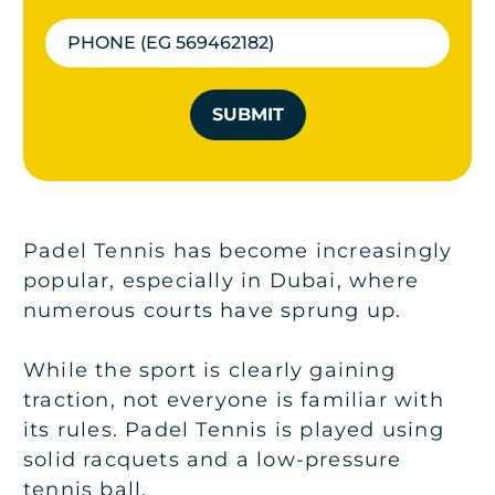
SUBMIT
Padel Tennis has become increasingly
popular, especially in Dubai, where
numerous courts have sprung up.
While the sport is clearly gaining
traction, not everyone is familiar with
its rules. Padel Tennis is played using
solid racquets and a low-pressure
tennis ball.