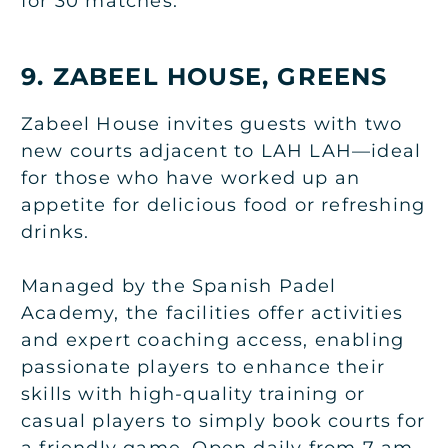
for 30 matches.
9. ZABEEL HOUSE, GREENS
Zabeel House invites guests with two
new courts adjacent to LAH LAH—ideal
for those who have worked up an
appetite for delicious food or refreshing
drinks.
Managed by the Spanish Padel
Academy, the facilities offer activities
and expert coaching access, enabling
passionate players to enhance their
skills with high-quality training or
casual players to simply book courts for
a friendly game. Open daily from 7 am