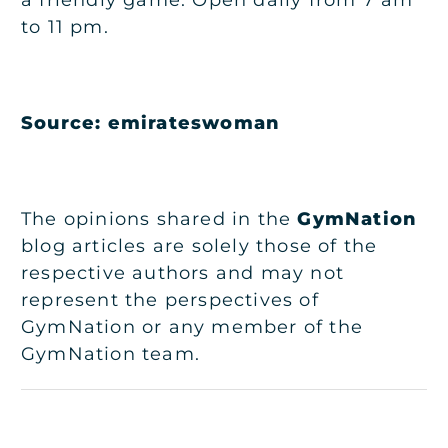
to 11 pm.
Source:
emirateswoman
The opinions shared in the
GymNation
blog articles are solely those of the
respective authors and may not
represent the perspectives of
GymNation or any member of the
GymNation team.