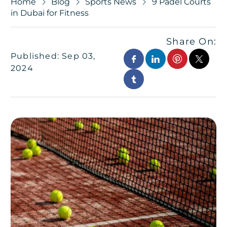
Home
Blog
Sports News
9 Padel Courts
in Dubai for Fitness
Share On:
Published: Sep 03,
2024