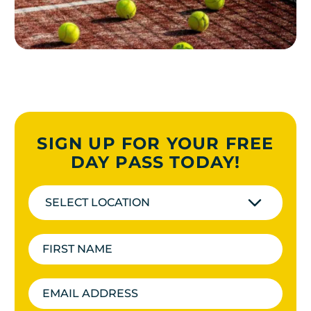
SIGN UP FOR YOUR FREE
DAY PASS TODAY!
SELECT LOCATION