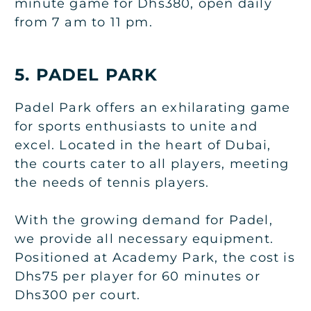
minute game for Dhs380, open daily
from 7 am to 11 pm.
5. PADEL PARK
Padel Park offers an exhilarating game
for sports enthusiasts to unite and
excel. Located in the heart of Dubai,
the courts cater to all players, meeting
the needs of tennis players.
With the growing demand for Padel,
we provide all necessary equipment.
Positioned at Academy Park, the cost is
Dhs75 per player for 60 minutes or
Dhs300 per court.