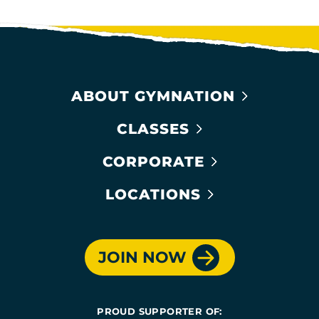
ABOUT GYMNATION
CLASSES
CORPORATE
LOCATIONS
JOIN NOW
PROUD SUPPORTER OF: