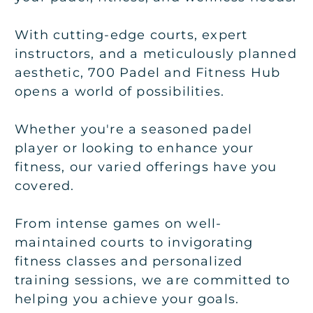
With cutting-edge courts, expert
instructors, and a meticulously planned
aesthetic, 700 Padel and Fitness Hub
opens a world of possibilities.
Whether you're a seasoned padel
player or looking to enhance your
fitness, our varied offerings have you
covered.
From intense games on well-
maintained courts to invigorating
fitness classes and personalized
training sessions, we are committed to
helping you achieve your goals.