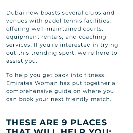
Dubai now boasts several clubs and
venues with padel tennis facilities,
offering well-maintained courts,
equipment rentals, and coaching
services. If you're interested in trying
out this trending sport, we're here to
assist you.
To help you get back into fitness,
Emirates Woman has put together a
comprehensive guide on where you
can book your next friendly match.
THESE ARE 9 PLACES
THAT WILL HELP YOU: