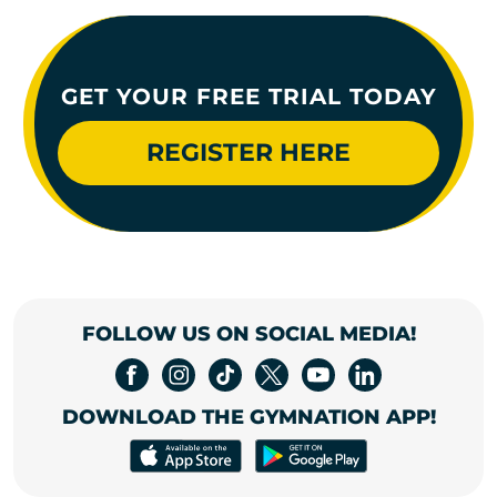
GET YOUR FREE TRIAL TODAY
REGISTER HERE
FOLLOW US ON SOCIAL MEDIA!
DOWNLOAD THE GYMNATION APP!