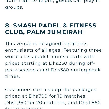
from 7 am to 12 pm, guests can play in
groups.
8. SMASH PADEL & FITNESS
CLUB, PALM JUMEIRAH
This venue is designed for fitness
enthusiasts of all ages. Featuring three
world-class padel tennis courts with
prices starting at Dhs260 during off-
peak seasons and Dhs380 during peak
times.
Customers can also opt for packages
priced at Dhs700 for 10 matches,
Dhs1,350 for 20 matches, and Dhs1,860