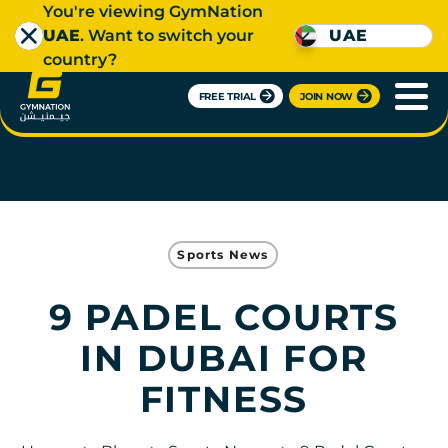
You're viewing GymNation
UAE
. Want to switch your
UAE
country?
FREE TRIAL
JOIN NOW
Sports News
9 PADEL COURTS
IN DUBAI FOR
FITNESS