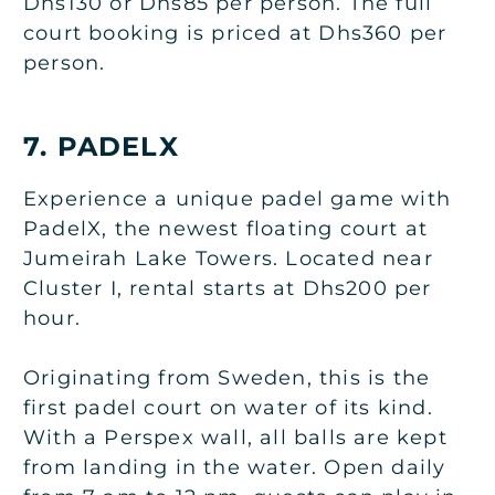
Dhs130 or Dhs85 per person. The full
court booking is priced at Dhs360 per
person.
7. PADELX
Experience a unique padel game with
PadelX, the newest floating court at
Jumeirah Lake Towers. Located near
Cluster I, rental starts at Dhs200 per
hour.
Originating from Sweden, this is the
first padel court on water of its kind.
With a Perspex wall, all balls are kept
from landing in the water. Open daily