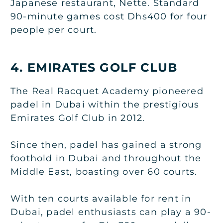
Japanese restaurant, Nette. Standard
90-minute games cost Dhs400 for four
people per court.
4. EMIRATES GOLF CLUB
The Real Racquet Academy pioneered
padel in Dubai within the prestigious
Emirates Golf Club in 2012.
Since then, padel has gained a strong
foothold in Dubai and throughout the
Middle East, boasting over 60 courts.
With ten courts available for rent in
Dubai, padel enthusiasts can play a 90-