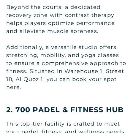
Beyond the courts, a dedicated
recovery zone with contrast therapy
helps players optimize performance
and alleviate muscle soreness.
Additionally, a versatile studio offers
stretching, mobility, and yoga classes
to ensure a comprehensive approach to
fitness. Situated in Warehouse 1, Street
18, Al Quoz 1, you can book your spot
here.
2. 700 PADEL & FITNESS HUB
This top-tier facility is crafted to meet
your padel, fitness, and wellness needs.