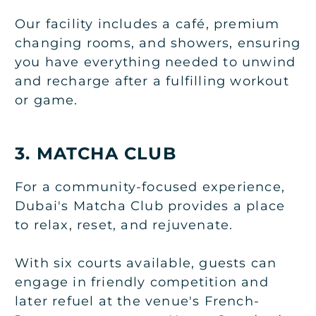
Our facility includes a café, premium
changing rooms, and showers, ensuring
you have everything needed to unwind
and recharge after a fulfilling workout
or game.
3. MATCHA CLUB
For a community-focused experience,
Dubai's Matcha Club provides a place
to relax, reset, and rejuvenate.
With six courts available, guests can
engage in friendly competition and
later refuel at the venue's French-