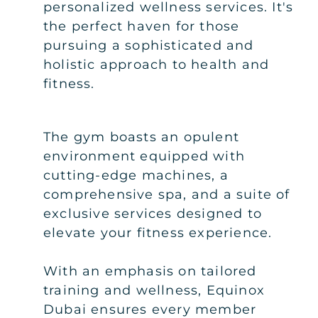
personalized wellness services. It's
the perfect haven for those
pursuing a sophisticated and
holistic approach to health and
fitness.
The gym boasts an opulent
environment equipped with
cutting-edge machines, a
comprehensive spa, and a suite of
exclusive services designed to
elevate your fitness experience.
With an emphasis on tailored
training and wellness, Equinox
Dubai ensures every member