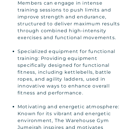
Members can engage in intense
training sessions to push limits and
improve strength and endurance,
structured to deliver maximum results
through combined high-intensity
exercises and functional movements.
Specialized equipment for functional
training: Providing equipment
specifically designed for functional
fitness, including kettlebells, battle
ropes, and agility ladders, used in
innovative ways to enhance overall
fitness and performance.
Motivating and energetic atmosphere:
Known for its vibrant and energetic
environment, The Warehouse Gym
Jumeirah inspires and motivates