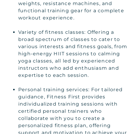
weights, resistance machines, and
functional training gear for a complete
workout experience.
Variety of fitness classes: Offering a
broad spectrum of classes to cater to
various interests and fitness goals, from
high-energy HIIT sessions to calming
yoga classes, all led by experienced
instructors who add enthusiasm and
expertise to each session.
Personal training services: For tailored
guidance, Fitness First provides
individualized training sessions with
certified personal trainers who
collaborate with you to create a
personalized fitness plan, offering
support and motivation to achieve your