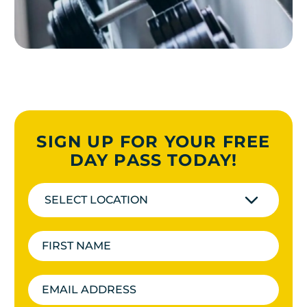
SIGN UP FOR YOUR FREE
DAY PASS TODAY!
SELECT LOCATION