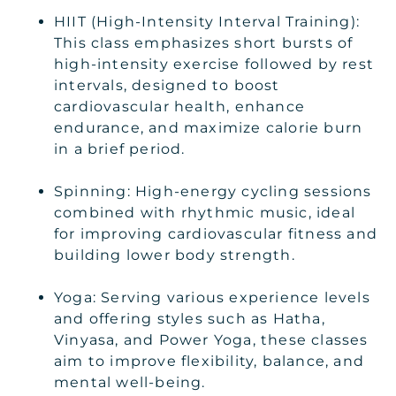
HIIT (High-Intensity Interval Training):
This class emphasizes short bursts of
high-intensity exercise followed by rest
intervals, designed to boost
cardiovascular health, enhance
endurance, and maximize calorie burn
in a brief period.
Spinning: High-energy cycling sessions
combined with rhythmic music, ideal
for improving cardiovascular fitness and
building lower body strength.
Yoga: Serving various experience levels
and offering styles such as Hatha,
Vinyasa, and Power Yoga, these classes
aim to improve flexibility, balance, and
mental well-being.