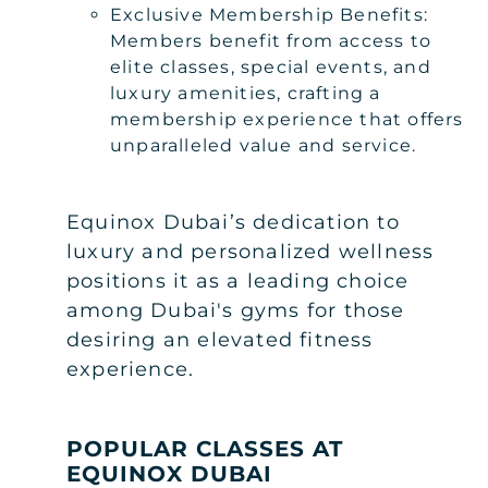
Exclusive Membership Benefits:
Members benefit from access to
elite classes, special events, and
luxury amenities, crafting a
membership experience that offers
unparalleled value and service.
Equinox Dubai’s dedication to
luxury and personalized wellness
positions it as a leading choice
among Dubai's gyms for those
desiring an elevated fitness
experience.
POPULAR CLASSES AT
EQUINOX DUBAI