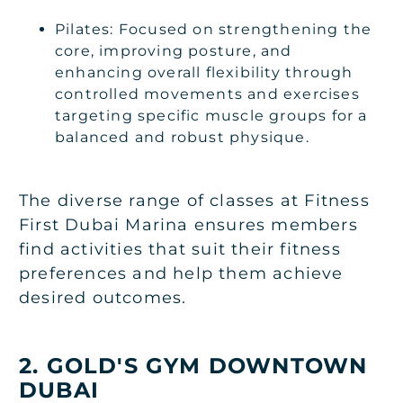
Pilates: Focused on strengthening the
core, improving posture, and
enhancing overall flexibility through
controlled movements and exercises
targeting specific muscle groups for a
balanced and robust physique.
The diverse range of classes at Fitness
First Dubai Marina ensures members
find activities that suit their fitness
preferences and help them achieve
desired outcomes.
2. GOLD'S GYM DOWNTOWN
DUBAI