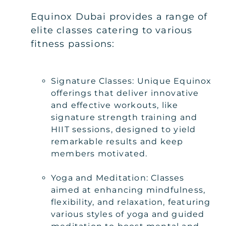
Equinox Dubai provides a range of
elite classes catering to various
fitness passions:
Signature Classes: Unique Equinox
offerings that deliver innovative
and effective workouts, like
signature strength training and
HIIT sessions, designed to yield
remarkable results and keep
members motivated.
Yoga and Meditation: Classes
aimed at enhancing mindfulness,
flexibility, and relaxation, featuring
various styles of yoga and guided