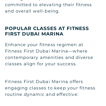
committed to elevating their fitness
and overall well-being.
POPULAR CLASSES AT FITNESS
FIRST DUBAI MARINA
Enhance your fitness regimen at
Fitness First Dubai Marina—where
contemporary amenities and diverse
classes align for your success.
Fitness First Dubai Marina offers
engaging classes to keep your fitness
routine dynamic and effective: