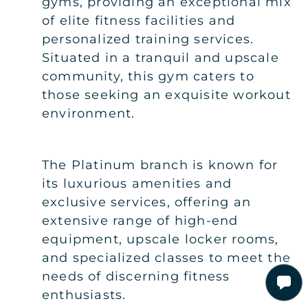
gyms, providing an exceptional mix
of elite fitness facilities and
personalized training services.
Situated in a tranquil and upscale
community, this gym caters to
those seeking an exquisite workout
environment.
The Platinum branch is known for
its luxurious amenities and
exclusive services, offering an
extensive range of high-end
equipment, upscale locker rooms,
and specialized classes to meet the
needs of discerning fitness
enthusiasts.