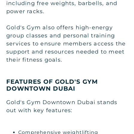
including free weights, barbells, and
power racks.
Gold's Gym also offers high-energy
group classes and personal training
services to ensure members access the
support and resources needed to meet
their fitness goals.
FEATURES OF GOLD'S GYM
DOWNTOWN DUBAI
Gold's Gym Downtown Dubai stands
out with key features:
Comprehensive weightlifting