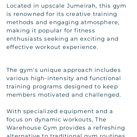
Located in upscale Jumeirah, this gym
is renowned for its creative training
methods and engaging atmosphere,
making it popular for fitness
enthusiasts seeking an exciting and
effective workout experience.
The gym's unique approach includes
various high-intensity and functional
training programs designed to keep
members motivated and challenged.
With specialized equipment and a
focus on dynamic workouts, The
Warehouse Gym provides a refreshing
alternative to traditional gym routines.