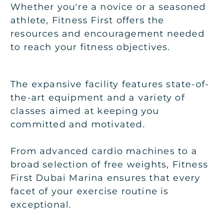
Whether you're a novice or a seasoned
athlete, Fitness First offers the
resources and encouragement needed
to reach your fitness objectives.
The expansive facility features state-of-
the-art equipment and a variety of
classes aimed at keeping you
committed and motivated.
From advanced cardio machines to a
broad selection of free weights, Fitness
First Dubai Marina ensures that every
facet of your exercise routine is
exceptional.