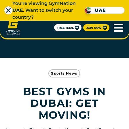
You're viewing GymNation
UAE
. Want to switch your
UAE
country?
FREE TRIAL
JOIN NOW
Sports News
BEST GYMS IN
DUBAI: GET
MOVING!