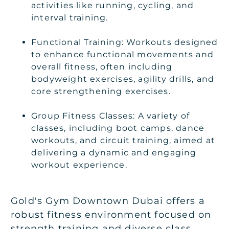
activities like running, cycling, and
interval training.
Functional Training: Workouts designed
to enhance functional movements and
overall fitness, often including
bodyweight exercises, agility drills, and
core strengthening exercises.
Group Fitness Classes: A variety of
classes, including boot camps, dance
workouts, and circuit training, aimed at
delivering a dynamic and engaging
workout experience.
Gold's Gym Downtown Dubai offers a
robust fitness environment focused on
strength training and diverse class