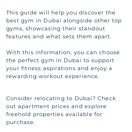
This guide will help you discover the
best gym in Dubai
alongside other top
gyms, showcasing their standout
features and what sets them apart.
With this information, you can choose
the perfect gym in Dubai to support
your fitness aspirations and enjoy a
rewarding workout experience.
Consider relocating to Dubai? Check
out apartment prices and explore
freehold properties available for
purchase.