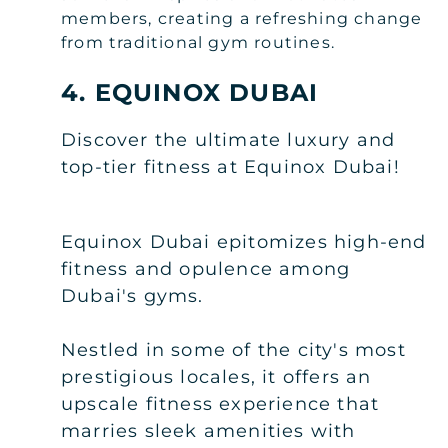
members, creating a refreshing change
from traditional gym routines.
4. EQUINOX DUBAI
Discover the ultimate luxury and
top-tier fitness at Equinox Dubai!
Equinox Dubai epitomizes high-end
fitness and opulence among
Dubai's gyms.
Nestled in some of the city's most
prestigious locales, it offers an
upscale fitness experience that
marries sleek amenities with