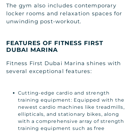
The gym also includes contemporary
locker rooms and relaxation spaces for
unwinding post-workout.
FEATURES OF FITNESS FIRST
DUBAI MARINA
Fitness First Dubai Marina shines with
several exceptional features:
Cutting-edge cardio and strength
training equipment: Equipped with the
newest cardio machines like treadmills,
ellipticals, and stationary bikes, along
with a comprehensive array of strength
training equipment such as free