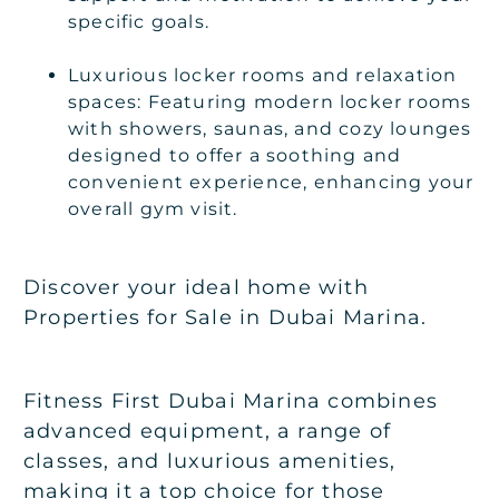
specific goals.
Luxurious locker rooms and relaxation
spaces: Featuring modern locker rooms
with showers, saunas, and cozy lounges
designed to offer a soothing and
convenient experience, enhancing your
overall gym visit.
Discover your ideal home with
Properties for Sale in Dubai Marina.
Fitness First Dubai Marina combines
advanced equipment, a range of
classes, and luxurious amenities,
making it a top choice for those