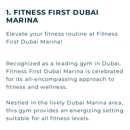
1. FITNESS FIRST DUBAI
MARINA
Elevate your fitness routine at Fitness
First Dubai Marina!
Recognized as a leading gym in Dubai,
Fitness First Dubai Marina is celebrated
for its all-encompassing approach to
fitness and wellness.
Nestled in the lively Dubai Marina area,
this gym provides an energizing setting
suitable for all fitness levels.