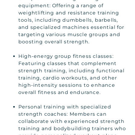
equipment: Offering a range of
weightlifting and resistance training
tools, including dumbbells, barbells,
and specialized machines essential for
targeting various muscle groups and
boosting overall strength.
High-energy group fitness classes:
Featuring classes that complement
strength training, including functional
training, cardio workouts, and other
high-intensity sessions to enhance
overall fitness and endurance.
Personal training with specialized
strength coaches: Members can
collaborate with experienced strength
training and bodybuilding trainers who