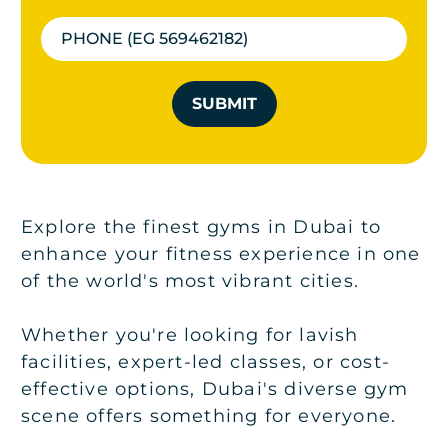
SUBMIT
Explore the finest gyms in Dubai to
enhance your fitness experience in one
of the world's most vibrant cities.
Whether you're looking for lavish
facilities, expert-led classes, or cost-
effective options, Dubai's diverse gym
scene offers something for everyone.