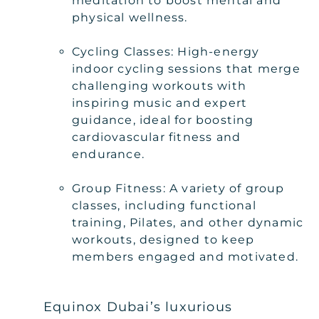
meditation to boost mental and
physical wellness.
Cycling Classes: High-energy
indoor cycling sessions that merge
challenging workouts with
inspiring music and expert
guidance, ideal for boosting
cardiovascular fitness and
endurance.
Group Fitness: A variety of group
classes, including functional
training, Pilates, and other dynamic
workouts, designed to keep
members engaged and motivated.
Equinox Dubai’s luxurious