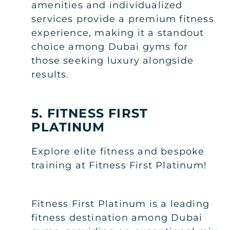
amenities and individualized
services provide a premium fitness
experience, making it a standout
choice among Dubai gyms for
those seeking luxury alongside
results.
5. FITNESS FIRST
PLATINUM
Explore elite fitness and bespoke
training at Fitness First Platinum!
Fitness First Platinum is a leading
fitness destination among Dubai