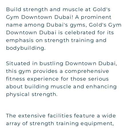
Build strength and muscle at Gold's
Gym Downtown Dubai! A prominent
name among Dubai's gyms, Gold's Gym
Downtown Dubai is celebrated for its
emphasis on strength training and
bodybuilding.
Situated in bustling Downtown Dubai,
this gym provides a comprehensive
fitness experience for those serious
about building muscle and enhancing
physical strength.
The extensive facilities feature a wide
array of strength training equipment,