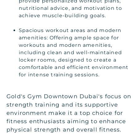
provide personalized workout plans,
nutritional advice, and motivation to
achieve muscle-building goals.
Spacious workout areas and modern
amenities: Offering ample space for
workouts and modern amenities,
including clean and well-maintained
locker rooms, designed to create a
comfortable and efficient environment
for intense training sessions.
Gold's Gym Downtown Dubai's focus on
strength training and its supportive
environment make it a top choice for
fitness enthusiasts aiming to enhance
physical strength and overall fitness.