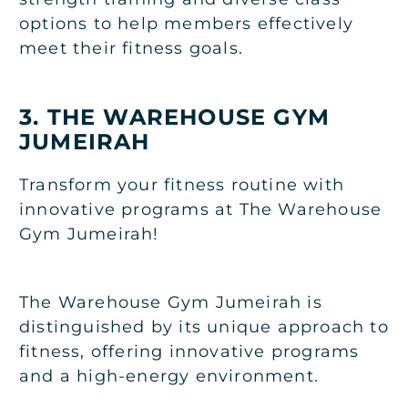
options to help members effectively
meet their fitness goals.
3. THE WAREHOUSE GYM
JUMEIRAH
Transform your fitness routine with
innovative programs at The Warehouse
Gym Jumeirah!
The Warehouse Gym Jumeirah is
distinguished by its unique approach to
fitness, offering innovative programs
and a high-energy environment.