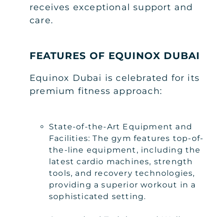
receives exceptional support and
care.
FEATURES OF EQUINOX DUBAI
Equinox Dubai is celebrated for its
premium fitness approach:
State-of-the-Art Equipment and
Facilities: The gym features top-of-
the-line equipment, including the
latest cardio machines, strength
tools, and recovery technologies,
providing a superior workout in a
sophisticated setting.