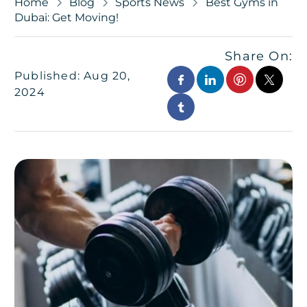
Home
Blog
Sports News
Best Gyms in
Dubai: Get Moving!
Share On:
Published: Aug 20,
2024