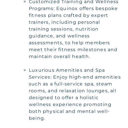
Customized Training and Wellness
Programs: Equinox offers bespoke
fitness plans crafted by expert
trainers, including personal
training sessions, nutrition
guidance, and wellness
assessments, to help members
meet their fitness milestones and
maintain overall health.
Luxurious Amenities and Spa
Services: Enjoy high-end amenities
such as a full-service spa, steam
rooms, and relaxation lounges, all
designed to offer a holistic
wellness experience promoting
both physical and mental well-
being.