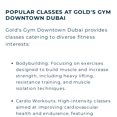
POPULAR CLASSES AT GOLD'S GYM
DOWNTOWN DUBAI
Gold's Gym Downtown Dubai provides
classes catering to diverse fitness
interests:
Bodybuilding: Focusing on exercises
designed to build muscle and increase
strength, including heavy lifting,
resistance training, and muscle
isolation techniques.
Cardio Workouts: High-intensity classes
aimed at improving cardiovascular
health and endurance, featuring