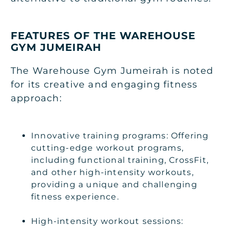
FEATURES OF THE WAREHOUSE
GYM JUMEIRAH
The Warehouse Gym Jumeirah is noted
for its creative and engaging fitness
approach:
Innovative training programs: Offering
cutting-edge workout programs,
including functional training, CrossFit,
and other high-intensity workouts,
providing a unique and challenging
fitness experience.
High-intensity workout sessions: