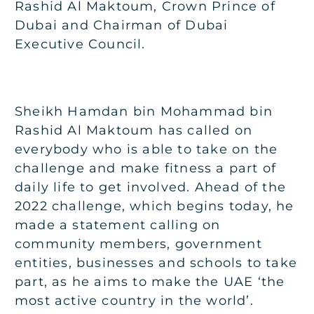
Rashid Al Maktoum, Crown Prince of
Dubai and Chairman of Dubai
Executive Council.
Sheikh Hamdan bin Mohammad bin
Rashid Al Maktoum has called on
everybody who is able to take on the
challenge and make fitness a part of
daily life to get involved. Ahead of the
2022 challenge, which begins today, he
made a statement calling on
community members, government
entities, businesses and schools to take
part, as he aims to make the UAE ‘the
most active country in the world’.