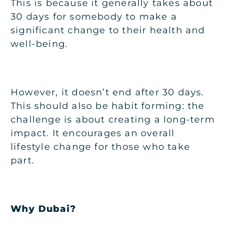
This is because it generally takes about
30 days for somebody to make a
significant change to their health and
well-being.
However, it doesn’t end after 30 days.
This should also be habit forming: the
challenge is about creating a long-term
impact. It encourages an overall
lifestyle change for those who take
part.
Why Dubai?