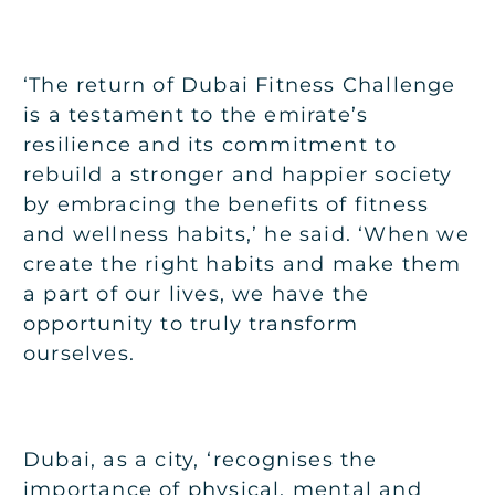
‘The return of Dubai Fitness Challenge
is a testament to the emirate’s
resilience and its commitment to
rebuild a stronger and happier society
by embracing the benefits of fitness
and wellness habits,’ he said. ‘When we
create the right habits and make them
a part of our lives, we have the
opportunity to truly transform
ourselves.
Dubai, as a city, ‘recognises the
importance of physical, mental and