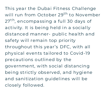
This year the Dubai Fitness Challenge
th
will run from October 29
to November
th
27
, encompassing a full 30 days of
activity. It is being held in a socially
distanced manner- public health and
safety will remain top priority
throughout this year’s DFC, with all
physical events tailored to Covid-19
precautions outlined by the
government, with social distancing
being strictly observed, and hygiene
and sanitization guidelines will be
closely followed.