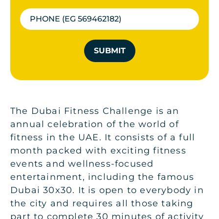
SUBMIT
The Dubai Fitness Challenge is an
annual celebration of the world of
fitness in the UAE. It consists of a full
month packed with exciting fitness
events and wellness-focused
entertainment, including the famous
Dubai 30x30. It is open to everybody in
the city and requires all those taking
part to complete 30 minutes of activity