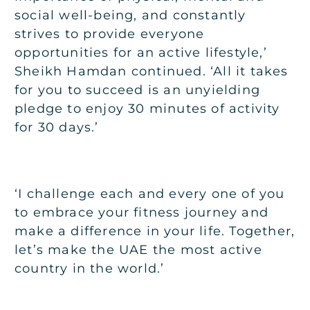
social well-being, and constantly
strives to provide everyone
opportunities for an active lifestyle,’
Sheikh Hamdan continued. ‘All it takes
for you to succeed is an unyielding
pledge to enjoy 30 minutes of activity
for 30 days.’
‘I challenge each and every one of you
to embrace your fitness journey and
make a difference in your life. Together,
let’s make the UAE the most active
country in the world.’