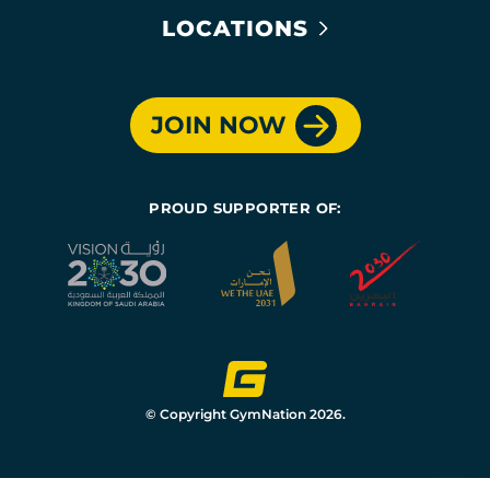
LOCATIONS
JOIN NOW
PROUD SUPPORTER OF:
© Copyright GymNation 2026.