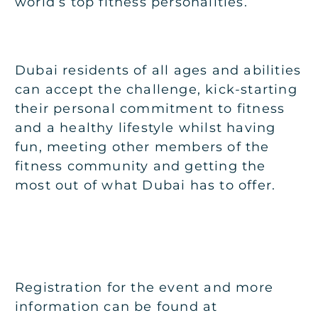
world’s top fitness personalities.
Dubai residents of all ages and abilities
can accept the challenge, kick-starting
their personal commitment to fitness
and a healthy lifestyle whilst having
fun, meeting other members of the
fitness community and getting the
most out of what Dubai has to offer.
Registration for the event and more
information can be found at