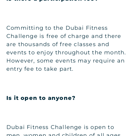
Committing to the Dubai Fitness
Challenge is free of charge and there
are thousands of free classes and
events to enjoy throughout the month.
However, some events may require an
entry fee to take part.
Is it open to anyone?
Dubai Fitness Challenge is open to
men, women and children of all ages