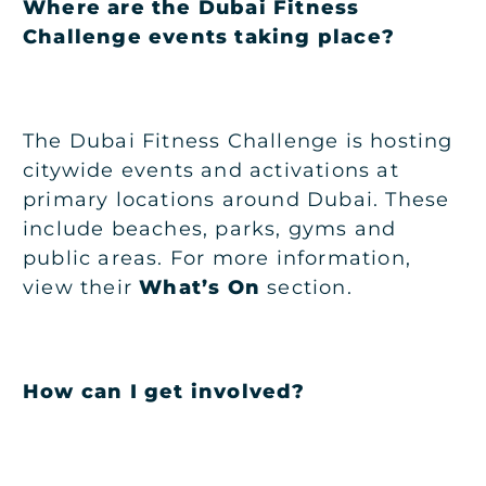
Where are the Dubai Fitness
Challenge events taking place?
The Dubai Fitness Challenge is hosting
citywide events and activations at
primary locations around Dubai. These
include beaches, parks, gyms and
public areas. For more information,
view their
What’s On
section.
How can I get involved?