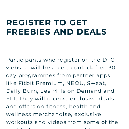
REGISTER TO GET
FREEBIES AND DEALS
Participants who register on the DFC
website will be able to unlock free 30-
day programmes from partner apps,
like Fitbit Premium, NEOU, Sweat,
Daily Burn, Les Mills on Demand and
FIIT. They will receive exclusive deals
and offers on fitness, health and
wellness merchandise, exclusive
workouts and videos from some of the