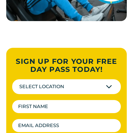
SIGN UP FOR YOUR FREE
DAY PASS TODAY!
SELECT LOCATION