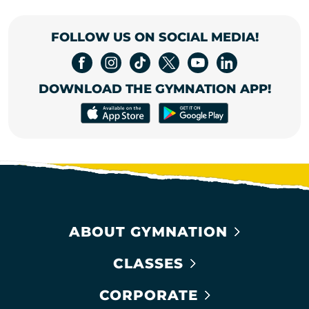
FOLLOW US ON SOCIAL MEDIA!
DOWNLOAD THE GYMNATION APP!
ABOUT GYMNATION
CLASSES
CORPORATE