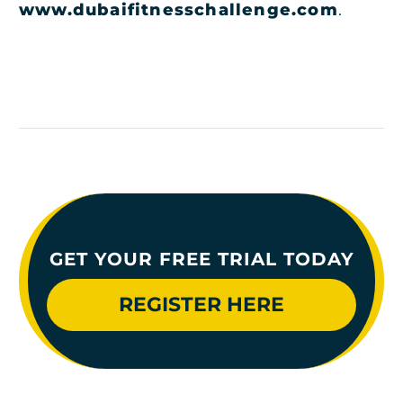
www.dubaifitnesschallenge.com
.
GET YOUR FREE TRIAL TODAY
REGISTER HERE