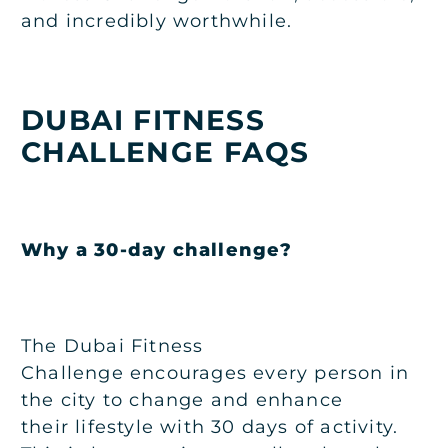
and incredibly worthwhile.
DUBAI FITNESS
CHALLENGE FAQS
Why a 30-day challenge?
The Dubai Fitness
Challenge encourages every person in
the city to change and enhance
their lifestyle with 30 days of activity.