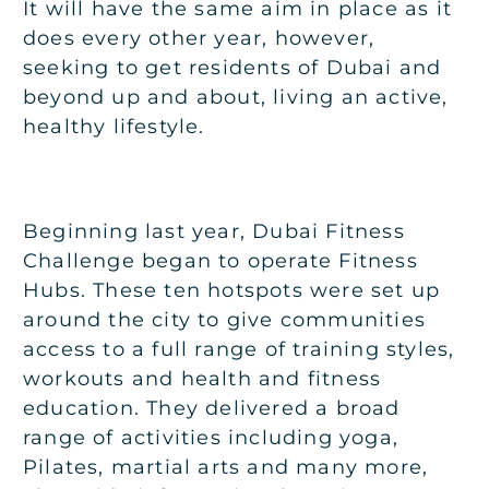
It will have the same aim in place as it
does every other year, however,
seeking to get residents of Dubai and
beyond up and about, living an active,
healthy lifestyle.
Beginning last year, Dubai Fitness
Challenge began to operate Fitness
Hubs. These ten hotspots were set up
around the city to give communities
access to a full range of training styles,
workouts and health and fitness
education. They delivered a broad
range of activities including yoga,
Pilates, martial arts and many more,