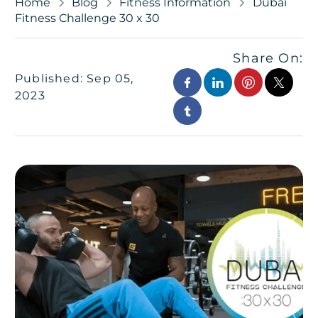
Home
Blog
Fitness Information
Dubai
Fitness Challenge 30 x 30
Share On:
Published: Sep 05,
2023