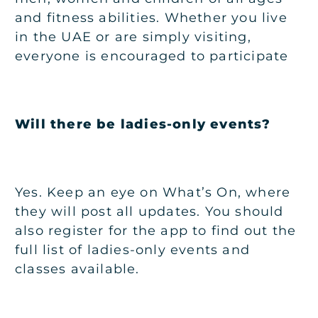
and fitness abilities. Whether you live
in the UAE or are simply visiting,
everyone is encouraged to participate
Will there be ladies-only events?
Yes. Keep an eye on
What’s On
, where
they will post all updates. You should
also register for the app to find out the
full list of ladies-only events and
classes available.