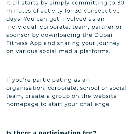
It all starts by simply committing to 30
minutes of activity for 30 consecutive
days. You can get involved as an
individual, corporate, team, partner or
sponsor by downloading the Dubai
Fitness App and sharing your journey
on various social media platforms.
If you’re participating as an
organisation, corporate, school or social
team, create a group on the website
homepage to start your challenge.
Is there a participation fee?