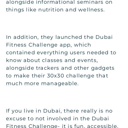
alongside informational seminars on
things like nutrition and wellness.
In addition, they launched the Dubai
Fitness Challenge app, which
contained everything users needed to
know about classes and events,
alongside trackers and other gadgets
to make their 30x30 challenge that
much more manageable.
If you live in Dubai, there really is no
excuse to not involved in the Dubai
Fitness Challenge- it is fun, accessible,