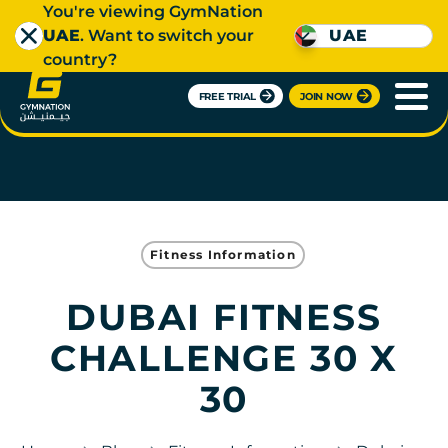
You're viewing GymNation
UAE
. Want to switch your
UAE
country?
FREE TRIAL
JOIN NOW
Fitness Information
DUBAI FITNESS
CHALLENGE 30 X
30