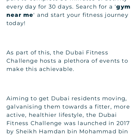
every day for 30 days. Search for a '
gym
near me
' and start your fitness journey
today!
As part of this, the Dubai Fitness
Challenge hosts a plethora of events to
make this achievable.
Aiming to get Dubai residents moving,
galvanising them towards a fitter, more
active, healthier lifestyle, the Dubai
Fitness Challenge was launched in 2017
by Sheikh Hamdan bin Mohammad bin