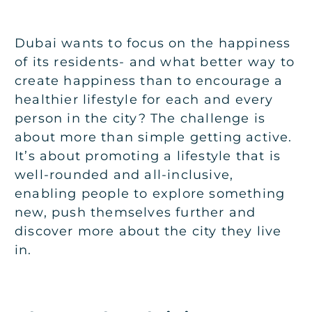
Dubai wants to focus on the happiness
of its residents- and what better way to
create happiness than to encourage a
healthier lifestyle for each and every
person in the city? The challenge is
about more than simple getting active.
It’s about promoting a lifestyle that is
well-rounded and all-inclusive,
enabling people to explore something
new, push themselves further and
discover more about the city they live
in.