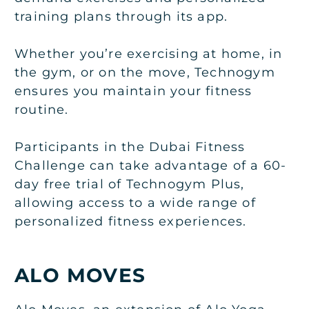
training plans through its app.
Whether you’re exercising at home, in
the gym, or on the move, Technogym
ensures you maintain your fitness
routine.
Participants in the Dubai Fitness
Challenge can take advantage of a 60-
day free trial of Technogym Plus,
allowing access to a wide range of
personalized fitness experiences.
ALO MOVES