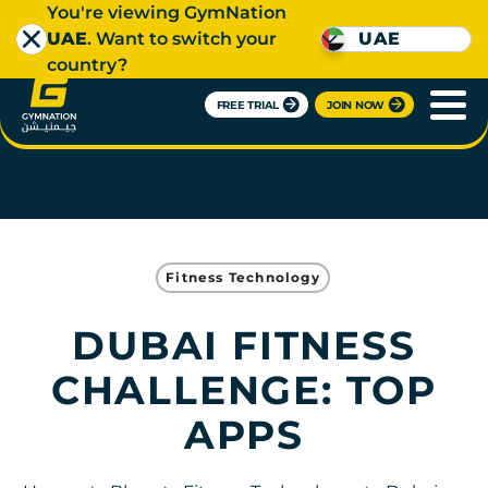
You're viewing GymNation
UAE
. Want to switch your
UAE
country?
FREE TRIAL
JOIN NOW
Fitness Technology
DUBAI FITNESS
CHALLENGE: TOP
APPS