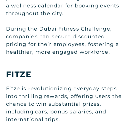
a wellness calendar for booking events
throughout the city.
During the Dubai Fitness Challenge,
companies can secure discounted
pricing for their employees, fostering a
healthier, more engaged workforce.
FITZE
Fitze is revolutionizing everyday steps
into thrilling rewards, offering users the
chance to win substantial prizes,
including cars, bonus salaries, and
international trips.