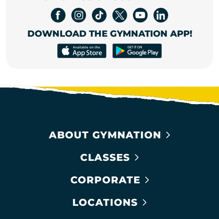
DOWNLOAD THE GYMNATION APP!
ABOUT GYMNATION
CLASSES
CORPORATE
LOCATIONS