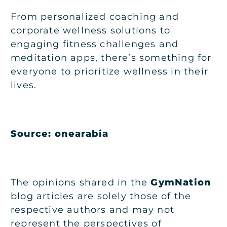
From personalized coaching and
corporate wellness solutions to
engaging fitness challenges and
meditation apps, there’s something for
everyone to prioritize wellness in their
lives.
Source:
onearabia
The opinions shared in the
GymNation
blog articles are solely those of the
respective authors and may not
represent the perspectives of