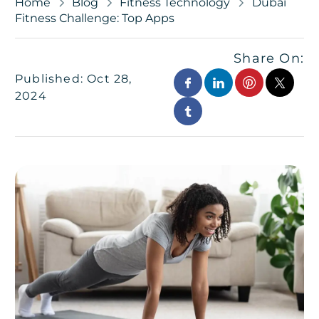
Home
Blog
Fitness Technology
Dubai
Fitness Challenge: Top Apps
Share On:
Published: Oct 28,
2024