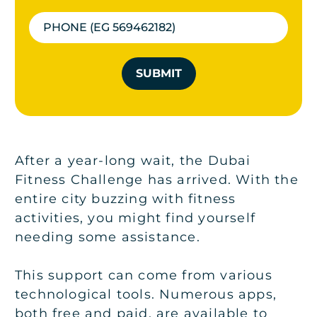
SUBMIT
After a year-long wait, the Dubai
Fitness Challenge has arrived. With the
entire city buzzing with fitness
activities, you might find yourself
needing some assistance.
This support can come from various
technological tools. Numerous apps,
both free and paid, are available to