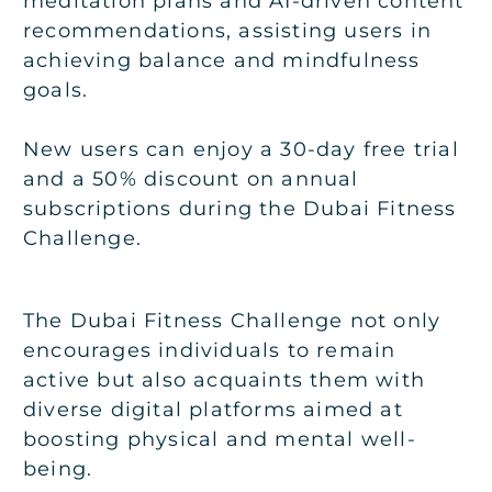
meditation plans and AI-driven content
recommendations, assisting users in
achieving balance and mindfulness
goals.
New users can enjoy a 30-day free trial
and a 50% discount on annual
subscriptions during the Dubai Fitness
Challenge.
The Dubai Fitness Challenge not only
encourages individuals to remain
active but also acquaints them with
diverse digital platforms aimed at
boosting physical and mental well-
being.