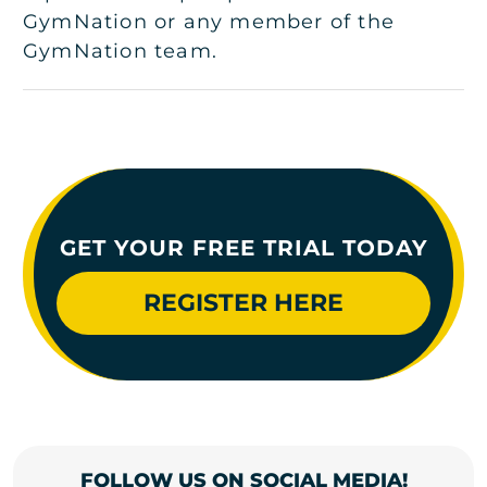
GymNation or any member of the
GymNation team.
GET YOUR FREE TRIAL TODAY
REGISTER HERE
FOLLOW US ON SOCIAL MEDIA!