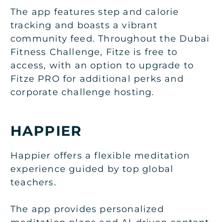
The app features step and calorie
tracking and boasts a vibrant
community feed. Throughout the Dubai
Fitness Challenge, Fitze is free to
access, with an option to upgrade to
Fitze PRO for additional perks and
corporate challenge hosting.
HAPPIER
Happier offers a flexible meditation
experience guided by top global
teachers.
The app provides personalized