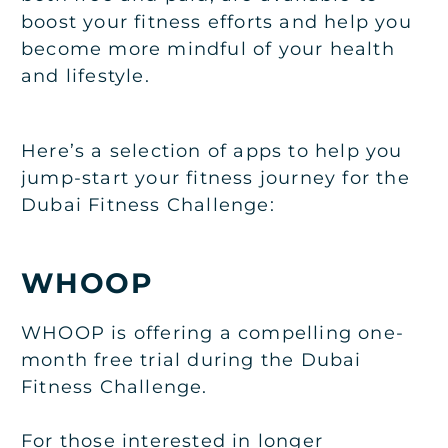
boost your fitness efforts and help you
become more mindful of your health
and lifestyle.
Here’s a selection of apps to help you
jump-start your fitness journey for the
Dubai Fitness Challenge:
WHOOP
WHOOP is offering a compelling one-
month free trial during the Dubai
Fitness Challenge.
For those interested in longer