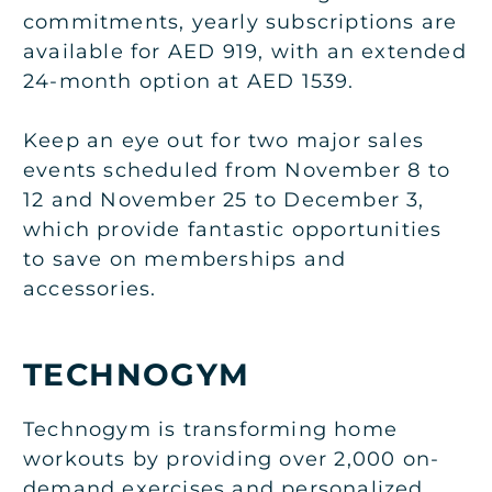
commitments, yearly subscriptions are
available for AED 919, with an extended
24-month option at AED 1539.
Keep an eye out for two major sales
events scheduled from November 8 to
12 and November 25 to December 3,
which provide fantastic opportunities
to save on memberships and
accessories.
TECHNOGYM
Technogym is transforming home
workouts by providing over 2,000 on-
demand exercises and personalized