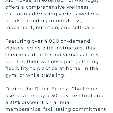
Alo Moves, an extension of Alo Yoga,
offers a comprehensive wellness
platform addressing various wellness
needs, including mindfulness,
movement, nutrition, and self-care.
Featuring over 4,000 on-demand
classes led by elite instructors, this
service is ideal for individuals at any
point in their wellness path, offering
flexibility to practice at home, in the
gym, or while traveling.
During the Dubai Fitness Challenge,
users can enjoy a 30-day free trial and
a 30% discount on annual
memberships, facilitating commitment