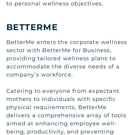
to personal wellness objectives.
BETTERME
BetterMe enters the corporate wellness
sector with BetterMe for Business,
providing tailored wellness plans to
accommodate the diverse needs of a
company’s workforce.
Catering to everyone from expectant
mothers to individuals with specific
physical requirements, BetterMe
delivers a comprehensive array of tools
aimed at enhancing employee well-
being, productivity, and preventing