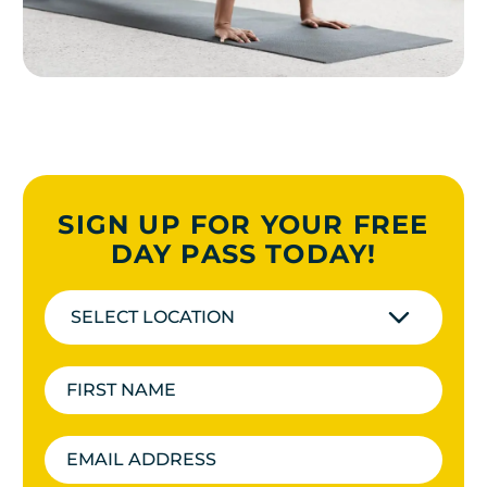
SIGN UP FOR YOUR FREE
DAY PASS TODAY!
SELECT LOCATION