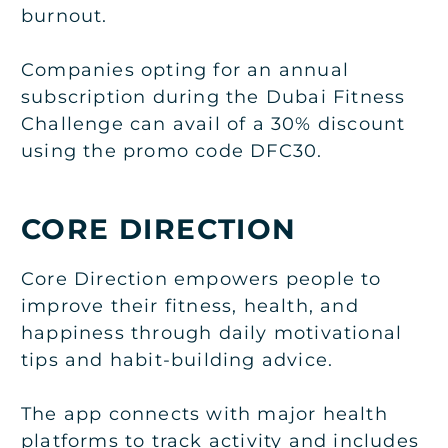
burnout.
Companies opting for an annual
subscription during the Dubai Fitness
Challenge can avail of a 30% discount
using the promo code DFC30.
CORE DIRECTION
Core Direction empowers people to
improve their fitness, health, and
happiness through daily motivational
tips and habit-building advice.
The app connects with major health
platforms to track activity and includes