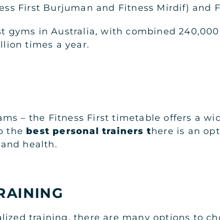
ness First Burjuman and Fitness Mirdif) and 
rst gyms in Australia, with combined 240,00
illion times a year.
ms – the Fitness First timetable offers a wi
to the
best personal trainers
t
here is an op
s and health.
RAINING
lized training, there are many options to 