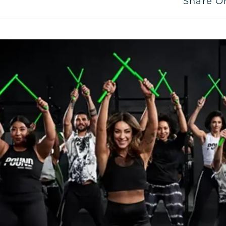
Share O