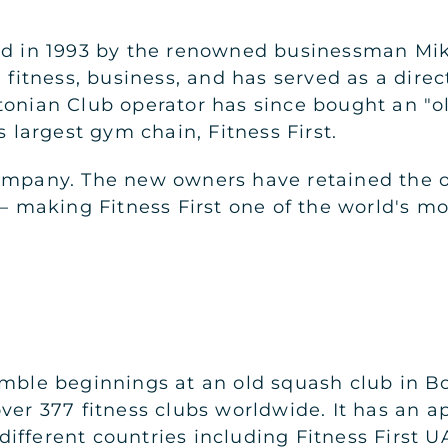
ed in 1993 by the renowned businessman Mik
, fitness, business, and has served as a direc
tonian Club operator has since bought an "o
s largest gym chain, Fitness First.
ompany. The new owners have retained the or
s – making Fitness First one of the world's 
umble beginnings at an old squash club in 
over 377 fitness clubs worldwide. It has an
fferent countries including Fitness First UA