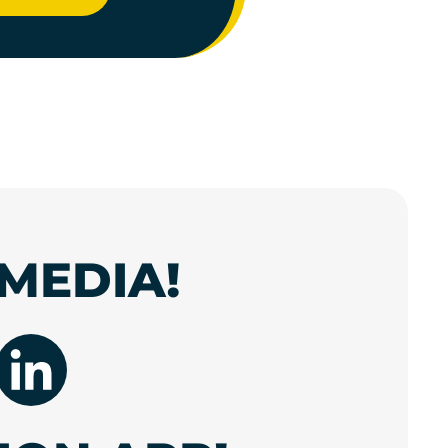
MEDIA!