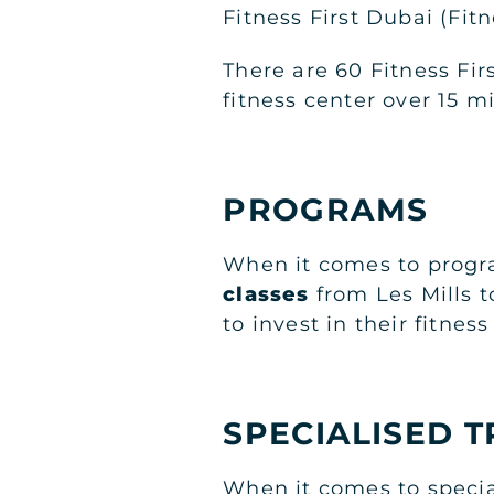
Fitness First Dubai (Fit
There are 60 Fitness Fi
fitness center over 15 m
PROGRAMS
When it comes to progra
classes
from Les Mills 
to invest in their fitnes
SPECIALISED T
When it comes to specia