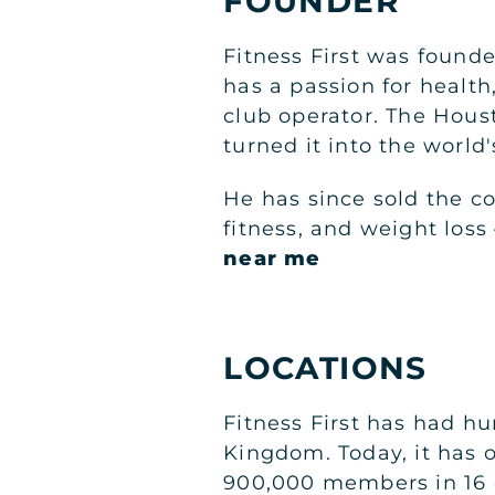
FOUNDER
Fitness First was found
has a passion for health
club operator. The Hous
turned it into the world'
He has since sold the c
fitness, and weight los
near me
LOCATIONS
Fitness First has had h
Kingdom. Today, it has 
900,000 members in 16 di