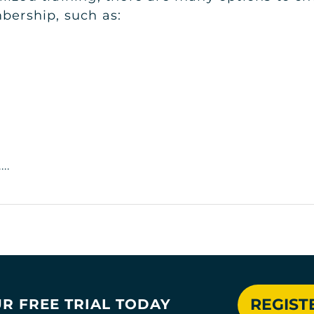
bership, such as:
..
REGIST
R FREE TRIAL TODAY