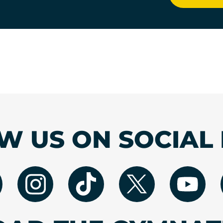
W US ON SOCIAL 