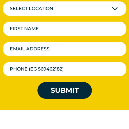
SELECT LOCATION
SUBMIT