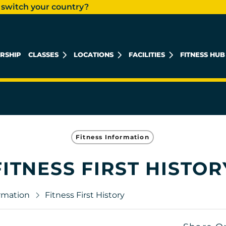
 switch your country?
RSHIP
CLASSES
LOCATIONS
FACILITIES
FITNESS HUB
KHALIDIYAH MALL
REEM ISLAND
MUSHRIF MALL
Fitness Information
FITNESS FIRST HISTOR
ormation
Fitness First History