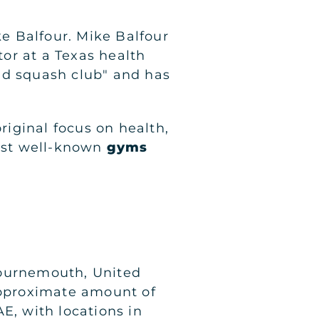
e Balfour. Mike Balfour
tor at a Texas health
ld squash club" and has
iginal focus on health,
most well-known
gyms
Bournemouth, United
 approximate amount of
E, with locations in