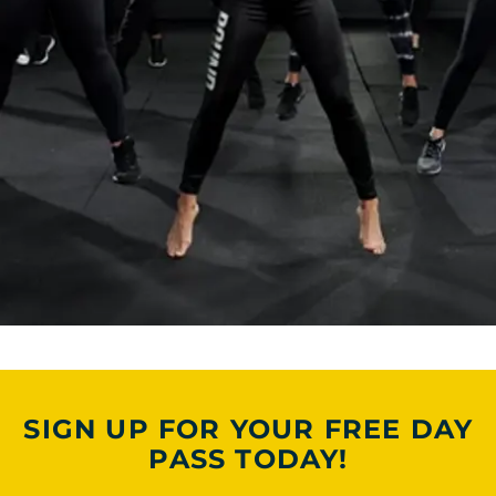
SIGN UP FOR YOUR FREE DAY
PASS TODAY!