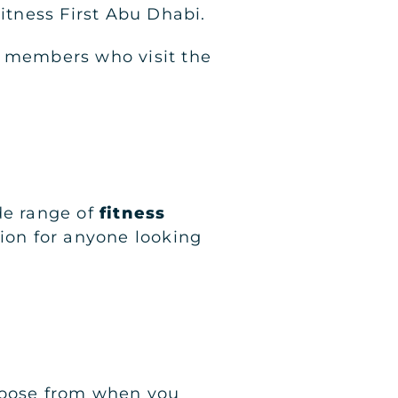
Fitness First Abu Dhabi.
0 members who visit the
de range of
fitness
tion for anyone looking
choose from when you