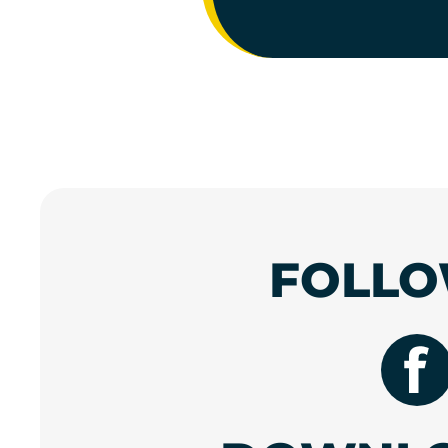
FOLLO