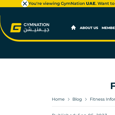
You're viewing GymNation
UAE
. Want to
ABOUT US
MEMBE
Home
Blog
Fitness Inf