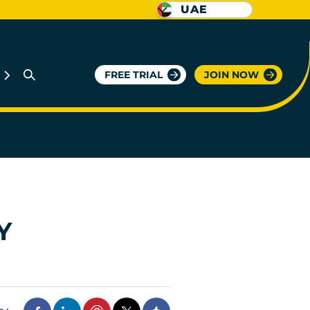
UAE
FREE TRIAL
JOIN NOW
Y