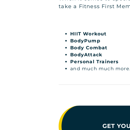
take a Fitness First Mem
HIIT Workout
BodyPump
Body Combat
BodyAttack
Personal Trainers
and much much more..
GET YOU