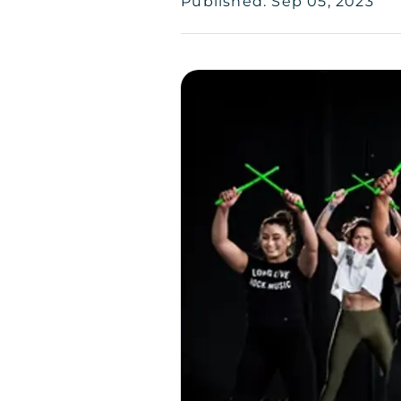
Published: Sep 05, 2023