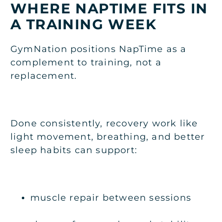
WHERE NAPTIME FITS IN
A TRAINING WEEK
GymNation positions NapTime as a
complement to training, not a
replacement.
Done consistently, recovery work like
light movement, breathing, and better
sleep habits can support:
muscle repair between sessions