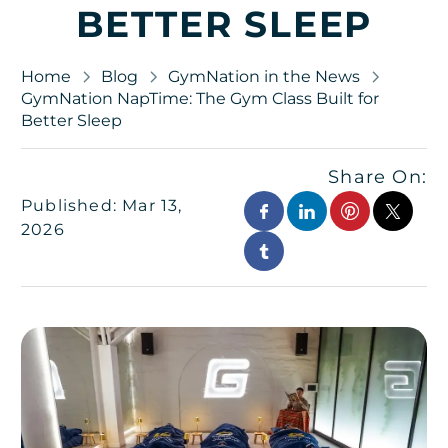
BETTER SLEEP
Home
Blog
GymNation in the News
GymNation NapTime: The Gym Class Built for
Better Sleep
Share On:
Published: Mar 13,
2026