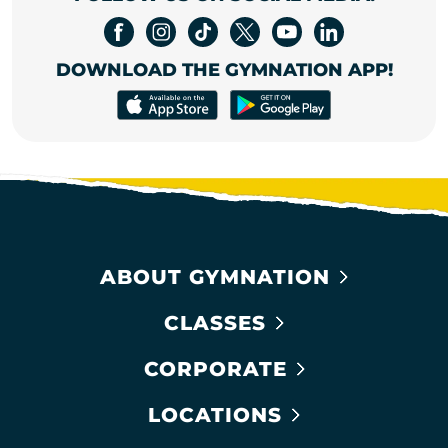
DOWNLOAD THE GYMNATION APP!
ABOUT GYMNATION
CLASSES
CORPORATE
LOCATIONS