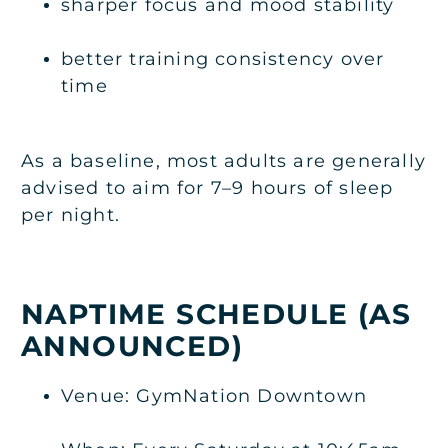
sharper focus and mood stability
better training consistency over
time
As a baseline, most adults are generally
advised to aim for 7–9 hours of sleep
per night.
NAPTIME SCHEDULE (AS
ANNOUNCED)
Venue: GymNation Downtown