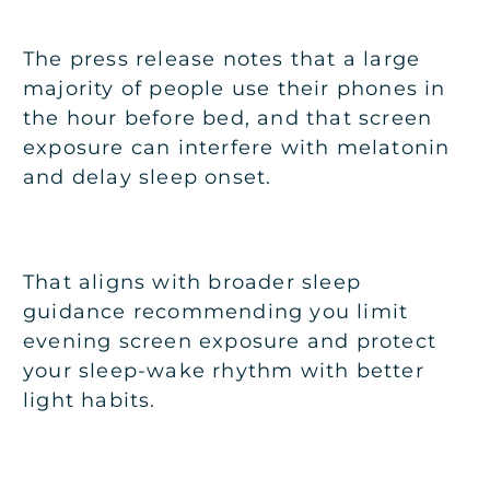
The press release notes that a large
majority of people use their phones in
the hour before bed, and that screen
exposure can interfere with melatonin
and delay sleep onset.
That aligns with broader sleep
guidance recommending you limit
evening screen exposure and protect
your sleep-wake rhythm with better
light habits.