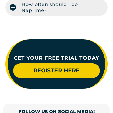
How often should I do
NapTime?
GET YOUR FREE TRIAL TODAY
REGISTER HERE
FOLLOW US ON SOCIAL MEDIA!