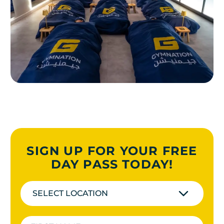
SIGN UP FOR YOUR FREE
DAY PASS TODAY!
SELECT LOCATION