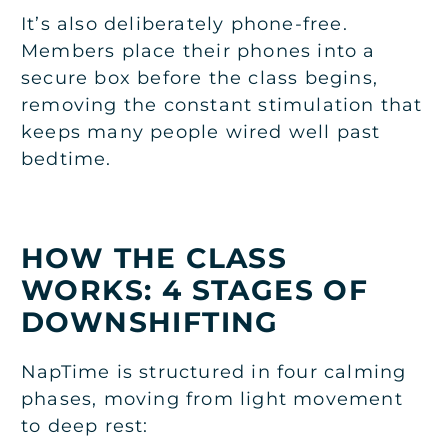
It’s also deliberately phone-free.
Members place their phones into a
secure box before the class begins,
removing the constant stimulation that
keeps many people wired well past
bedtime.
HOW THE CLASS
WORKS: 4 STAGES OF
DOWNSHIFTING
NapTime is structured in four calming
phases, moving from light movement
to deep rest: