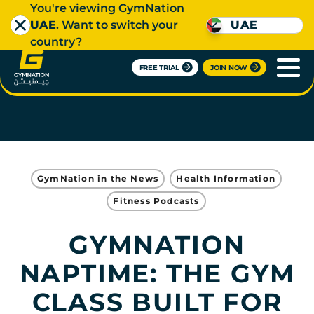
You're viewing GymNation
UAE
. Want to switch your
UAE
country?
FREE TRIAL
JOIN NOW
GymNation in the News
Health Information
Fitness Podcasts
GYMNATION
NAPTIME: THE GYM
CLASS BUILT FOR