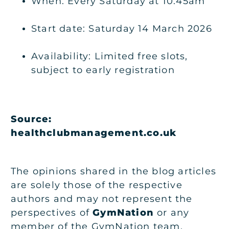
When: Every Saturday at 10:45am
Start date: Saturday 14 March 2026
Availability: Limited free slots,
subject to early registration
Source:
healthclubmanagement.co.uk
The opinions shared in the blog articles
are solely those of the respective
authors and may not represent the
perspectives of
GymNation
or any
member of the GymNation team.