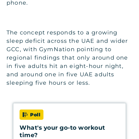
phone.
The concept responds to a growing
sleep deficit across the UAE and wider
GCC, with GymNation pointing to
regional findings that only around one
in five adults hit an eight-hour night,
and around one in five UAE adults
sleeping five hours or less.
Poll
What's your go-to workout
time?