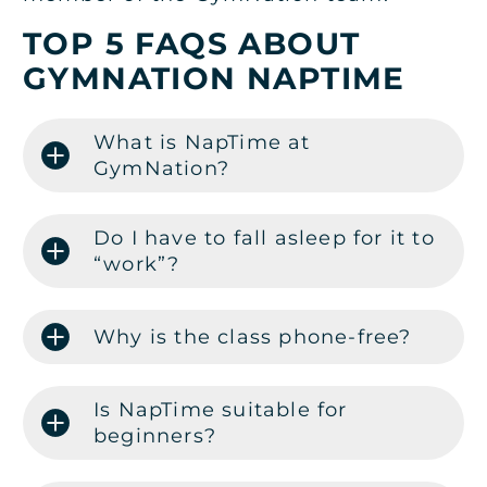
TOP 5 FAQS ABOUT
GYMNATION NAPTIME
What is NapTime at
GymNation?
Do I have to fall asleep for it to
“work”?
Why is the class phone-free?
Is NapTime suitable for
beginners?