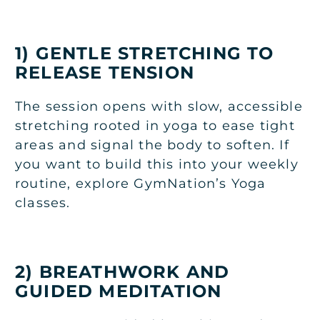
1) GENTLE STRETCHING TO
RELEASE TENSION
The session opens with slow, accessible
stretching rooted in yoga to ease tight
areas and signal the body to soften. If
you want to build this into your weekly
routine, explore GymNation’s
Yoga
classes
.
2) BREATHWORK AND
GUIDED MEDITATION