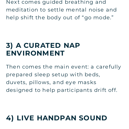
Next comes guided breathing and
meditation to settle mental noise and
help shift the body out of “go mode.”
3) A CURATED NAP
ENVIRONMENT
Then comes the main event: a carefully
prepared sleep setup with beds,
duvets, pillows, and eye masks
designed to help participants drift off.
4) LIVE HANDPAN SOUND