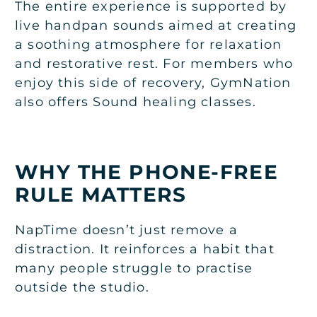
The entire experience is supported by
live handpan sounds aimed at creating
a soothing atmosphere for relaxation
and restorative rest. For members who
enjoy this side of recovery, GymNation
also offers
Sound healing classes
.
WHY THE PHONE-FREE
RULE MATTERS
NapTime doesn’t just remove a
distraction. It reinforces a habit that
many people struggle to practise
outside the studio.