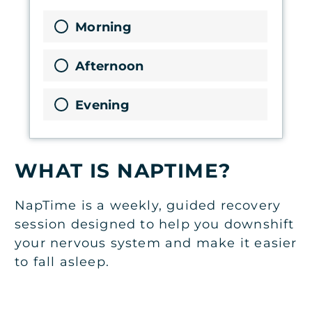
Morning
Afternoon
Evening
WHAT IS NAPTIME?
NapTime is a weekly, guided recovery
session designed to help you downshift
your nervous system and make it easier
to fall asleep.