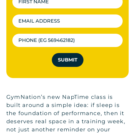
SUBMIT
GymNation’s new NapTime class is
built around a simple idea: if sleep is
the foundation of performance, then it
deserves real space in a training week,
not just another reminder on your