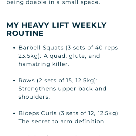
being doable in a small space.
MY HEAVY LIFT WEEKLY
ROUTINE
Barbell Squats (3 sets of 40 reps,
23.5kg): A quad, glute, and
hamstring killer.
Rows (2 sets of 15, 12.5kg):
Strengthens upper back and
shoulders.
Biceps Curls (3 sets of 12, 12.5kg):
The secret to arm definition.