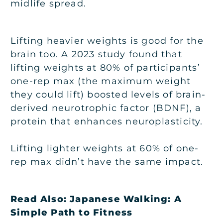
midlife spread.
Lifting heavier weights is good for the
brain too. A 2023 study found that
lifting weights at 80% of participants’
one-rep max (the maximum weight
they could lift) boosted levels of brain-
derived neurotrophic factor (BDNF), a
protein that enhances neuroplasticity.
Lifting lighter weights at 60% of one-
rep max didn’t have the same impact.
Read Also:
Japanese Walking: A
Simple Path to Fitness