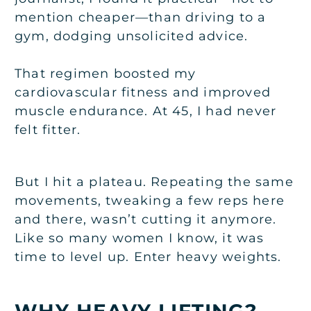
mention cheaper—than driving to a
gym, dodging unsolicited advice.
That regimen boosted my
cardiovascular fitness and improved
muscle endurance. At 45, I had never
felt fitter.
But I hit a plateau. Repeating the same
movements, tweaking a few reps here
and there, wasn’t cutting it anymore.
Like so many women I know, it was
time to level up. Enter heavy weights.
WHY HEAVY LIFTING?