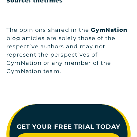
Source: thetimes
The opinions shared in the
GymNation
blog articles are solely those of the
respective authors and may not
represent the perspectives of
GymNation or any member of the
GymNation team.
GET YOUR FREE TRIAL TODAY