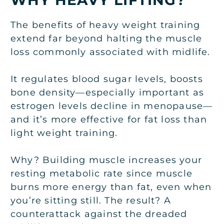
The benefits of heavy weight training
extend far beyond halting the muscle
loss commonly associated with midlife.
It regulates blood sugar levels, boosts
bone density—especially important as
estrogen levels decline in menopause—
and it’s more effective for fat loss than
light weight training.
Why? Building muscle increases your
resting metabolic rate since muscle
burns more energy than fat, even when
you’re sitting still. The result? A
counterattack against the dreaded