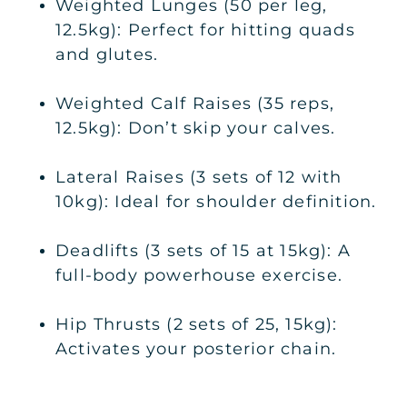
Weighted Lunges (50 per leg,
12.5kg): Perfect for hitting quads
and glutes.
Weighted Calf Raises (35 reps,
12.5kg): Don’t skip your calves.
Lateral Raises (3 sets of 12 with
10kg): Ideal for shoulder definition.
Deadlifts (3 sets of 15 at 15kg): A
full-body powerhouse exercise.
Hip Thrusts (2 sets of 25, 15kg):
Activates your posterior chain.