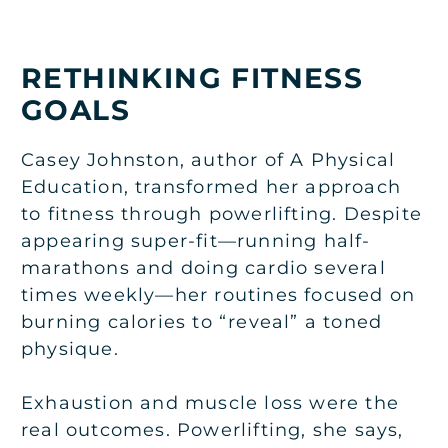
RETHINKING FITNESS
GOALS
Casey Johnston, author of A Physical
Education, transformed her approach
to fitness through powerlifting. Despite
appearing super-fit—running half-
marathons and doing cardio several
times weekly—her routines focused on
burning calories to “reveal” a toned
physique.
Exhaustion and muscle loss were the
real outcomes. Powerlifting, she says,