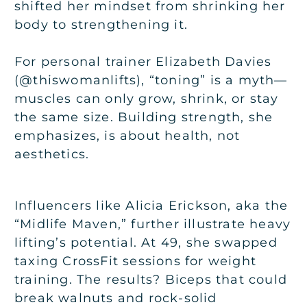
shifted her mindset from shrinking her
body to strengthening it.
For personal trainer Elizabeth Davies
(@thiswomanlifts), “toning” is a myth—
muscles can only grow, shrink, or stay
the same size. Building strength, she
emphasizes, is about health, not
aesthetics.
Influencers like Alicia Erickson, aka the
“Midlife Maven,” further illustrate heavy
lifting’s potential. At 49, she swapped
taxing CrossFit sessions for weight
training. The results? Biceps that could
break walnuts and rock-solid