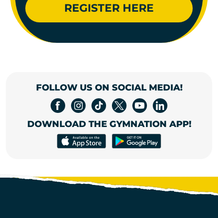
REGISTER HERE
FOLLOW US ON SOCIAL MEDIA!
DOWNLOAD THE GYMNATION APP!