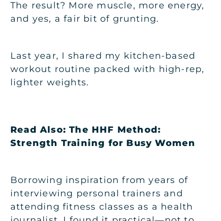
The result? More muscle, more energy,
and yes, a fair bit of grunting.
Last year, I shared my kitchen-based
workout routine packed with high-rep,
lighter weights.
Read Also:
The HHF Method:
Strength Training for Busy Women
Borrowing inspiration from years of
interviewing personal trainers and
attending fitness classes as a health
journalist, I found it practical—not to