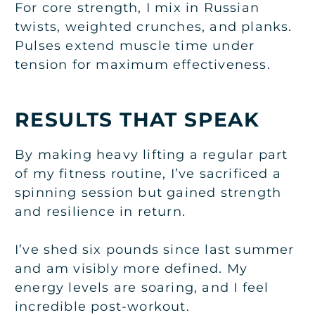
For core strength, I mix in Russian
twists, weighted crunches, and planks.
Pulses extend muscle time under
tension for maximum effectiveness.
RESULTS THAT SPEAK
By making heavy lifting a regular part
of my fitness routine, I’ve sacrificed a
spinning session but gained strength
and resilience in return.
I’ve shed six pounds since last summer
and am visibly more defined. My
energy levels are soaring, and I feel
incredible post-workout.