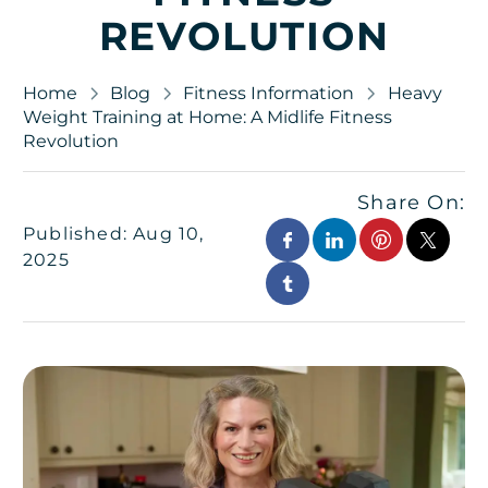
REVOLUTION
Home
Blog
Fitness Information
Heavy
Weight Training at Home: A Midlife Fitness
Revolution
Share On:
Published: Aug 10,
2025