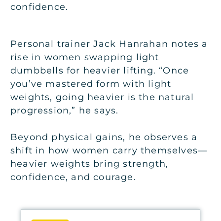
confidence.
Personal trainer Jack Hanrahan notes a
rise in women swapping light
dumbbells for heavier lifting. “Once
you’ve mastered form with light
weights, going heavier is the natural
progression,” he says.
Beyond physical gains, he observes a
shift in how women carry themselves—
heavier weights bring strength,
confidence, and courage.