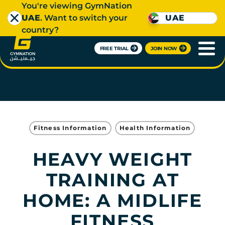
You're viewing GymNation
UAE
. Want to switch your
UAE
country?
FREE TRIAL
JOIN NOW
Fitness Information
Health Information
HEAVY WEIGHT
TRAINING AT
HOME: A MIDLIFE
FITNESS