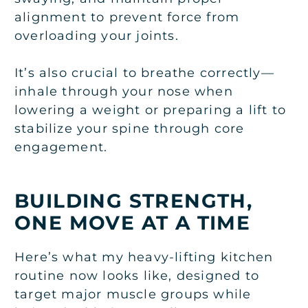
alignment to prevent force from
overloading your joints.
It’s also crucial to breathe correctly—
inhale through your nose when
lowering a weight or preparing a lift to
stabilize your spine through core
engagement.
BUILDING STRENGTH,
ONE MOVE AT A TIME
Here’s what my heavy-lifting kitchen
routine now looks like, designed to
target major muscle groups while