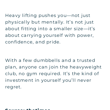
Heavy lifting pushes you—not just
physically but mentally. It’s not just
about fitting into a smaller size—it’s
about carrying yourself with power,
confidence, and pride.
With a few dumbbells and a trusted
plan, anyone can join the heavyweight
club, no gym required. It’s the kind of
investment in yourself you’ll never
regret.