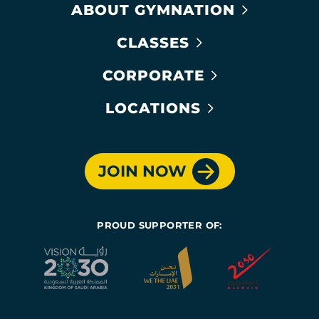
ABOUT GYMNATION
CLASSES
CORPORATE
LOCATIONS
JOIN NOW
PROUD SUPPORTER OF: