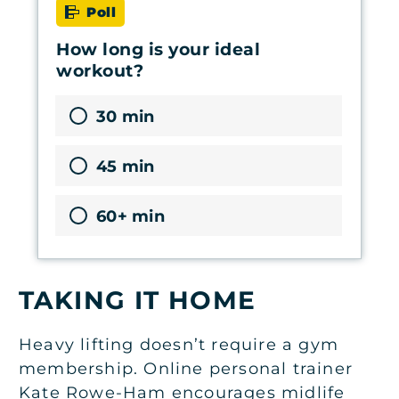
Poll
How long is your ideal
workout?
30 min
45 min
60+ min
TAKING IT HOME
Heavy lifting doesn’t require a gym
membership. Online personal trainer
Kate Rowe-Ham encourages midlife