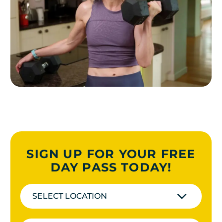
SIGN UP FOR YOUR FREE
DAY PASS TODAY!
SELECT LOCATION