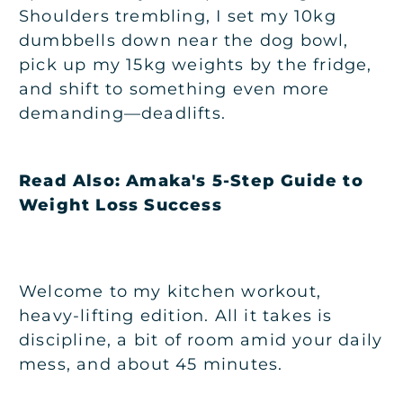
Shoulders trembling, I set my 10kg
dumbbells down near the dog bowl,
pick up my 15kg weights by the fridge,
and shift to something even more
demanding—deadlifts.
Read Also:
Amaka's 5-Step Guide to
Weight Loss Success
Welcome to my kitchen workout,
heavy-lifting edition. All it takes is
discipline, a bit of room amid your daily
mess, and about 45 minutes.