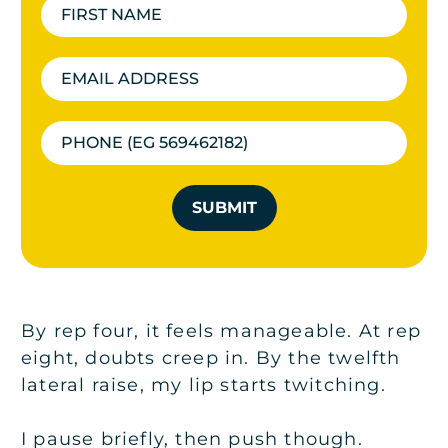
SUBMIT
By rep four, it feels manageable. At rep
eight, doubts creep in. By the twelfth
lateral raise, my lip starts twitching.
I pause briefly, then push though.