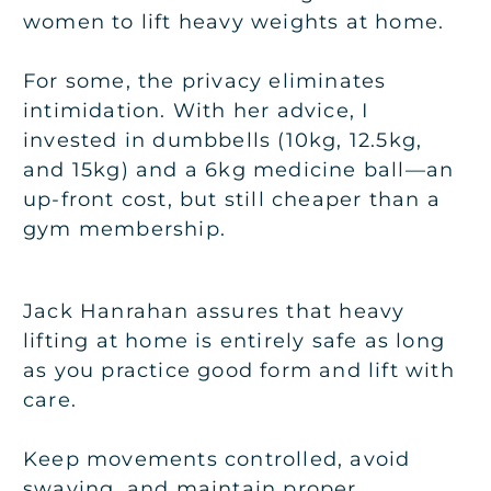
women to lift heavy weights at home.
For some, the privacy eliminates
intimidation. With her advice, I
invested in dumbbells (10kg, 12.5kg,
and 15kg) and a 6kg medicine ball—an
up-front cost, but still cheaper than a
gym membership.
Jack Hanrahan assures that heavy
lifting at home is entirely safe as long
as you practice good form and lift with
care.
Keep movements controlled, avoid
swaying, and maintain proper