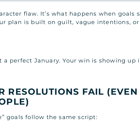
haracter flaw. It’s what happens when goals 
r plan is built on guilt, vague intentions, or 
ot a perfect January. Your win is showing up 
 RESOLUTIONS FAIL (EVEN
OPLE)
 goals follow the same script: