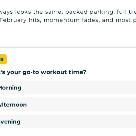
ays looks the same: packed parking, full tre
 February hits, momentum fades, and most p
ll
s your go-to workout time?
Morning
Afternoon
Evening