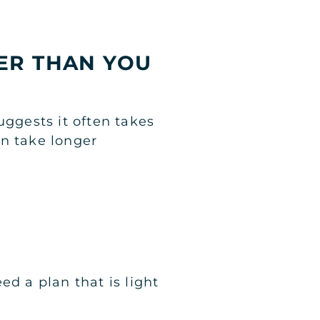
GER THAN YOU
uggests it often takes
an take longer
ed a plan that is light