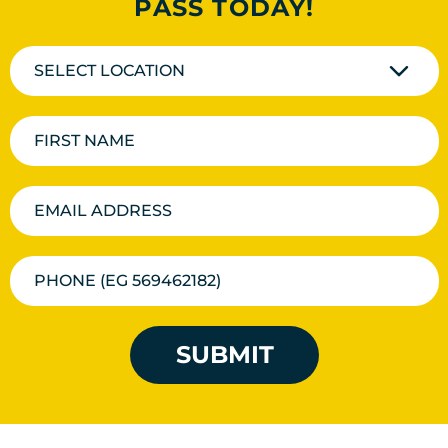
PASS TODAY!
SELECT LOCATION
SUBMIT