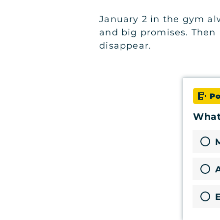
January 2 in the gym alw
and big promises. Then
disappear.
Po
What'