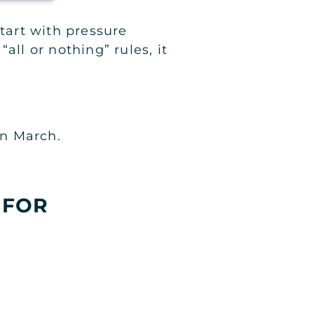
start with pressure
“all or nothing” rules, it
in March.
 FOR