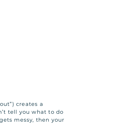
out”) creates a
’t tell you what to do
e gets messy, then your