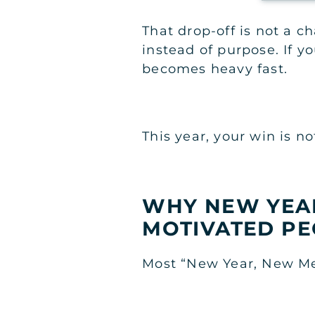
That drop-off is not a c
instead of purpose. If you
becomes heavy fast.
This year, your win is n
WHY NEW YEAR
MOTIVATED PE
Most “New Year, New Me”