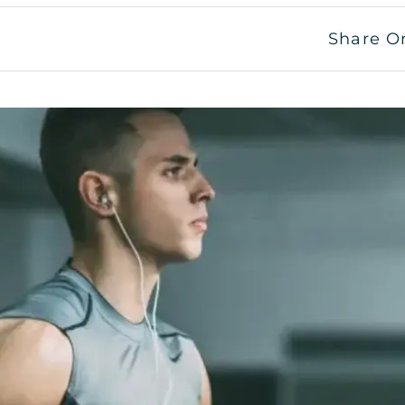
Share O