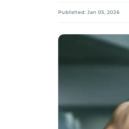
Published: Jan 05, 2026