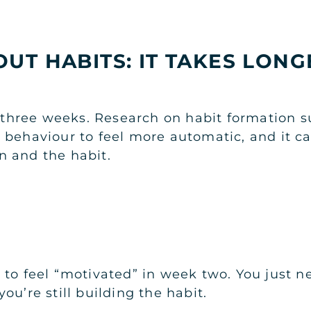
UT HABITS: IT TAKES LON
n three weeks. Research on habit formation s
 behaviour to feel more automatic, and it c
n and the habit.
to feel “motivated” in week two. You just ne
ou’re still building the habit.