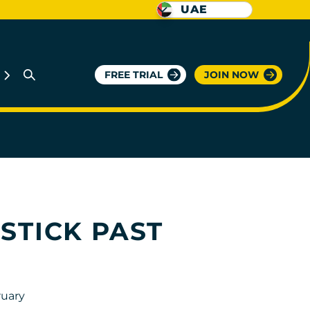
UAE
FREE TRIAL
JOIN NOW
STICK PAST
ruary