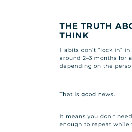
THE TRUTH ABO
THINK
Habits don’t “lock in” i
around 2–3 months for a
depending on the perso
That is good news.
It means you don’t need 
enough to repeat while y