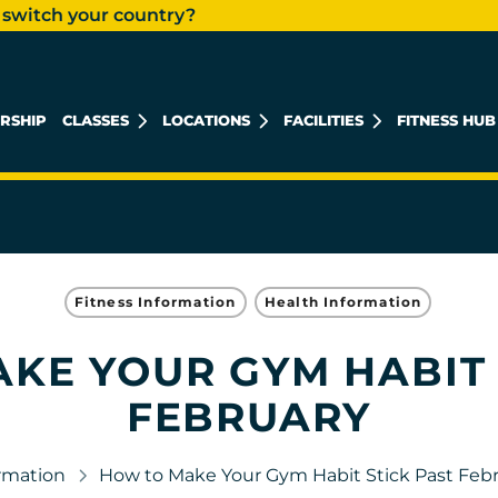
 switch your country?
RSHIP
CLASSES
LOCATIONS
FACILITIES
FITNESS HUB
KHALIDIYAH MALL
REEM ISLAND
MUSHRIF MALL
Fitness Information
Health Information
KE YOUR GYM HABIT 
FEBRUARY
ormation
How to Make Your Gym Habit Stick Past Feb