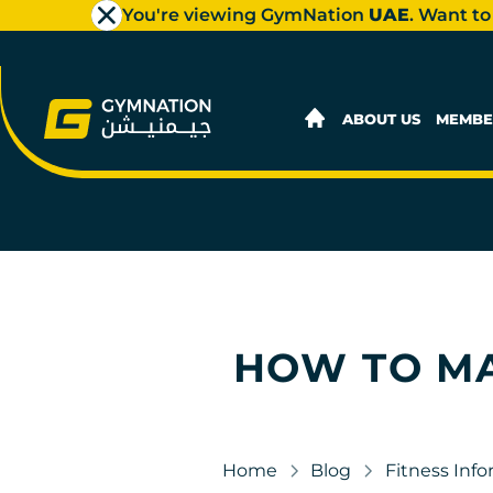
You're viewing GymNation
UAE
. Want to
ABOUT US
MEMBE
HOW TO MA
Home
Blog
Fitness Inf