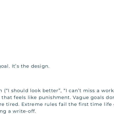
al. It’s the design.
“I should look better”, “I can’t miss a work
s that feels like punishment. Vague goals don
 tired. Extreme rules fail the first time lif
ng a write-off.