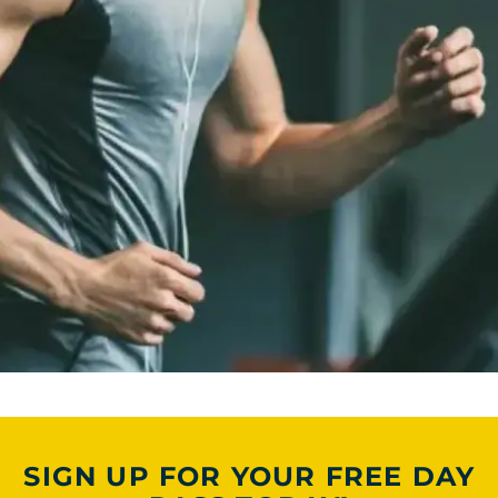
SIGN UP FOR YOUR FREE DAY