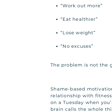
“Work out more”
“Eat healthier”
“Lose weight”
“No excuses”
The problem is not the go
Shame-based motivation (
relationship with fitnes
on a Tuesday when you’re
brain calls the whole thi