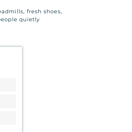
admills, fresh shoes,
eople quietly