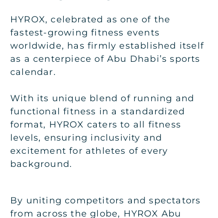
HYROX, celebrated as one of the
fastest-growing fitness events
worldwide, has firmly established itself
as a centerpiece of Abu Dhabi’s sports
calendar.
With its unique blend of running and
functional fitness in a standardized
format, HYROX caters to all fitness
levels, ensuring inclusivity and
excitement for athletes of every
background.
By uniting competitors and spectators
from across the globe, HYROX Abu