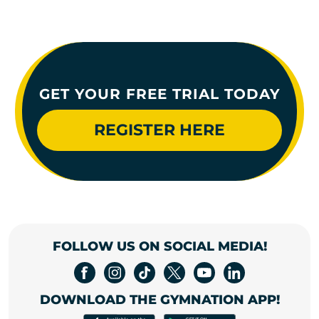
GET YOUR FREE TRIAL TODAY
REGISTER HERE
FOLLOW US ON SOCIAL MEDIA!
DOWNLOAD THE GYMNATION APP!