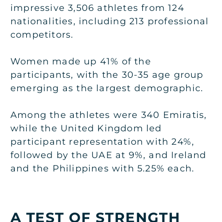
impressive 3,506 athletes from 124
nationalities, including 213 professional
competitors.
Women made up 41% of the
participants, with the 30-35 age group
emerging as the largest demographic.
Among the athletes were 340 Emiratis,
while the United Kingdom led
participant representation with 24%,
followed by the UAE at 9%, and Ireland
and the Philippines with 5.25% each.
A TEST OF STRENGTH