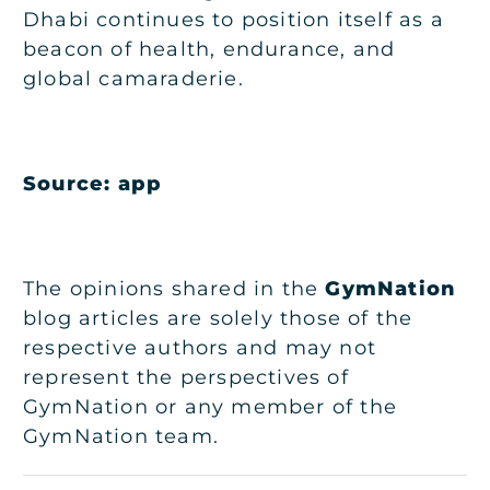
Dhabi continues to position itself as a
beacon of health, endurance, and
global camaraderie.
Source: app
The opinions shared in the
GymNation
blog articles are solely those of the
respective authors and may not
represent the perspectives of
GymNation or any member of the
GymNation team.