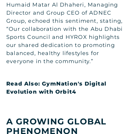
Humaid Matar Al Dhaheri, Managing
Director and Group CEO of ADNEC
Group, echoed this sentiment, stating,
“Our collaboration with the Abu Dhabi
Sports Council and HYROX highlights
our shared dedication to promoting
balanced, healthy lifestyles for
everyone in the community.”
Read Also:
GymNation's Digital
Evolution with Orbit4
A GROWING GLOBAL
PHENOMENON