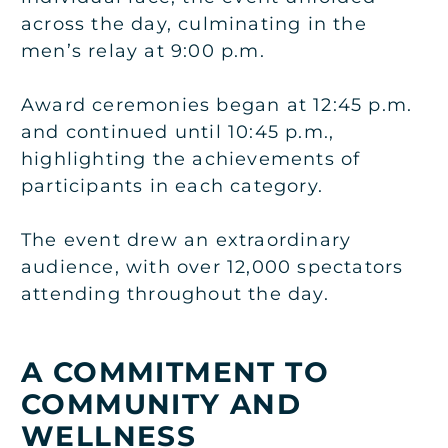
across the day, culminating in the
men’s relay at 9:00 p.m.
Award ceremonies began at 12:45 p.m.
and continued until 10:45 p.m.,
highlighting the achievements of
participants in each category.
The event drew an extraordinary
audience, with over 12,000 spectators
attending throughout the day.
A COMMITMENT TO
COMMUNITY AND
WELLNESS