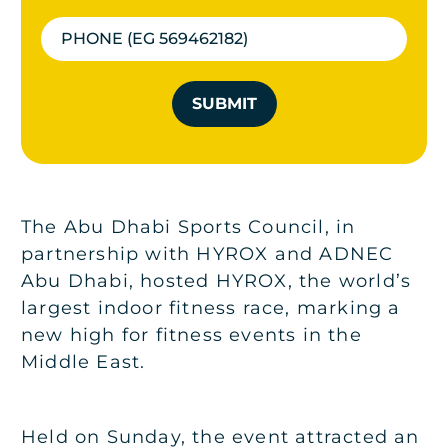
SUBMIT
The Abu Dhabi Sports Council, in
partnership with HYROX and ADNEC
Abu Dhabi, hosted HYROX, the world’s
largest indoor fitness race, marking a
new high for fitness events in the
Middle East.
Held on Sunday, the event attracted an