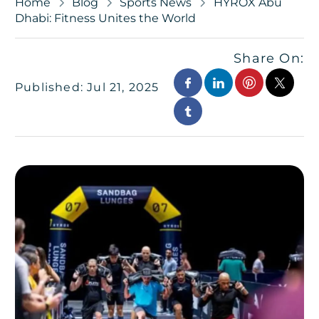
Home
Blog
Sports News
HYROX Abu
Dhabi: Fitness Unites the World
Share On:
Published: Jul 21, 2025