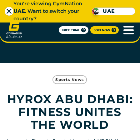
You're viewing GymNation
UAE
. Want to switch your
UAE
country?
FREE TRIAL
JOIN NOW
Sports News
HYROX ABU DHABI:
FITNESS UNITES
THE WORLD