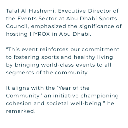
Talal Al Hashemi, Executive Director of
the Events Sector at Abu Dhabi Sports
Council, emphasized the significance of
hosting HYROX in Abu Dhabi.
“This event reinforces our commitment
to fostering sports and healthy living
by bringing world-class events to all
segments of the community.
It aligns with the ‘Year of the
Community,’ an initiative championing
cohesion and societal well-being,” he
remarked.