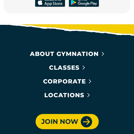
ABOUT GYMNATION
CLASSES
CORPORATE
LOCATIONS
JOIN NOW