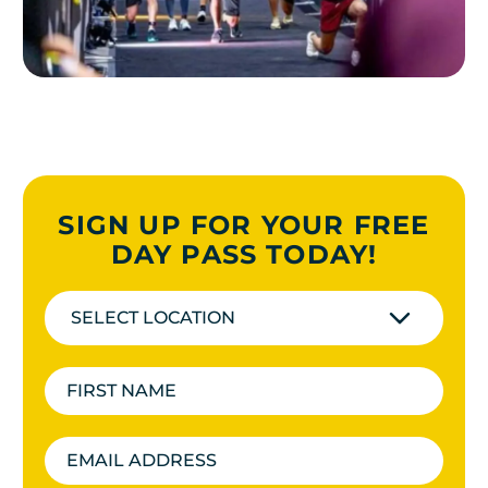
SIGN UP FOR YOUR FREE
DAY PASS TODAY!
SELECT LOCATION