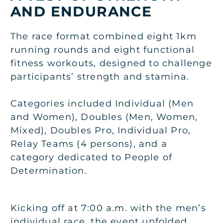
AND ENDURANCE
The race format combined eight 1km
running rounds and eight functional
fitness workouts, designed to challenge
participants’ strength and stamina.
Categories included Individual (Men
and Women), Doubles (Men, Women,
Mixed), Doubles Pro, Individual Pro,
Relay Teams (4 persons), and a
category dedicated to People of
Determination.
Kicking off at 7:00 a.m. with the men’s
individual race, the event unfolded