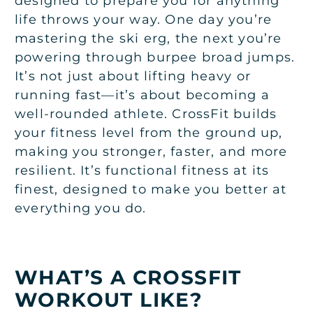
designed to prepare you for anything
life throws your way. One day you’re
mastering the ski erg, the next you’re
powering through burpee broad jumps.
It’s not just about lifting heavy or
running fast—it’s about becoming a
well-rounded athlete. CrossFit builds
your fitness level from the ground up,
making you stronger, faster, and more
resilient. It’s functional fitness at its
finest, designed to make you better at
everything you do.
WHAT’S A CROSSFIT
WORKOUT LIKE?