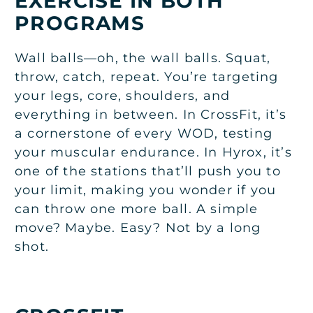
EXERCISE IN BOTH
PROGRAMS
Wall balls—oh, the wall balls. Squat,
throw, catch, repeat. You’re targeting
your legs, core, shoulders, and
everything in between. In CrossFit, it’s
a cornerstone of every WOD, testing
your muscular endurance. In Hyrox, it’s
one of the stations that’ll push you to
your limit, making you wonder if you
can throw one more ball. A simple
move? Maybe. Easy? Not by a long
shot.