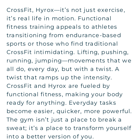
CrossFit, Hyrox—it’s not just exercise,
it’s real life in motion. Functional
fitness training appeals to athletes
transitioning from endurance-based
sports or those who find traditional
CrossFit intimidating. Lifting, pushing,
running, jumping—movements that we
all do, every day, but with a twist. A
twist that ramps up the intensity.
CrossFit and Hyrox are fueled by
functional fitness, making your body
ready for anything. Everyday tasks
become easier, quicker, more powerful.
The gym isn’t just a place to break a
sweat; it’s a place to transform yourself
into a better version of you.