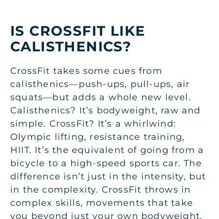
IS CROSSFIT LIKE
CALISTHENICS?
CrossFit takes some cues from
calisthenics—push-ups, pull-ups, air
squats—but adds a whole new level.
Calisthenics? It’s bodyweight, raw and
simple. CrossFit? It’s a whirlwind:
Olympic lifting, resistance training,
HIIT. It’s the equivalent of going from a
bicycle to a high-speed sports car. The
difference isn’t just in the intensity, but
in the complexity. CrossFit throws in
complex skills, movements that take
you beyond just your own bodyweight.