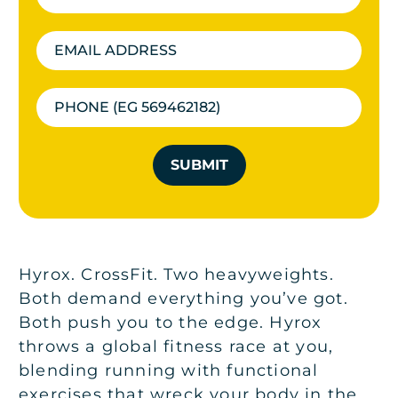
SUBMIT
Hyrox. CrossFit. Two heavyweights.
Both demand everything you’ve got.
Both push you to the edge. Hyrox
throws a global fitness race at you,
blending running with functional
exercises that wreck your body in the