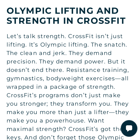
OLYMPIC LIFTING AND
STRENGTH IN CROSSFIT
Let’s talk strength. CrossFit isn’t just
lifting. It’s Olympic lifting. The snatch.
The clean and jerk. They demand
precision. They demand power. But it
doesn’t end there. Resistance training,
gymnastics, bodyweight exercises—all
wrapped in a package of strength.
CrossFit’s programs don’t just make
you stronger; they transform you. They
make you more than just a lifter—they
make you a powerhouse. Want
maximal strength? CrossFit’s got the
keys. And don’t forget those Olympic