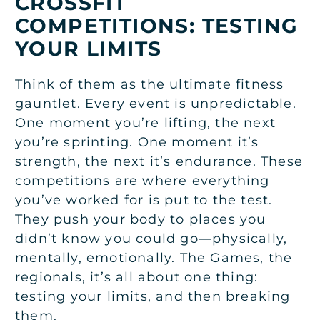
CROSSFIT
COMPETITIONS: TESTING
YOUR LIMITS
Think of them as the ultimate fitness
gauntlet. Every event is unpredictable.
One moment you’re lifting, the next
you’re sprinting. One moment it’s
strength, the next it’s endurance. These
competitions are where everything
you’ve worked for is put to the test.
They push your body to places you
didn’t know you could go—physically,
mentally, emotionally. The Games, the
regionals, it’s all about one thing:
testing your limits, and then breaking
them.