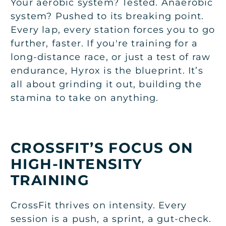
Your aerobic system? Tested. Anaerobic
system? Pushed to its breaking point.
Every lap, every station forces you to go
further, faster. If you're training for a
long-distance race, or just a test of raw
endurance, Hyrox is the blueprint. It’s
all about grinding it out, building the
stamina to take on anything.
CROSSFIT’S FOCUS ON
HIGH-INTENSITY
TRAINING
CrossFit thrives on intensity. Every
session is a push, a sprint, a gut-check.