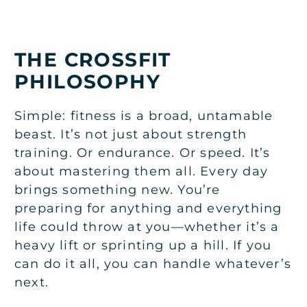
THE CROSSFIT
PHILOSOPHY
Simple: fitness is a broad, untamable
beast. It’s not just about strength
training. Or endurance. Or speed. It’s
about mastering them all. Every day
brings something new. You’re
preparing for anything and everything
life could throw at you—whether it’s a
heavy lift or sprinting up a hill. If you
can do it all, you can handle whatever’s
next.