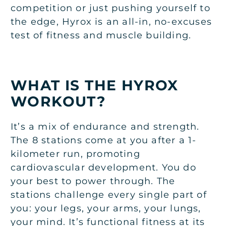
competition or just pushing yourself to
the edge, Hyrox is an all-in, no-excuses
test of fitness and muscle building.
WHAT IS THE HYROX
WORKOUT?
It’s a mix of endurance and strength.
The 8 stations come at you after a 1-
kilometer run, promoting
cardiovascular development. You do
your best to power through. The
stations challenge every single part of
you: your legs, your arms, your lungs,
your mind. It’s functional fitness at its