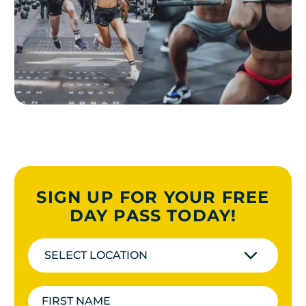
SIGN UP FOR YOUR FREE
DAY PASS TODAY!
SELECT LOCATION