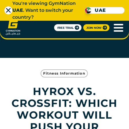
You're viewing GymNation
UAE
. Want to switch your
UAE
country?
FREE TRIAL
JOIN NOW
Fitness Information
HYROX VS.
CROSSFIT: WHICH
WORKOUT WILL
PUSH YOUR