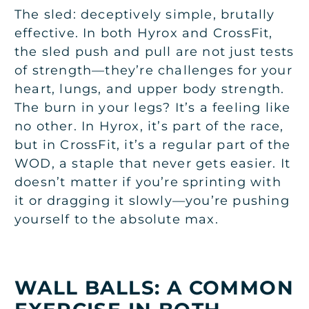
The sled: deceptively simple, brutally
effective. In both Hyrox and CrossFit,
the sled push and pull are not just tests
of strength—they’re challenges for your
heart, lungs, and upper body strength.
The burn in your legs? It’s a feeling like
no other. In Hyrox, it’s part of the race,
but in CrossFit, it’s a regular part of the
WOD, a staple that never gets easier. It
doesn’t matter if you’re sprinting with
it or dragging it slowly—you’re pushing
yourself to the absolute max.
WALL BALLS: A COMMON