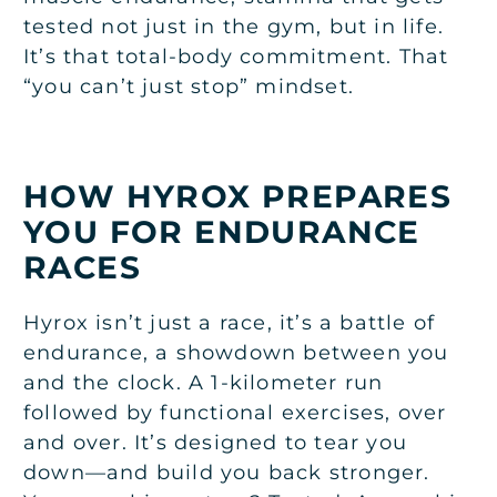
tested not just in the gym, but in life.
It’s that total-body commitment. That
“you can’t just stop” mindset.
HOW HYROX PREPARES
YOU FOR ENDURANCE
RACES
Hyrox isn’t just a race, it’s a battle of
endurance, a showdown between you
and the clock. A 1-kilometer run
followed by functional exercises, over
and over. It’s designed to tear you
down—and build you back stronger.