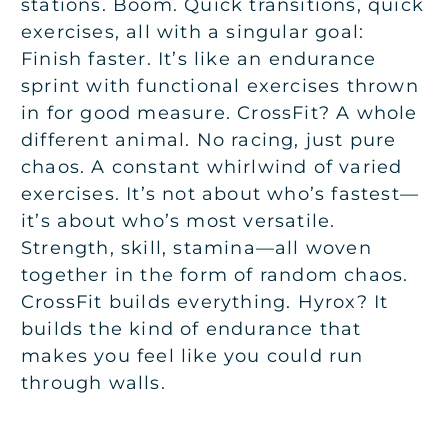
stations. Boom. Quick transitions, quick
exercises, all with a singular goal:
Finish faster. It’s like an endurance
sprint with functional exercises thrown
in for good measure. CrossFit? A whole
different animal. No racing, just pure
chaos. A constant whirlwind of varied
exercises. It’s not about who’s fastest—
it’s about who’s most versatile.
Strength, skill, stamina—all woven
together in the form of random chaos.
CrossFit builds everything. Hyrox? It
builds the kind of endurance that
makes you feel like you could run
through walls.