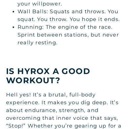
your willpower.
Wall Balls: Squats and throws. You
squat. You throw. You hope it ends.
Running: The engine of the race.
Sprint between stations, but never
really resting.
IS HYROX A GOOD
WORKOUT?
Hell yes! It’s a brutal, full-body
experience. It makes you dig deep. It’s
about endurance, strength, and
overcoming that inner voice that says,
“Stop!” Whether you’re gearing up for a