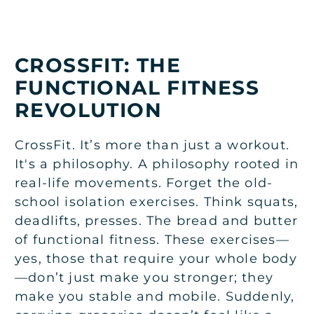
CROSSFIT: THE
FUNCTIONAL FITNESS
REVOLUTION
CrossFit. It’s more than just a workout.
It's a philosophy. A philosophy rooted in
real-life movements. Forget the old-
school isolation exercises. Think squats,
deadlifts, presses. The bread and butter
of functional fitness. These exercises—
yes, those that require your whole body
—don’t just make you stronger; they
make you stable and mobile. Suddenly,