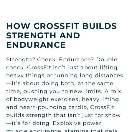
HOW CROSSFIT BUILDS
STRENGTH AND
ENDURANCE
Strength? Check. Endurance? Double
check. CrossFit isn’t just about lifting
heavy things or running long distances
—it’s about doing both, at the same
time, pushing you to new limits. A mix
of bodyweight exercises, heavy lifting,
and heart-pounding cardio, CrossFit
builds strength that isn’t just for show
—it’s for doing. Explosive power,
muscle endurance, stamina that gets