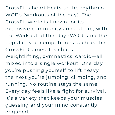
CrossFit’s heart beats to the rhythm of
WODs (workouts of the day). The
CrossFit world is known for its
extensive community and culture, with
the Workout of the Day (WOD) and the
popularity of competitions such as the
CrossFit Games. It’s chaos.
Weightlifting, gymnastics, cardio—all
mixed into a single workout. One day
you’re pushing yourself to lift heavy,
the next you’re jumping, climbing, and
running. No routine stays the same.
Every day feels like a fight for survival.
It’s a variety that keeps your muscles
guessing and your mind constantly
engaged.