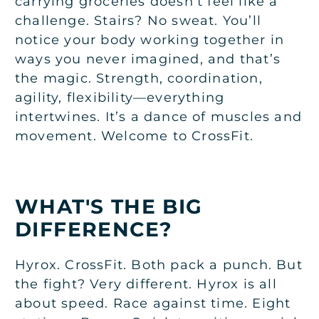
carrying groceries doesn’t feel like a
challenge. Stairs? No sweat. You’ll
notice your body working together in
ways you never imagined, and that’s
the magic. Strength, coordination,
agility, flexibility—everything
intertwines. It’s a dance of muscles and
movement. Welcome to CrossFit.
WHAT'S THE BIG
DIFFERENCE?
Hyrox. CrossFit. Both pack a punch. But
the fight? Very different. Hyrox is all
about speed. Race against time. Eight