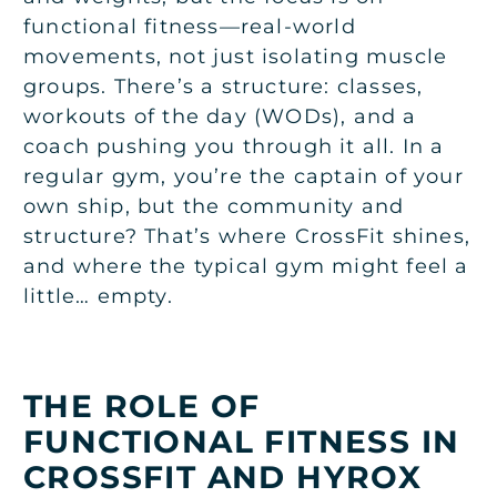
functional fitness—real-world
movements, not just isolating muscle
groups. There’s a structure: classes,
workouts of the day (WODs), and a
coach pushing you through it all. In a
regular gym, you’re the captain of your
own ship, but the community and
structure? That’s where CrossFit shines,
and where the typical gym might feel a
little… empty.
THE ROLE OF
FUNCTIONAL FITNESS IN
CROSSFIT AND HYROX