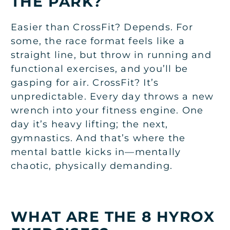
THE PARK?
Easier than CrossFit? Depends. For
some, the race format feels like a
straight line, but throw in running and
functional exercises, and you’ll be
gasping for air. CrossFit? It’s
unpredictable. Every day throws a new
wrench into your fitness engine. One
day it’s heavy lifting; the next,
gymnastics. And that’s where the
mental battle kicks in—mentally
chaotic, physically demanding.
WHAT ARE THE 8 HYROX