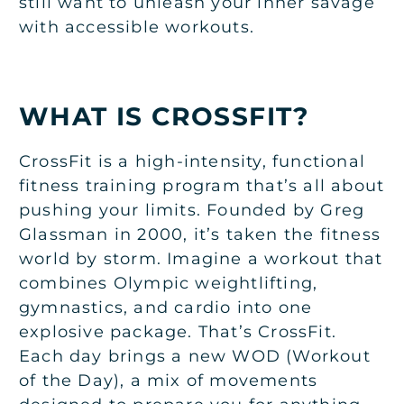
still want to unleash your inner savage
with accessible workouts.
WHAT IS CROSSFIT?
CrossFit is a high-intensity, functional
fitness training program that’s all about
pushing your limits. Founded by Greg
Glassman in 2000, it’s taken the fitness
world by storm. Imagine a workout that
combines Olympic weightlifting,
gymnastics, and cardio into one
explosive package. That’s CrossFit.
Each day brings a new WOD (Workout
of the Day), a mix of movements