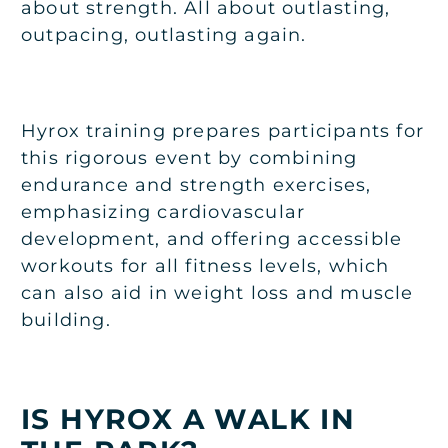
about strength. All about outlasting,
outpacing, outlasting again.
Hyrox training prepares participants for
this rigorous event by combining
endurance and strength exercises,
emphasizing cardiovascular
development, and offering accessible
workouts for all fitness levels, which
can also aid in weight loss and muscle
building.
IS HYROX A WALK IN