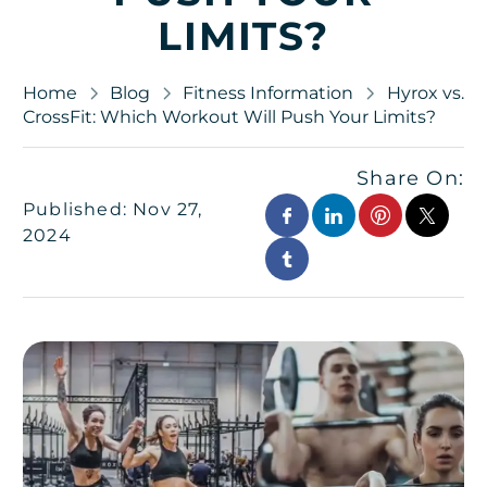
LIMITS?
Home
Blog
Fitness Information
Hyrox vs.
CrossFit: Which Workout Will Push Your Limits?
Share On:
Published: Nov 27,
2024