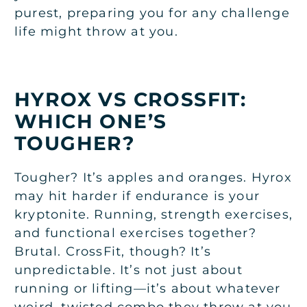
purest, preparing you for any challenge
life might throw at you.
HYROX VS CROSSFIT:
WHICH ONE’S
TOUGHER?
Tougher? It’s apples and oranges. Hyrox
may hit harder if endurance is your
kryptonite. Running, strength exercises,
and functional exercises together?
Brutal. CrossFit, though? It’s
unpredictable. It’s not just about
running or lifting—it’s about whatever
weird, twisted combo they throw at you