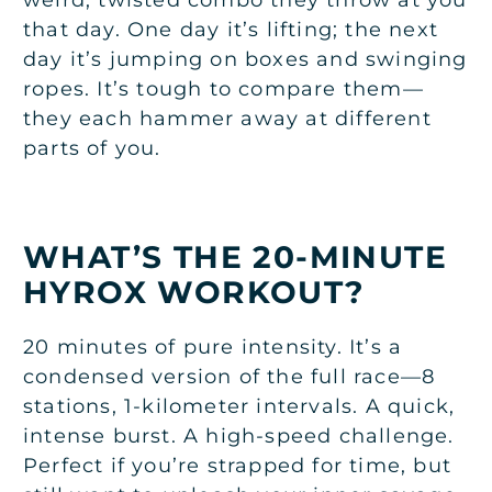
that day. One day it’s lifting; the next
day it’s jumping on boxes and swinging
ropes. It’s tough to compare them—
they each hammer away at different
parts of you.
WHAT’S THE 20-MINUTE
HYROX WORKOUT?
20 minutes of pure intensity. It’s a
condensed version of the full race—8
stations, 1-kilometer intervals. A quick,
intense burst. A high-speed challenge.
Perfect if you’re strapped for time, but