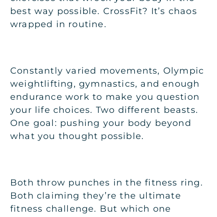
best way possible. CrossFit? It’s chaos
wrapped in routine.
Constantly varied movements, Olympic
weightlifting, gymnastics, and enough
endurance work to make you question
your life choices. Two different beasts.
One goal: pushing your body beyond
what you thought possible.
Both throw punches in the fitness ring.
Both claiming they’re the ultimate
fitness challenge. But which one