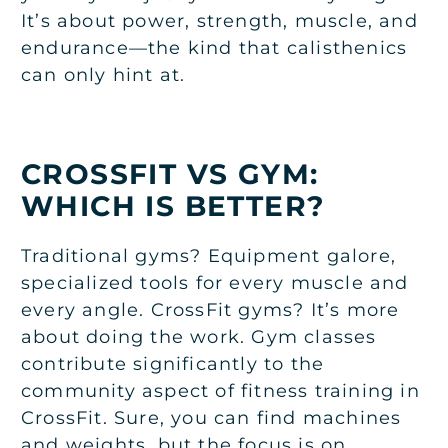
It’s about power, strength, muscle, and
endurance—the kind that calisthenics
can only hint at.
CROSSFIT VS GYM:
WHICH IS BETTER?
Traditional gyms? Equipment galore,
specialized tools for every muscle and
every angle. CrossFit gyms? It’s more
about doing the work. Gym classes
contribute significantly to the
community aspect of fitness training in
CrossFit. Sure, you can find machines
and weights, but the focus is on