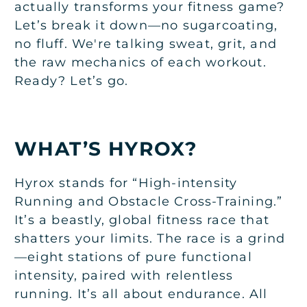
actually transforms your fitness game?
Let’s break it down—no sugarcoating,
no fluff. We're talking sweat, grit, and
the raw mechanics of each workout.
Ready? Let’s go.
WHAT’S HYROX?
Hyrox stands for “High-intensity
Running and Obstacle Cross-Training.”
It’s a beastly, global fitness race that
shatters your limits. The race is a grind
—eight stations of pure functional
intensity, paired with relentless
running. It’s all about endurance. All