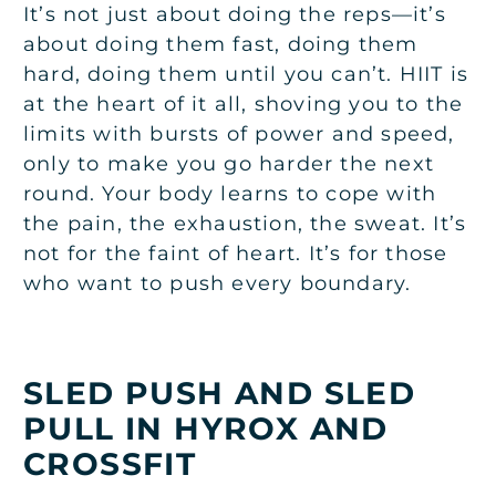
It’s not just about doing the reps—it’s
about doing them fast, doing them
hard, doing them until you can’t. HIIT is
at the heart of it all, shoving you to the
limits with bursts of power and speed,
only to make you go harder the next
round. Your body learns to cope with
the pain, the exhaustion, the sweat. It’s
not for the faint of heart. It’s for those
who want to push every boundary.
SLED PUSH AND SLED
PULL IN HYROX AND
CROSSFIT