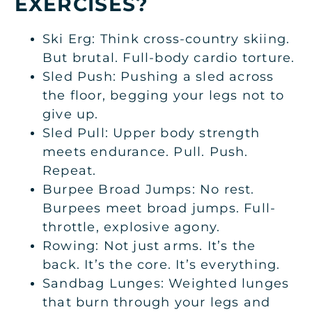
EXERCISES?
Ski Erg: Think cross-country skiing.
But brutal. Full-body cardio torture.
Sled Push: Pushing a sled across
the floor, begging your legs not to
give up.
Sled Pull: Upper body strength
meets endurance. Pull. Push.
Repeat.
Burpee Broad Jumps: No rest.
Burpees meet broad jumps. Full-
throttle, explosive agony.
Rowing: Not just arms. It’s the
back. It’s the core. It’s everything.
Sandbag Lunges: Weighted lunges
that burn through your legs and