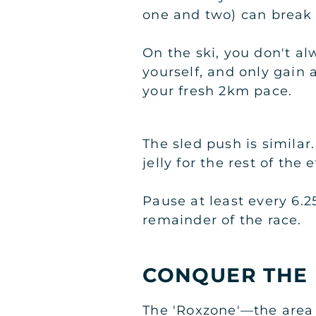
one and two) can break 
On the ski, you don't alw
yourself, and only gain
your fresh 2km pace.
The sled push is similar
jelly for the rest of the 
Pause at least every 6.2
remainder of the race.
CONQUER THE
The 'Roxzone'—the area 