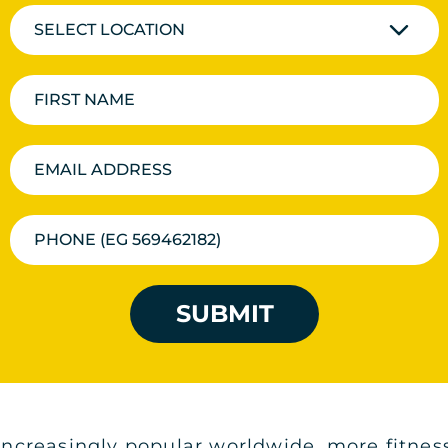
SELECT LOCATION
SUBMIT
creasingly popular worldwide, more fitness