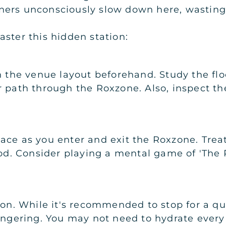
ners unconsciously slow down here, wasting
ster this hidden station:
h the venue layout beforehand. Study the floo
r path through the Roxzone. Also, inspect t
ce as you enter and exit the Roxzone. Treat
iod. Consider playing a mental game of 'The 
ion. While it's recommended to stop for a qu
ingering. You may not need to hydrate every