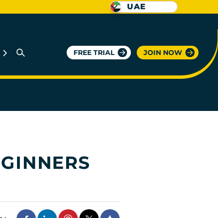
UAE
FREE TRIAL
JOIN NOW
EGINNERS