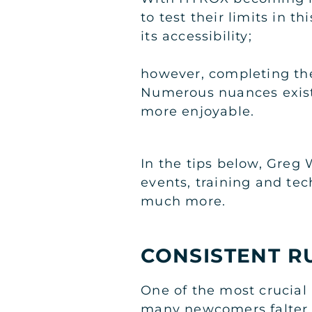
to test their limits in t
its accessibility;
however, completing the
Numerous nuances exist
more enjoyable.
In the tips below, Greg 
events, training and te
much more.
CONSISTENT R
One of the most crucial
many newcomers falter. B