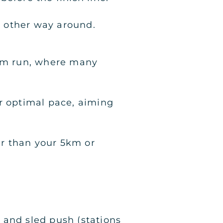
he other way around.
1km run, where many
ur optimal pace, aiming
er than your 5km or
i and sled push (stations