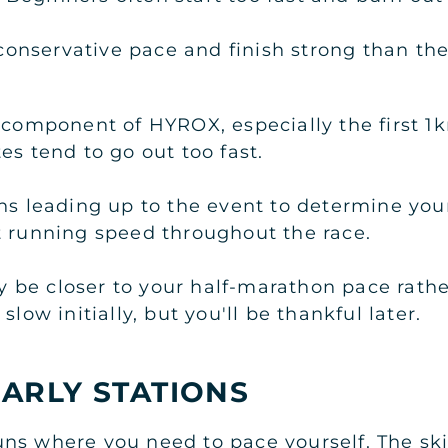
a conservative pace and finish strong than t
t component of HYROX, especially the first 
es tend to go out too fast.
ons leading up to the event to determine yo
t running speed throughout the race.
ely be closer to your half-marathon pace rath
slow initially, but you'll be thankful later.
ARLY STATIONS
l runs where you need to pace yourself. The sk