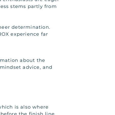
ccess stems partly from
heer determination.
OX experience far
ormation about the
 mindset advice, and
which is also where
efore the finish line.