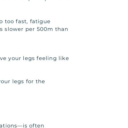
o too fast, fatigue
nds slower per 500m than
ve your legs feeling like
our legs for the
ations—is often