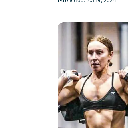
Published: Jul 19, 2024