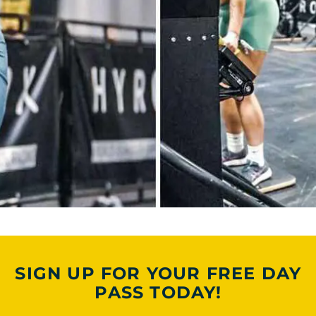
SIGN UP FOR YOUR FREE DAY
PASS TODAY!