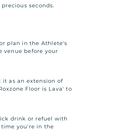
 precious seconds.
r plan in the Athlete's
he venue before your
 it as an extension of
Roxzone Floor is Lava' to
ick drink or refuel with
 time you're in the