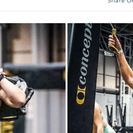
Share O