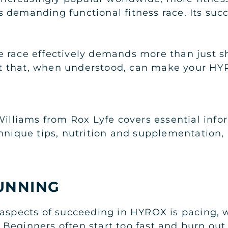
his demanding functional fitness race. Its su
 race effectively demands more than just s
 that, when understood, can make your HYR
Williams from Rox Lyfe covers essential inf
chnique tips, nutrition and supplementation,
UNNING
 aspects of succeeding in HYROX is pacing, 
eginners often start too fast and burn out b