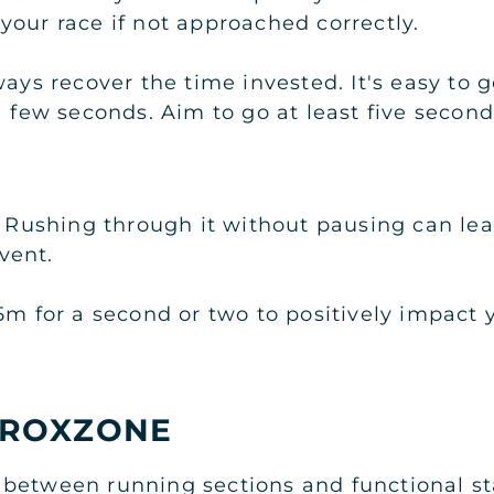
your race if not approached correctly.
ays recover the time invested. It's easy to g
 a few seconds. Aim to go at least five seco
. Rushing through it without pausing can lea
event.
5m for a second or two to positively impact y
 ROXZONE
between running sections and functional st