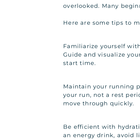
overlooked. Many begin
Here are some tips to ma
Familiarize yourself wit
Guide and visualize you
start time.
Maintain your running pa
your run, not a rest per
move through quickly.
Be efficient with hydrat
an energy drink, avoid l