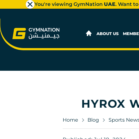
You're viewing GymNation
UAE
. Want to
ABOUT US
MEMBE
HYROX W
Home
Blog
Sports New