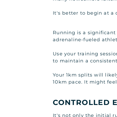
It's better to begin at 
Running is a significan
adrenaline-fueled athlet
Use your training sessi
to maintain a consisten
Your 1km splits will lik
10km pace. It might feel 
CONTROLLED E
It's not only the initia