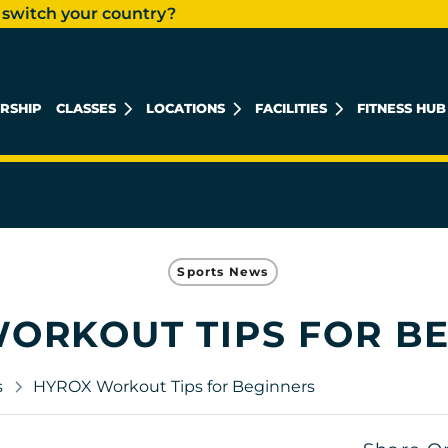
 switch your country?
RSHIP
CLASSES
LOCATIONS
FACILITIES
FITNESS HUB
KHALIDIYAH MALL
REEM ISLAND
MUSHRIF MALL
Sports News
ORKOUT TIPS FOR B
s
HYROX Workout Tips for Beginners